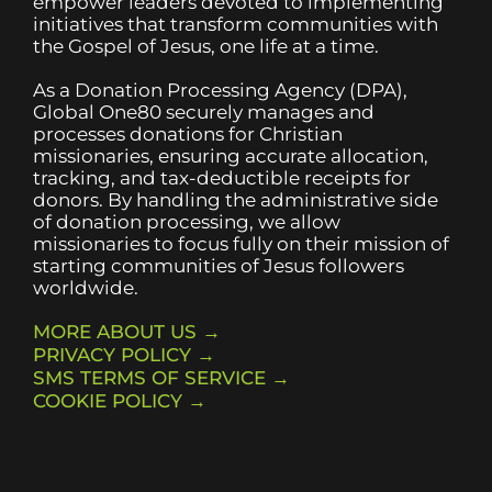
empower leaders devoted to implementing
initiatives that transform communities with
the Gospel of Jesus, one life at a time.
As a Donation Processing Agency (DPA),
Global One80 securely manages and
processes donations for Christian
missionaries, ensuring accurate allocation,
tracking, and tax-deductible receipts for
donors. By handling the administrative side
of donation processing, we allow
missionaries to focus fully on their mission of
starting communities of Jesus followers
worldwide.
MORE ABOUT US →
PRIVACY POLICY →
SMS TERMS OF SERVICE →
COOKIE POLICY →