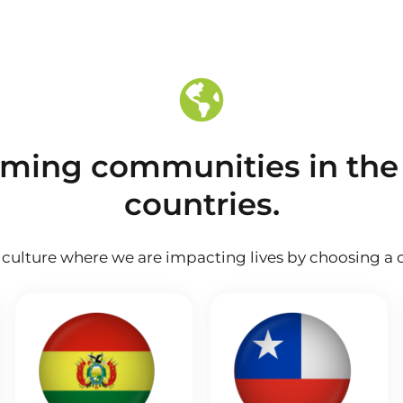
rming communities in the
countries.
culture where we are impacting lives by choosing a c