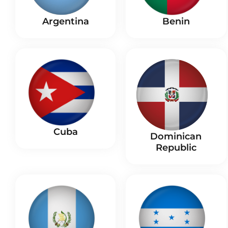
Benin
Argentina
Cuba
Dominican
Republic