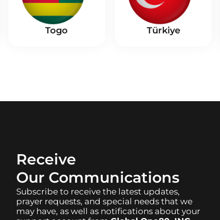
Togo
Türkiye
Receive
Our Communications
Subscribe to receive the latest updates,
prayer requests, and special needs that we
may have, as well as notifications about your