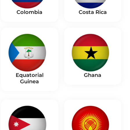
Costa Rica
Colombia
Equatorial
Ghana
Guinea