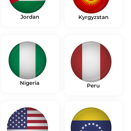
Jordan
Kyrgyzstan
Nigeria
Peru