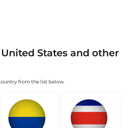
 United States and other
ountry from the list below.