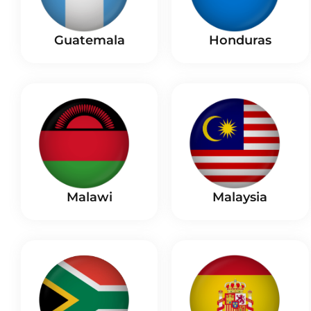
Guatemala
Honduras
Malaysia
Malawi