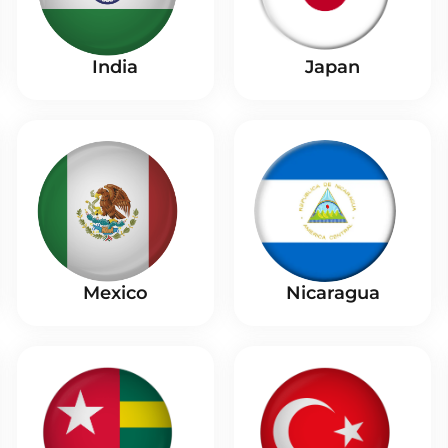
India
Japan
Nicaragua
Mexico