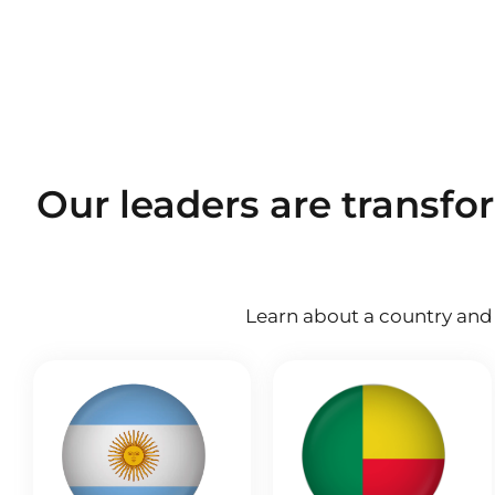
Our leaders are transfo
Learn about a country and 