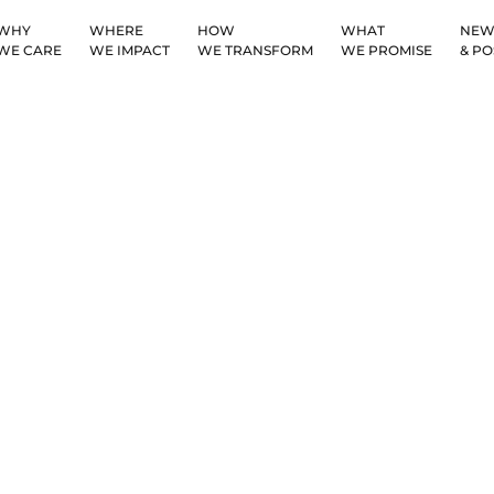
WHY
WHERE
HOW
WHAT
NEW
WE CARE
WE IMPACT
WE TRANSFORM
WE PROMISE
& PO
Countries We Serv