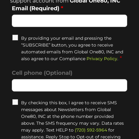
support account from
Global One80, INC
Email (Required)
*
By providing your email and pressing the
“SUBSCRIBE” button, you agree to receive
automated emails from Global One80, INC and
*
also agree to our Compliance
Privacy Policy
.
Cell phone (Optional)
By checking this box, I agree to receive SMS
messages about Newsletters from Global
One80, INC at the phone number provided
above. The SMS frequency may vary. Data rates
may apply. Text HELP to
(720) 592-5964
for
assistance. Reply Stop to Opt-out of receiving