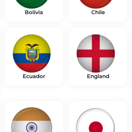
Bolivia
Chile
Ecuador
England