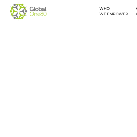
WHO
WE EMPOWER