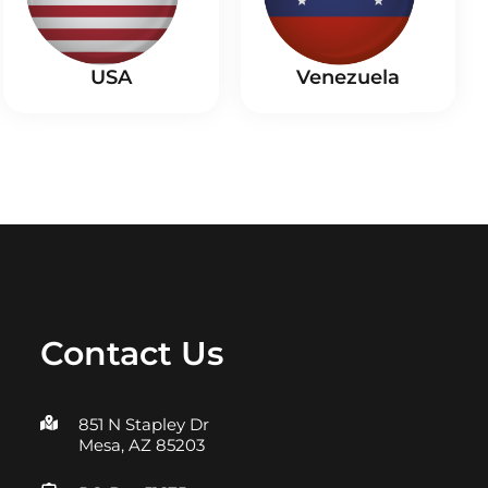
USA
Venezuela
Contact Us
851 N Stapley Dr
Mesa, AZ 85203