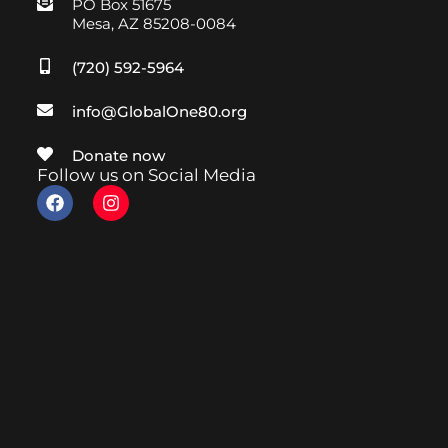
PO Box 51675
Mesa, AZ 85208-0084
(720) 592-5964
info@GlobalOne80.org
Donate now
Follow us on Social Media