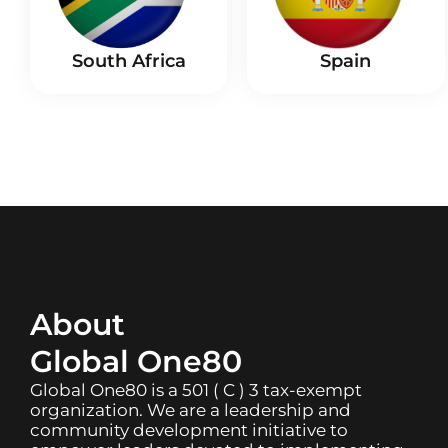
South Africa
Spain
About
Global One80
Global One80 is a 501 ( C ) 3 tax-exempt
organization. We are a leadership and
community development initiative to