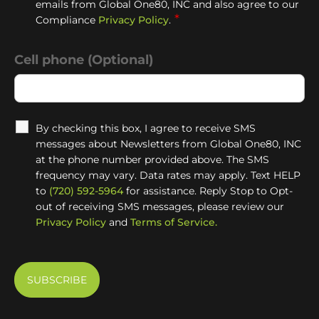
emails from Global One80, INC and also agree to our
*
Compliance
Privacy Policy
.
Cell phone (Optional)
By checking this box, I agree to receive SMS
messages about Newsletters from Global One80, INC
at the phone number provided above. The SMS
frequency may vary. Data rates may apply. Text HELP
to
(720) 592-5964
for assistance. Reply Stop to Opt-
out of receiving SMS messages, please review our
Privacy Policy
and
Terms of Service.