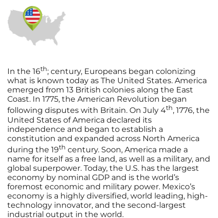
th
In the 16
; century, Europeans began colonizing
what is known today as The United States. America
emerged from 13 British colonies along the East
Coast. In 1775, the American Revolution began
th
following disputes with Britain. On July 4
, 1776, the
United States of America declared its
independence and began to establish a
constitution and expanded across North America
th
during the 19
century. Soon, America made a
name for itself as a free land, as well as a military, and
global superpower. Today, the U.S. has the largest
economy by nominal GDP and is the world’s
foremost economic and military power. Mexico’s
economy is a highly diversified, world leading, high-
technology innovator, and the second-largest
industrial output in the world.