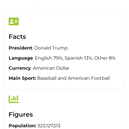
Facts
President
: Donald Trump
Language
: English 79%, Spanish 13%, Other 8%
Currency
: American Dollar
Main Sport:
Baseball and American Football
Figures
Population:
323,127,513