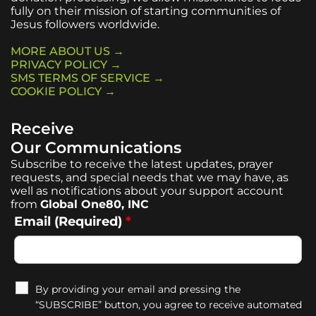
fully on their mission of starting communities of
Jesus followers worldwide.
MORE ABOUT US →
PRIVACY POLICY →
SMS TERMS OF SERVICE →
COOKIE POLICY →
Receive
Our Communications
Subscribe to receive the latest updates, prayer
requests, and special needs that we may have, as
well as notifications about your support account
from
Global One80, INC
Email (Required)
*
By providing your email and pressing the
“SUBSCRIBE” button, you agree to receive automated