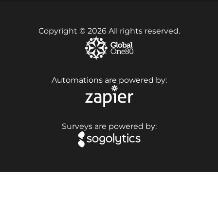
Copyright © 2026 All rights reserved.
Automations are powered by:
Surveys are powered by: