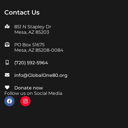
Contact Us
851 N Stapley Dr
Mesa, AZ 85203
PO Box 51675
Mesa, AZ 85208-0084
(720) 592-5964
info@GlobalOne80.org
Donate now
Follow us on Social Media