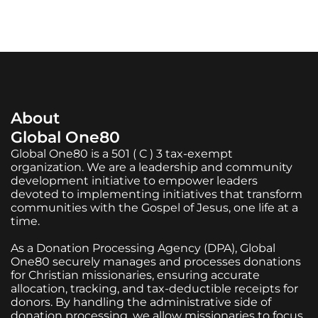
About
Global One80
Global One80 is a 501 ( C ) 3 tax-exempt
organization. We are a leadership and community
development initiative to empower leaders
devoted to implementing initiatives that transform
communities with the Gospel of Jesus, one life at a
time.
As a Donation Processing Agency (DPA), Global
One80 securely manages and processes donations
for Christian missionaries, ensuring accurate
allocation, tracking, and tax-deductible receipts for
donors. By handling the administrative side of
donation processing, we allow missionaries to focus