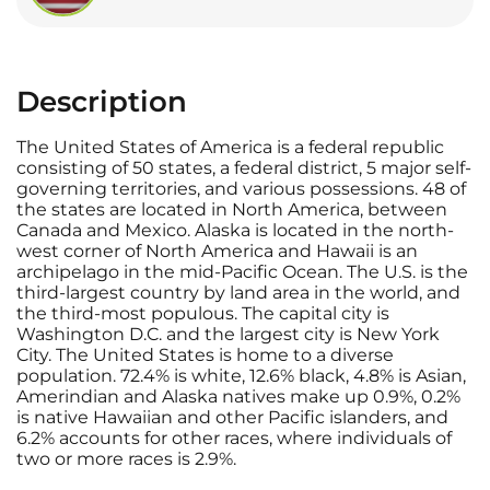
Description
The United States of America is a federal republic
consisting of 50 states, a federal district, 5 major self-
governing territories, and various possessions. 48 of
the states are located in North America, between
Canada and Mexico. Alaska is located in the north-
west corner of North America and Hawaii is an
archipelago in the mid-Pacific Ocean. The U.S. is the
third-largest country by land area in the world, and
the third-most populous. The capital city is
Washington D.C. and the largest city is New York
City. The United States is home to a diverse
population. 72.4% is white, 12.6% black, 4.8% is Asian,
Amerindian and Alaska natives make up 0.9%, 0.2%
is native Hawaiian and other Pacific islanders, and
6.2% accounts for other races, where individuals of
two or more races is 2.9%.