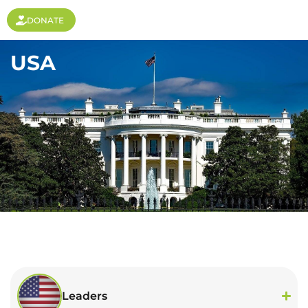
DONATE
USA
Leaders