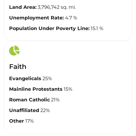
Land Area:
3,796,742 sq. mi.
Unemployment Rate:
4.7 %
Population Under Poverty Line:
15.1 %
Faith
Evangelicals
25%
Mainline Protestants
15%
Roman Catholic
21%
Unaffiliated
22%
Other
17%