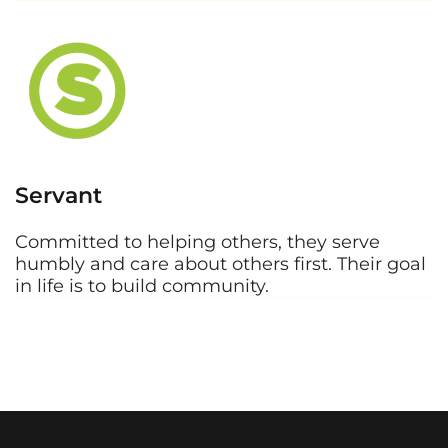
Servant
Committed to helping others, they serve
humbly and care about others first. Their goal
in life is to build community.
Values