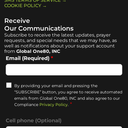
SMS TERMS OF SERVICE →
COOKIE POLICY →
Receive
Our Communications
Subscribe to receive the latest updates, prayer
requests, and special needs that we may have, as
well as notifications about your support account
from
Global One80, INC
Email (Required)
*
By providing your email and pressing the
“SUBSCRIBE” button, you agree to receive automated
emails from Global One80, INC and also agree to our
*
Compliance
Privacy Policy
.
Cell phone (Optional)