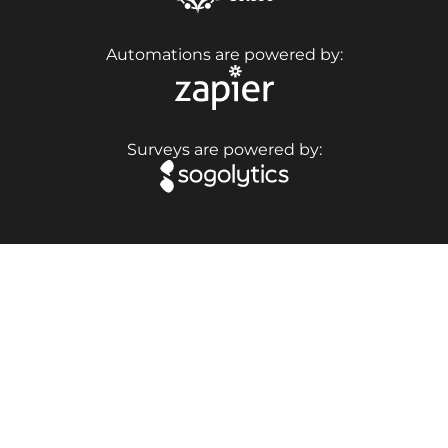
Automations are powered by:
Surveys are powered by: