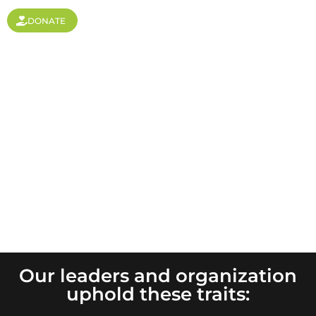
DONATE
Values
Our leaders and organization
uphold these traits: