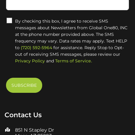
By checking this box, I agree to receive SMS
messages about Newsletters from Global One80, INC
at the phone number provided above. The SMS
frequency may vary. Data rates may apply. Text HELP
to
(720) 592-5964
for assistance. Reply Stop to Opt-
out of receiving SMS messages, please review our
Privacy Policy
and
Terms of Service.
Contact Us
851 N Stapley Dr