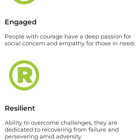
Engaged
People with courage have a deep passion for
social concern and empathy for those in need.
Resilient
Ability to overcome challenges, they are
dedicated to recovering from failure and
persevering amid adversity.