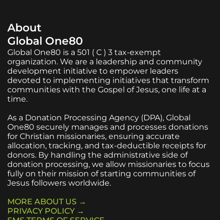
About
Global One80
Global One80 is a 501 ( C ) 3 tax-exempt
organization. We are a leadership and community
development initiative to empower leaders
devoted to implementing initiatives that transform
communities with the Gospel of Jesus, one life at a
time.
As a Donation Processing Agency (DPA), Global
One80 securely manages and processes donations
for Christian missionaries, ensuring accurate
allocation, tracking, and tax-deductible receipts for
donors. By handling the administrative side of
donation processing, we allow missionaries to focus
fully on their mission of starting communities of
Jesus followers worldwide.
MORE ABOUT US →
PRIVACY POLICY →