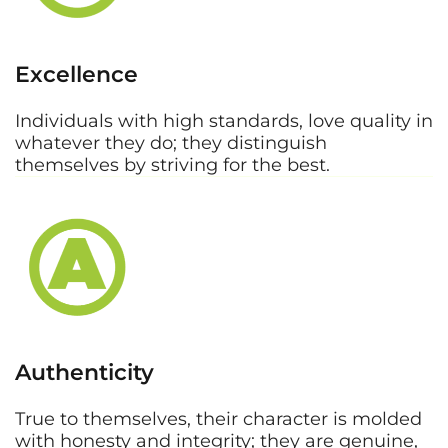
Excellence
Individuals with high standards, love quality in
whatever they do; they distinguish
themselves by striving for the best.
Authenticity
True to themselves, their character is molded
with honesty and integrity; they are genuine,