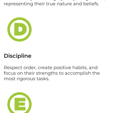
representing their true nature and beliefs.
Discipline
Respect order, create positive habits, and
focus on their strengths to accomplish the
most rigorous tasks.