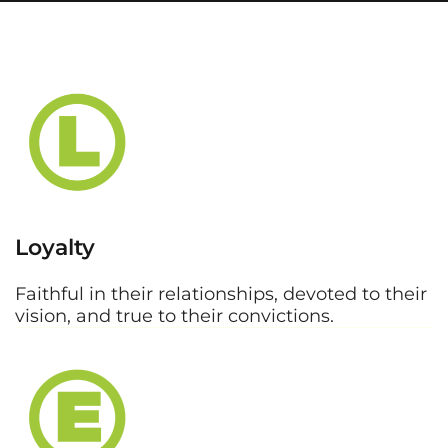
Loyalty
Faithful in their relationships, devoted to their
vision, and true to their convictions.