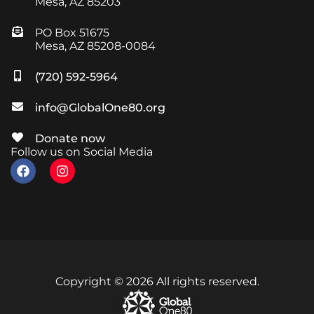
Mesa, AZ 85203
PO Box 51675
Mesa, AZ 85208-0084
(720) 592-5964
info@GlobalOne80.org
Donate now
Follow us on Social Media
Copyright © 2026 All rights reserved.