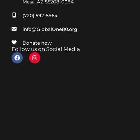
Mesa, AZ 85208-0084
(720) 592-5964
info@GlobalOne80.org
Donate now
Follow us on Social Media