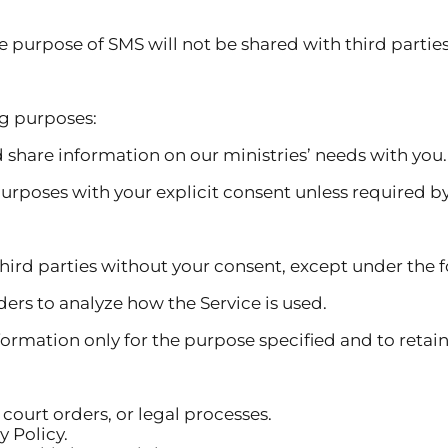
e of SMS will not be shared with third parties an
ng purposes:
d share information on our ministries’ needs with you.
purposes with your explicit consent unless required by
hird parties without your consent, except under the 
ders to analyze how the Service is used.
formation only for the purpose specified and to retain 
court orders, or legal processes.
y Policy.