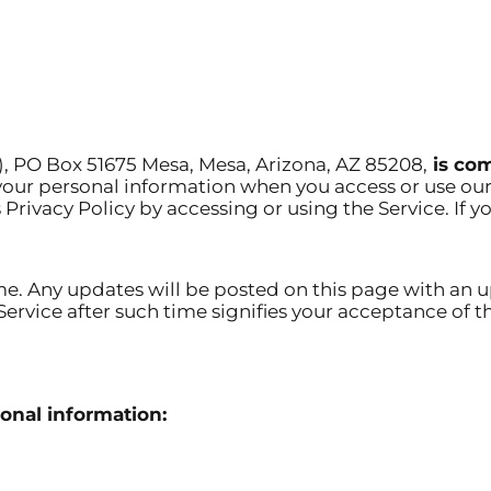
”), PO Box 51675 Mesa, Mesa, Arizona, AZ 85208,
is com
 your personal information when you access or use our
s Privacy Policy by accessing or using the Service. If y
me. Any updates will be posted on this page with an u
e Service after such time signifies your acceptance o
onal information: