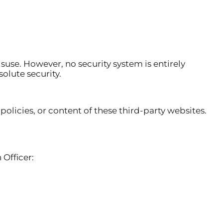
se. However, no security system is entirely
olute security.
policies, or content of these third-party websites.
 Officer: