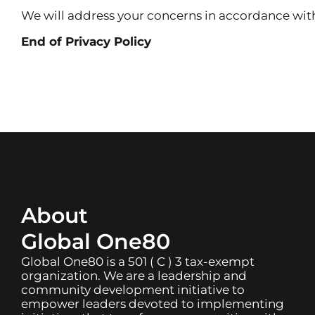
We will address your concerns in accordance with
End of Privacy Policy
About
Global One80
Global One80 is a 501 ( C ) 3 tax-exempt
organization. We are a leadership and
community development initiative to
empower leaders devoted to implementing