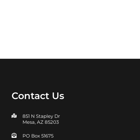
Contact Us
851 N Stapley Dr
Mesa, AZ 85203
PO Box 51675