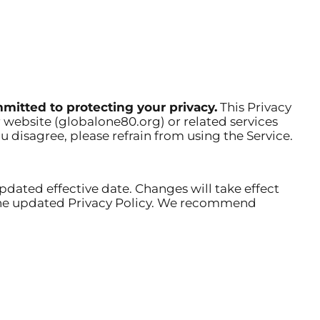
mitted to protecting your privacy.
This Privacy
 website (globalone80.org) or related services
ou disagree, please refrain from using the Service.
pdated effective date. Changes will take effect
f the updated Privacy Policy. We recommend