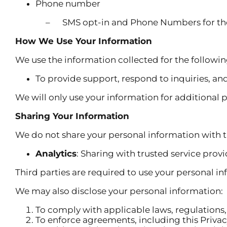
Phone number
– SMS opt-in and Phone Numbers for the purpos
How We Use Your Information
We use the information collected for the followi
To provide support, respond to inquiries, an
We will only use your information for additional 
Sharing Your Information
We do not share your personal information with t
Analytics
: Sharing with trusted service provi
Third parties are required to use your personal in
We may also disclose your personal information:
To comply with applicable laws, regulations, 
To enforce agreements, including this Privac