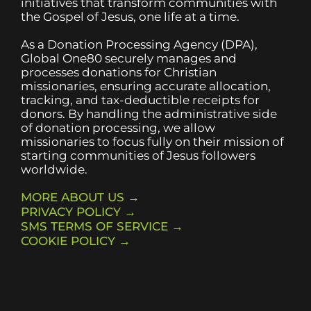
initiatives that transform communities with
the Gospel of Jesus, one life at a time.
As a Donation Processing Agency (DPA),
Global One80 securely manages and
processes donations for Christian
missionaries, ensuring accurate allocation,
tracking, and tax-deductible receipts for
donors. By handling the administrative side
of donation processing, we allow
missionaries to focus fully on their mission of
starting communities of Jesus followers
worldwide.
MORE ABOUT US →
PRIVACY POLICY →
SMS TERMS OF SERVICE →
COOKIE POLICY →