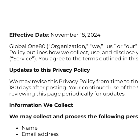
Effective Date
: November 18, 2024.
Global One80 (“Organization,” “we,” “us,” or “our
Policy outlines how we collect, use, and disclose
(“Service”). You agree to the terms outlined in thi
Updates to this Privacy Policy
We may revise this Privacy Policy from time to ti
180 days after posting. Your continued use of th
reviewing this page periodically for updates.
Information We Collect
We may collect and process the following pers
Name
Email address