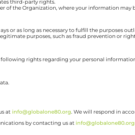
tes third-party rights.
sfer of the Organization, where your information may 
ys or as long as necessary to fulfill the purposes outl
r legitimate purposes, such as fraud prevention or r
following rights regarding your personal informatio
ata.
us at
info@globalone80.org
. We will respond in acc
nications by contacting us at
info@globalone80.org