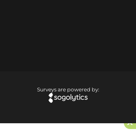
Surveys are powered by: