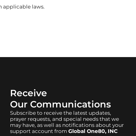
 applicable laws.
Receive
Our Communications
Subscribe to receive the latest updates,
prayer requests, and special needs that we
may have, as well as notifications about your
support account from
Global One80, INC