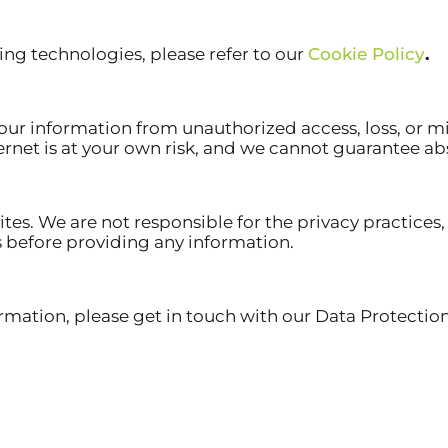
ng technologies, please refer to our
Cookie Policy
.
 information from unauthorized access, loss, or misu
ernet is at your own risk, and we cannot guarantee abs
tes. We are not responsible for the privacy practices, 
s before providing any information.
rmation, please get in touch with our Data Protection