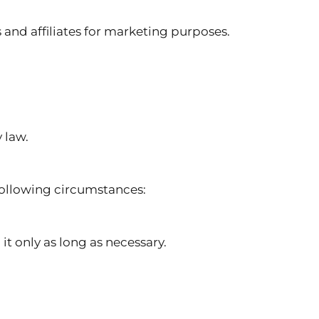
d affiliates for marketing purposes.
 law.
following circumstances:
it only as long as necessary.