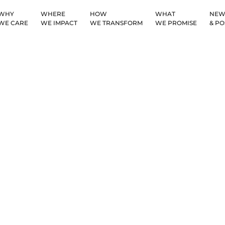
WHY
WHERE
HOW
WHAT
NEW
WE CARE
WE IMPACT
WE TRANSFORM
WE PROMISE
& PO
Privacy Policy