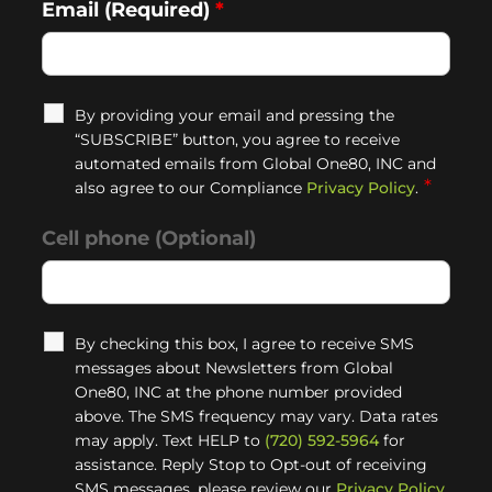
Email (Required)
*
By providing your email and pressing the
“SUBSCRIBE” button, you agree to receive
automated emails from Global One80, INC and
*
also agree to our Compliance
Privacy Policy
.
Cell phone (Optional)
By checking this box, I agree to receive SMS
messages about Newsletters from Global
One80, INC at the phone number provided
above. The SMS frequency may vary. Data rates
may apply. Text HELP to
(720) 592-5964
for
assistance. Reply Stop to Opt-out of receiving
SMS messages, please review our
Privacy Policy