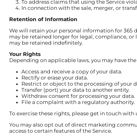
To address claims that using the Service viola
In connection with the sale, merger, or tran
Retention of Information
We will retain your personal information for 365 da
may be retained longer for legal, compliance, o
may be retained indefinitely.
Your Rights
Depending on applicable laws, you may have the 
Access and receive a copy of your data.
Rectify or erase your data.
Restrict or object to the processing of your d
Transfer (port) your data to another entity.
Withdraw consent for processing your data.
File a complaint with a regulatory authority.
To exercise these rights, please get in touch with 
You may also opt out of direct marketing commu
access to certain features of the Service.