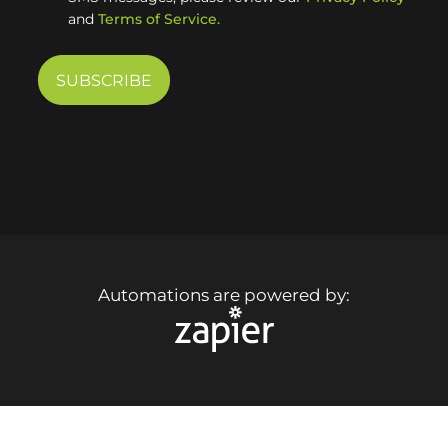
and
Terms of Service.
Automations are powered by: