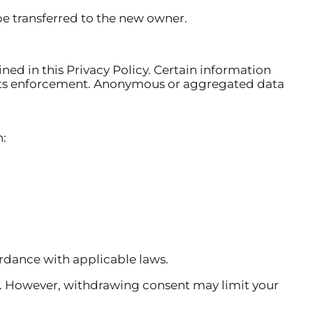
be transferred to the new owner.
ined in this Privacy Policy. Certain information
ights enforcement. Anonymous or aggregated data
n:
ordance with applicable laws.
. However, withdrawing consent may limit your