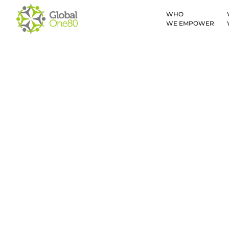
WHO
WE EMPOWER