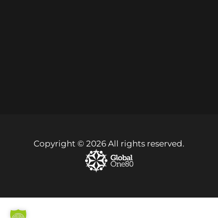
Copyright © 2026 All rights reserved.