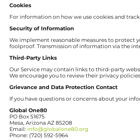
Cookies
For information on how we use cookies and tracki
Security of Information
We implement reasonable measures to protect your
foolproof. Transmission of information via the int
Third-Party Links
Our Service may contain links to third-party websi
We encourage you to review their privacy policie
Grievance and Data Protection Contact
If you have questions or concerns about your info
Global One80
PO Box 51675
Mesa, Arizona AZ 85208
Email:
info@globalone80.org
Phone: (720) 592-5964