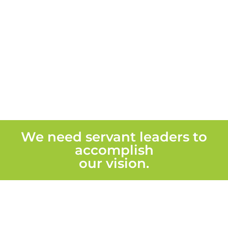
We need servant leaders to
accomplish
our vision.