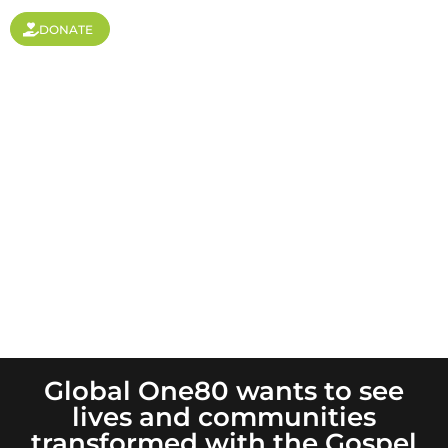
DONATE
Leadership is Key
Global One80 wants to see
lives and communities
transformed with the Gospel