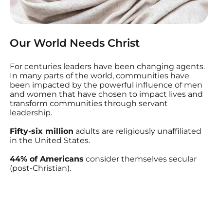
Our World Needs Christ
For centuries leaders have been changing agents.
In many parts of the world, communities have
been impacted by the powerful influence of men
and women that have chosen to impact lives and
transform communities through servant
leadership.
Fifty-six million
adults are religiously unaffiliated
in the United States.
44% of Americans
consider themselves secular
(post-Christian).