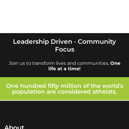
Leadership is key
Leadership Driven
•
Community
Focus
Join us to transform lives and communities,
One
life at a time!
One hundred fifty million of the world's
population are considered atheists.
About