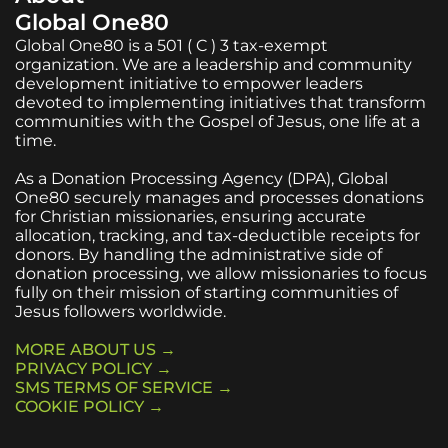
Global One80
Global One80 is a 501 ( C ) 3 tax-exempt
organization. We are a leadership and community
development initiative to empower leaders
devoted to implementing initiatives that transform
communities with the Gospel of Jesus, one life at a
time.
As a Donation Processing Agency (DPA), Global
One80 securely manages and processes donations
for Christian missionaries, ensuring accurate
allocation, tracking, and tax-deductible receipts for
donors. By handling the administrative side of
donation processing, we allow missionaries to focus
fully on their mission of starting communities of
Jesus followers worldwide.
MORE ABOUT US →
PRIVACY POLICY →
SMS TERMS OF SERVICE →
COOKIE POLICY →