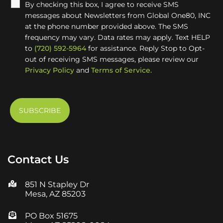
By checking this box, I agree to receive SMS
messages about Newsletters from Global One80, INC
at the phone number provided above. The SMS
frequency may vary. Data rates may apply. Text HELP
to
(720) 592-5964
for assistance. Reply Stop to Opt-
out of receiving SMS messages, please review our
Privacy Policy
and
Terms of Service.
Contact Us
851 N Stapley Dr
Mesa, AZ 85203
PO Box 51675