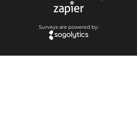
Surveys are powered by: