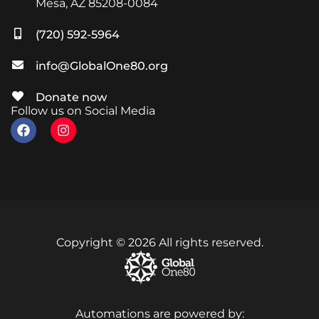
Mesa, AZ 85208-0084
(720) 592-5964
info@GlobalOne80.org
Donate now
Follow us on Social Media
Copyright © 2026 All rights reserved.
Automations are powered by: