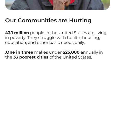
Our Communities are Hurting
43.1 million
people in the United States are living
in poverty. They struggle with health, housing,
education, and other basic needs daily..
.
One in three
makes under
$25,000
annually in
the
33 poorest cities
of the United States.