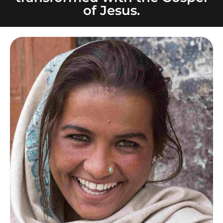
of Jesus.