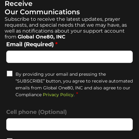
Receive
Our Communications
Subscribe to receive the latest updates, prayer
requests, and special needs that we may have, as
well as notifications about your support account
from
Global One80, INC
Email (Required)
*
By providing your email and pressing the
“SUBSCRIBE” button, you agree to receive automated
emails from Global One80, INC and also agree to our
*
Compliance
Privacy Policy
.
Cell phone (Optional)