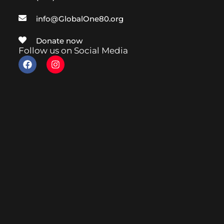
info@GlobalOne80.org
Donate now
Follow us on Social Media