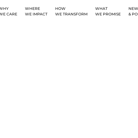
WHY
WHERE
HOW
WHAT
NEW
WE CARE
WE IMPACT
WE TRANSFORM
WE PROMISE
& PO