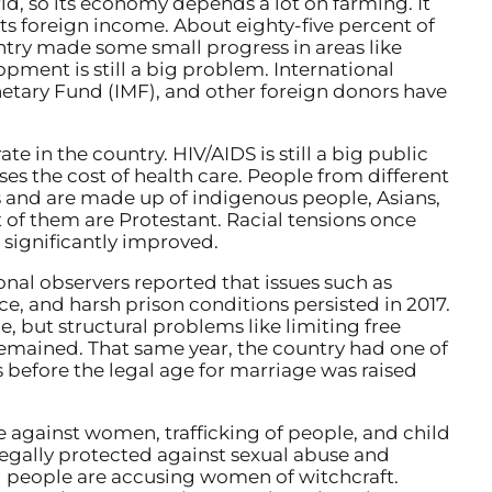
ld, so its economy depends a lot on farming. It
its foreign income. About eighty-five percent of
untry made some small progress in areas like
pment is still a big problem. International
netary Fund (IMF), and other foreign donors have
ate in the country. HIV/AIDS is still a big public
es the cost of health care. People from different
 and are made up of indigenous people, Asians,
of them are Protestant. Racial tensions once
 significantly improved.
nal observers reported that issues such as
ce, and harsh prison conditions persisted in 2017.
, but structural problems like limiting free
mained. That same year, the country had one of
s before the legal age for marriage was raised
e against women, trafficking of people, and child
legally protected against sexual abuse and
 people are accusing women of witchcraft.