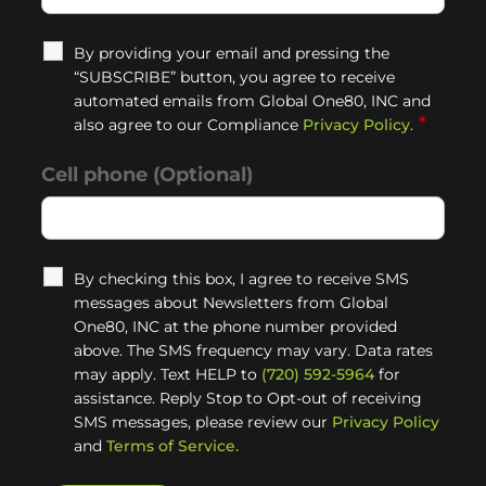
By providing your email and pressing the
“SUBSCRIBE” button, you agree to receive
automated emails from Global One80, INC and
*
also agree to our Compliance
Privacy Policy
.
Cell phone (Optional)
By checking this box, I agree to receive SMS
messages about Newsletters from Global
One80, INC at the phone number provided
above. The SMS frequency may vary. Data rates
may apply. Text HELP to
(720) 592-5964
for
assistance. Reply Stop to Opt-out of receiving
SMS messages, please review our
Privacy Policy
and
Terms of Service.