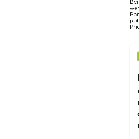
Bei
wer
Ban
put
Pri