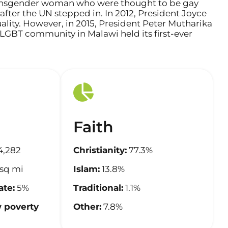
a transgender woman who were thought to be gay
after the UN stepped in. In 2012, President Joyce
lity. However, in 2015, President Peter Mutharika
e LGBT community in Malawi held its first-ever
Faith
4,282
Christianity:
77.3%
sq mi
Islam:
13.8%
te:
5%
Traditional:
1.1%
 poverty
Other:
7.8%