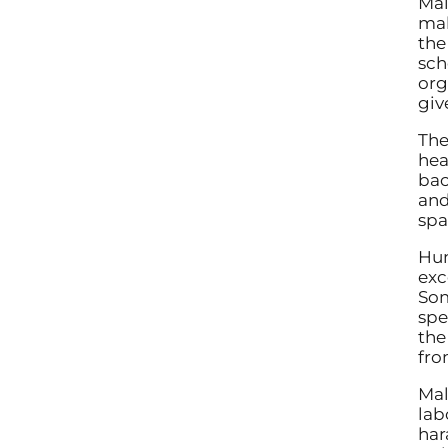
Mal
mak
the
sch
org
giv
The
hea
bac
and
spa
Hum
exc
Som
spe
the
fro
Mal
lab
har