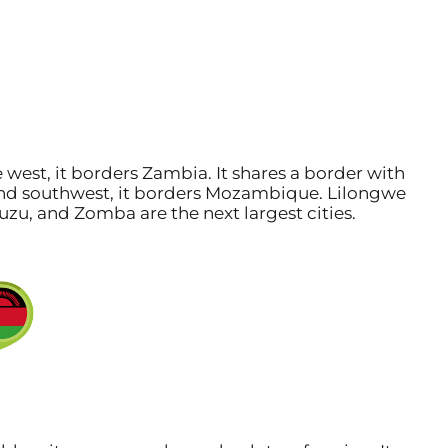
e west, it borders Zambia. It shares a border with
, and southwest, it borders Mozambique. Lilongwe
Mzuzu, and Zomba are the next largest cities.