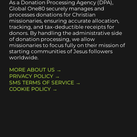
As a Donation Processing Agency (DPA),
Global One80 securely manages and
processes donations for Christian
missionaries, ensuring accurate allocation,
tracking, and tax-deductible receipts for
donors. By handling the administrative side
of donation processing, we allow
missionaries to focus fully on their mission of
starting communities of Jesus followers
worldwide.
MORE ABOUT US →
PRIVACY POLICY →
SMS TERMS OF SERVICE →
COOKIE POLICY →