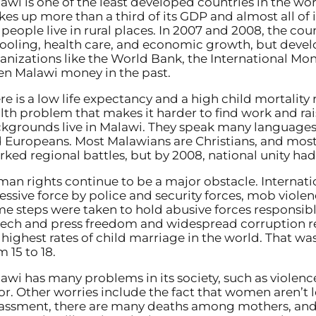
awi is one of the least developed countries in the wor
es up more than a third of its GDP and almost all of 
 people live in rural places. In 2007 and 2008, the co
ooling, health care, and economic growth, but develo
anizations like the World Bank, the International Mo
en Malawi money in the past.
re is a low life expectancy and a high child mortality r
lth problem that makes it harder to find work and rais
kgrounds live in Malawi. They speak many languages
 Europeans. Most Malawians are Christians, and most 
rked regional battles, but by 2008, national unity had
an rights continue to be a major obstacle. Internatio
essive force by police and security forces, mob violen
e steps were taken to hold abusive forces responsible
ech and press freedom and widespread corruption re
 highest rates of child marriage in the world. That wa
m 15 to 18.
awi has many problems in its society, such as violenc
or. Other worries include the fact that women aren’t 
assment, there are many deaths among mothers, and