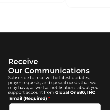
Receive
Our Communications
Subscribe to receive the latest updates,
prayer requests, and special needs that we
may have, as well as notifications about your
support account from
Global One80, INC
Email (Required)
*