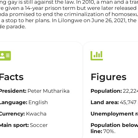
ng gay is still against the law. In 2010, a man and 
e given a 14-year prison term but were later released 
da promised to end the criminalization of homosexua
 a stop to her plans. In Lilongwe on June 26, 2021, th
de parade.
Facts
Figures
President:
Peter Mutharika
Population:
22,22
Language:
English
Land area:
45,747
Currency:
Kwacha
Unemployment ra
Main sport:
Soccer
Population below
line:
70%.