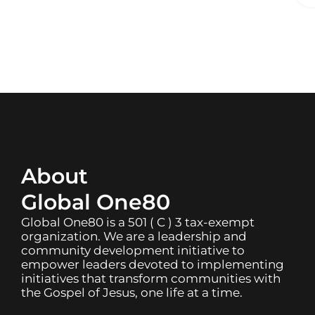
About
Global One80
Global One80 is a 501 ( C ) 3 tax-exempt
organization. We are a leadership and
community development initiative to
empower leaders devoted to implementing
initiatives that transform communities with
the Gospel of Jesus, one life at a time.