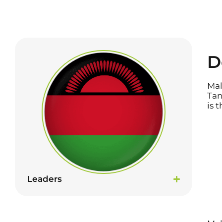
D
Mal
Tan
is 
Leaders