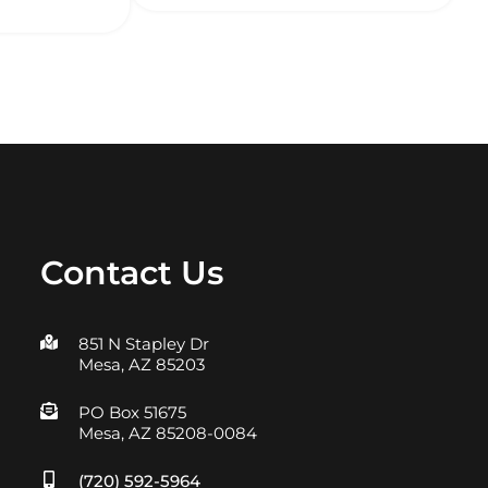
Contact Us
851 N Stapley Dr
Mesa, AZ 85203
PO Box 51675
Mesa, AZ 85208-0084
(720) 592-5964