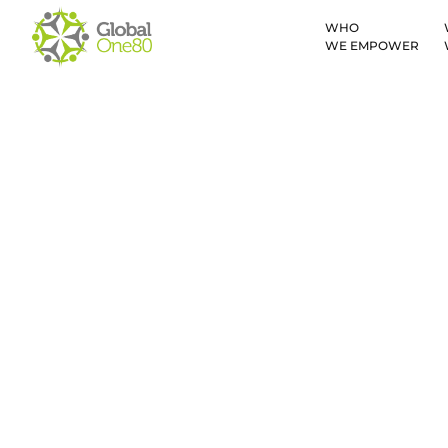
WHO
WE EMPOWER
Malawi