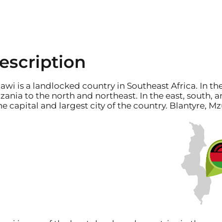
escription
awi is a landlocked country in Southeast Africa. In th
zania to the north and northeast. In the east, south
the capital and largest city of the country. Blantyre, 