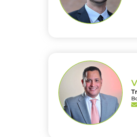
V
T
B