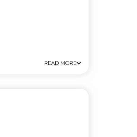
READ MORE