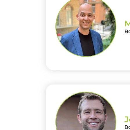
M
B
J
B