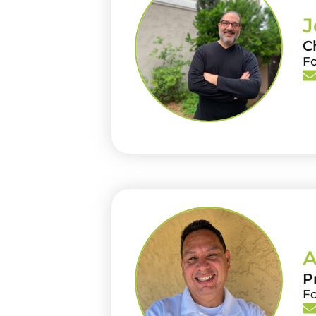
J
C
F
A
P
F