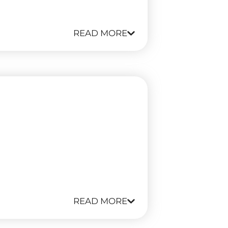
READ MORE
READ MORE