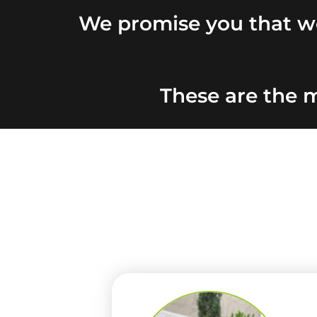
We promise you that we
These are the m