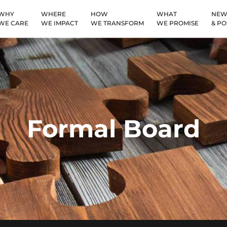
WHY
WHERE
HOW
WHAT
NEW
WE CARE
WE IMPACT
WE TRANSFORM
WE PROMISE
& PO
Formal Board