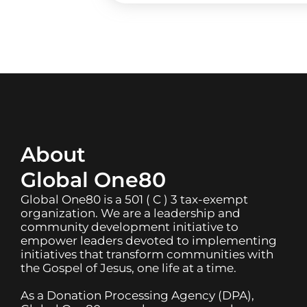
About
Global One80
Global One80 is a 501 ( C ) 3 tax-exempt
organization. We are a leadership and
community development initiative to
empower leaders devoted to implementing
initiatives that transform communities with
the Gospel of Jesus, one life at a time.
As a Donation Processing Agency (DPA),