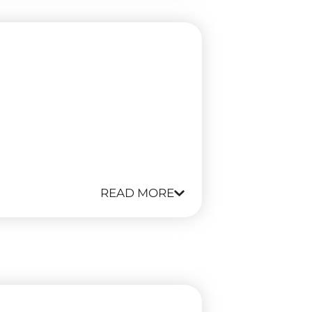
READ MORE