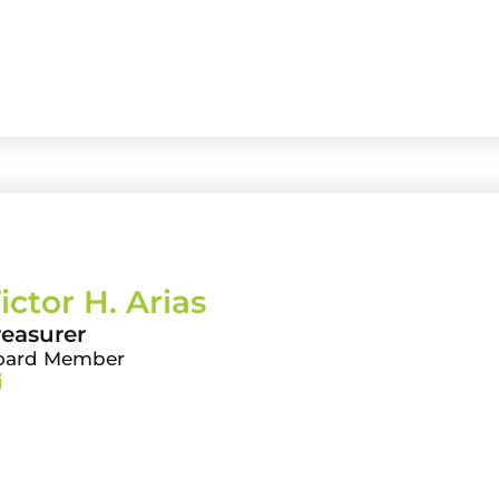
ictor H. Arias
reasurer
oard Member