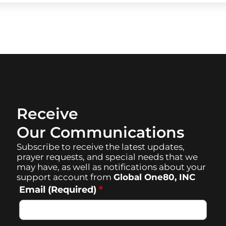
Receive
Our Communications
Subscribe to receive the latest updates,
prayer requests, and special needs that we
may have, as well as notifications about your
support account from
Global One80, INC
Email (Required)
*