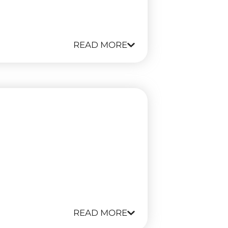
READ MORE
READ MORE