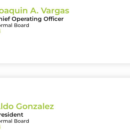
oaquin A. Vargas
hief Operating Officer
ormal Board
ldo Gonzalez
resident
ormal Board