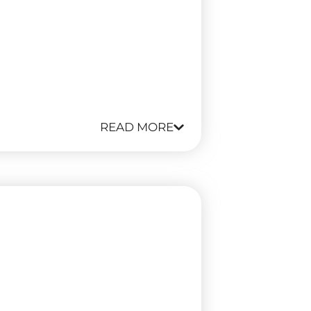
READ MORE