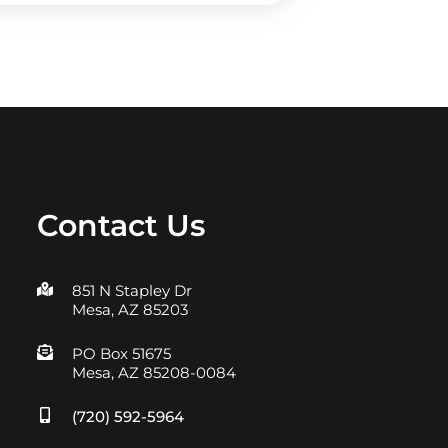
Contact Us
851 N Stapley Dr
Mesa, AZ 85203
PO Box 51675
Mesa, AZ 85208-0084
(720) 592-5964