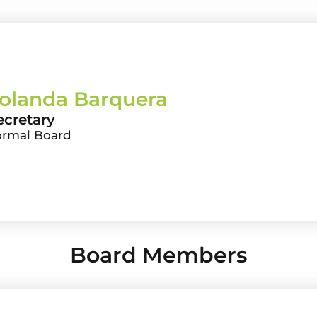
olanda Barquera
ecretary
ormal Board
Board Members