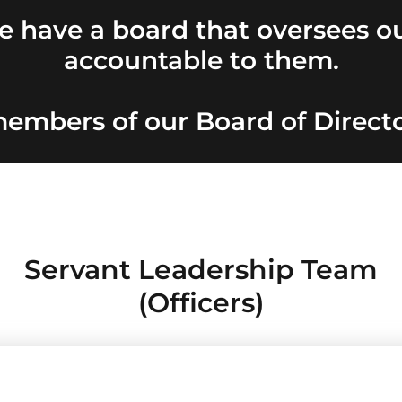
 have a board that oversees ou
accountable to them.
embers of our Board of Directo
Servant Leadership Team
(Officers)