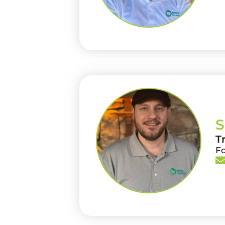
S
T
F