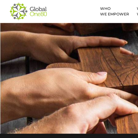
WHO
WE EMPOWER