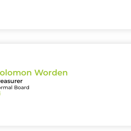
olomon Worden
reasurer
ormal Board