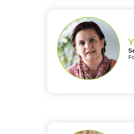
Y
S
F