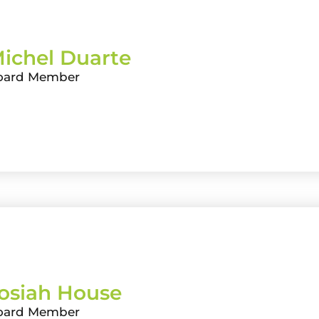
ichel Duarte
oard Member
osiah House
oard Member