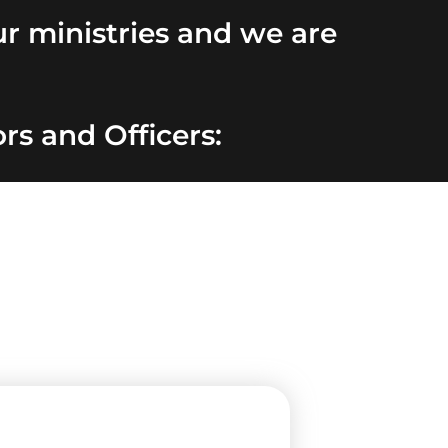
r ministries and we are
rs and Officers: