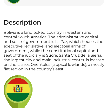
Description
Bolivia is a landlocked country in western and
central South America. The administrative capital
and seat of government is La Paz, which houses the
executive, legislative, and electoral arms of
government, while the constitutional capital and
seat of the judiciary is Sucre. Santa Cruz de la Sierra,
the largest city and main industrial center, is located
on the Llanos Orientales (tropical lowlands), a mostly
flat region in the country’s east.