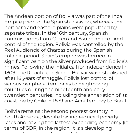
The Andean portion of Bolivia was part of the Inca
Empire prior to the Spanish invasion, whereas the
northern and eastern plains were populated by
separate tribes. In the 16th century, Spanish
conquistadors from Cusco and Asunción acquired
control of the region. Bolivia was controlled by the
Real Audiencia of Charcas during the Spanish
colonial period. Spain’s empire was formed in
significant part on the silver produced from Bolivia’s
mines. Following the initial call for independence in
1809, the Republic of Simón Bolívar was established
after 16 years of struggle. Bolivia lost control of
various peripheral territories to neighboring
countries during the nineteenth and early
twentieth centuries, including the annexation of its
coastline by Chile in 1879 and Acre territory to Brazil.
Bolivia remains the second poorest country in
South America, despite having reduced poverty
rates and having the fastest expanding economy (in
terms of GDP) in the region. It is a developing