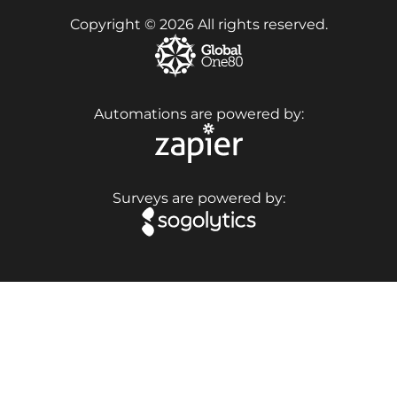
Copyright © 2026 All rights reserved.
Automations are powered by:
Surveys are powered by: