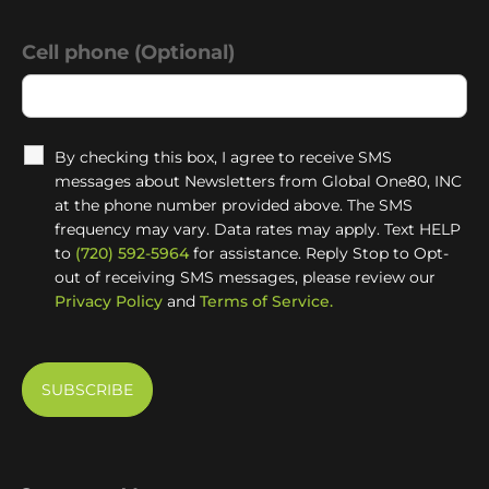
Cell phone (Optional)
By checking this box, I agree to receive SMS
messages about Newsletters from Global One80, INC
at the phone number provided above. The SMS
frequency may vary. Data rates may apply. Text HELP
to
(720) 592-5964
for assistance. Reply Stop to Opt-
out of receiving SMS messages, please review our
Privacy Policy
and
Terms of Service.