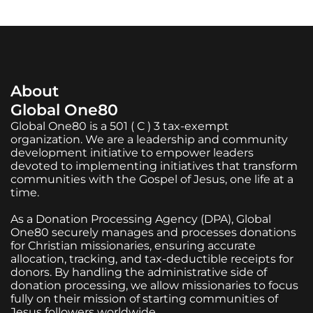
About
Global One80
Global One80 is a 501 ( C ) 3 tax-exempt
organization. We are a leadership and community
development initiative to empower leaders
devoted to implementing initiatives that transform
communities with the Gospel of Jesus, one life at a
time.
As a Donation Processing Agency (DPA), Global
One80 securely manages and processes donations
for Christian missionaries, ensuring accurate
allocation, tracking, and tax-deductible receipts for
donors. By handling the administrative side of
donation processing, we allow missionaries to focus
fully on their mission of starting communities of
Jesus followers worldwide.