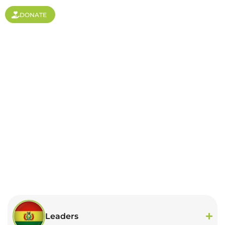
DONATE
Bolivia
Leaders