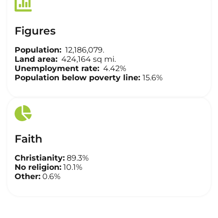
Figures
Population:
12,186,079.
Land area:
424,164 sq mi.
Unemployment rate:
4.42%
Population below poverty line:
15.6%
Faith
Christianity:
89.3%
No religion:
10.1%
Other:
0.6%