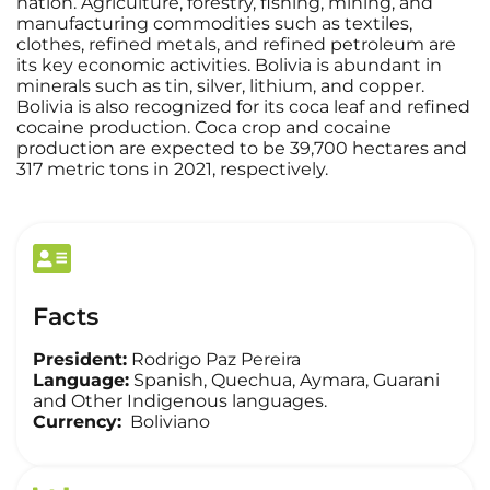
nation. Agriculture, forestry, fishing, mining, and
manufacturing commodities such as textiles,
clothes, refined metals, and refined petroleum are
its key economic activities. Bolivia is abundant in
minerals such as tin, silver, lithium, and copper.
Bolivia is also recognized for its coca leaf and refined
cocaine production. Coca crop and cocaine
production are expected to be 39,700 hectares and
317 metric tons in 2021, respectively.
Facts
President:
Rodrigo Paz Pereira
Language:
Spanish, Quechua, Aymara, Guarani
and Other Indigenous languages.
Currency:
Boliviano