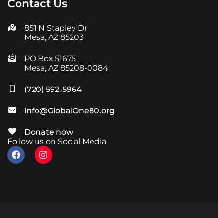
Contact Us
851 N Stapley Dr
Mesa, AZ 85203
PO Box 51675
Mesa, AZ 85208-0084
(720) 592-5964
info@GlobalOne80.org
Donate now
Follow us on Social Media