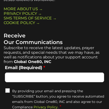
MORE ABOUT US →
PRIVACY POLICY →
SMS TERMS OF SERVICE →
COOKIE POLICY →
Receive
Our Communications
Subscribe to receive the latest updates, prayer
requests, and special needs that we may have, as
well as notifications about your support account
from
Global One80, INC
Email (Required)
*
By providing your email and pressing the
“SUBSCRIBE” button, you agree to receive automated
emails from Global One80, INC and also agree to our
*
Compliance
Privacy Policy
.