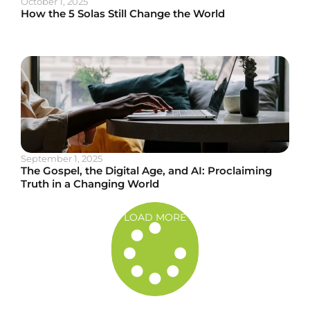
October 1, 2025
How the 5 Solas Still Change the World
September 1, 2025
The Gospel, the Digital Age, and AI: Proclaiming
Truth in a Changing World
LOAD MORE