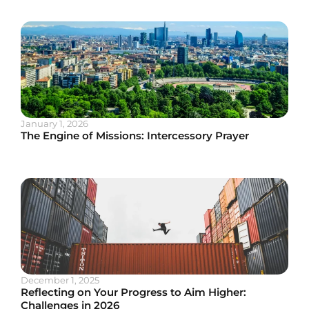
January 1, 2026
The Engine of Missions: Intercessory Prayer
December 1, 2025
Reflecting on Your Progress to Aim Higher:
Challenges in 2026