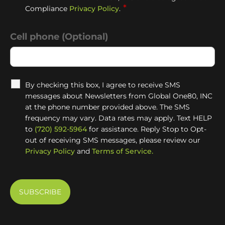
*
Compliance
Privacy Policy
.
Cell phone (Optional)
By checking this box, I agree to receive SMS
messages about Newsletters from Global One80, INC
at the phone number provided above. The SMS
frequency may vary. Data rates may apply. Text HELP
to
(720) 592-5964
for assistance. Reply Stop to Opt-
out of receiving SMS messages, please review our
Privacy Policy
and
Terms of Service.