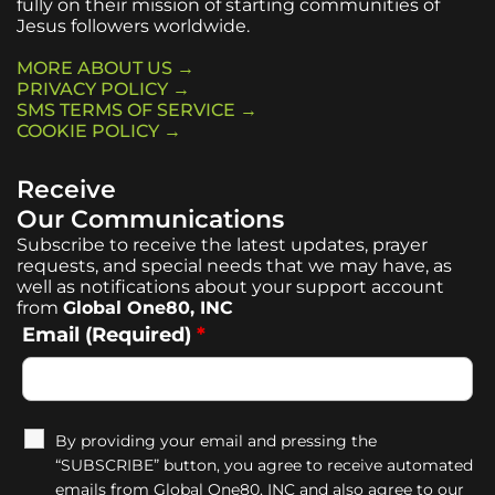
fully on their mission of starting communities of
Jesus followers worldwide.
MORE ABOUT US →
PRIVACY POLICY →
SMS TERMS OF SERVICE →
COOKIE POLICY →
Receive
Our Communications
Subscribe to receive the latest updates, prayer
requests, and special needs that we may have, as
well as notifications about your support account
from
Global One80, INC
Email (Required)
*
By providing your email and pressing the
“SUBSCRIBE” button, you agree to receive automated
emails from Global One80, INC and also agree to our