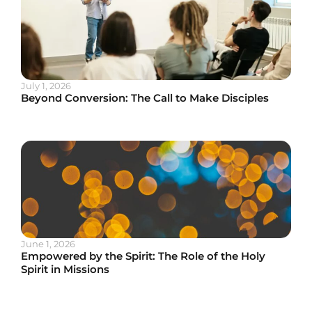
July 1, 2026
Beyond Conversion: The Call to Make Disciples
June 1, 2026
Empowered by the Spirit: The Role of the Holy
Spirit in Missions