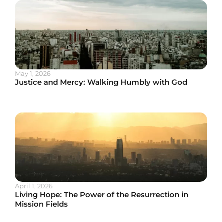
May 1, 2026
Justice and Mercy: Walking Humbly with God
April 1, 2026
Living Hope: The Power of the Resurrection in
Mission Fields