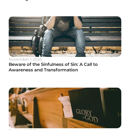
November 1, 2025
Beware of the Sinfulness of Sin: A Call to
Awareness and Transformation