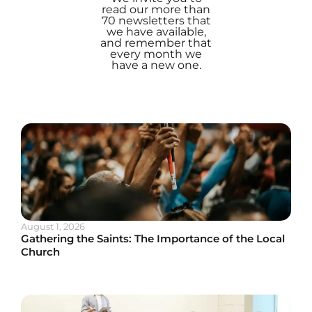
read our more than
70 newsletters that
we have available,
and remember that
every month we
have a new one.
August 1, 2026
Gathering the Saints: The Importance of the Local
Church