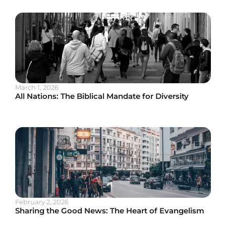
March 1, 2026
All Nations: The Biblical Mandate for Diversity
February 2, 2026
Sharing the Good News: The Heart of Evangelism