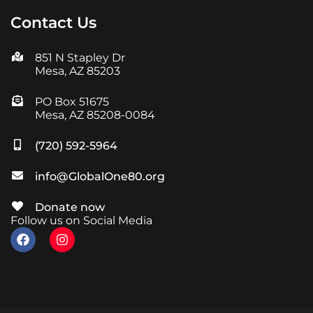
Contact Us
851 N Stapley Dr
Mesa, AZ 85203
PO Box 51675
Mesa, AZ 85208-0084
(720) 592-5964
info@GlobalOne80.org
Donate now
Follow us on Social Media