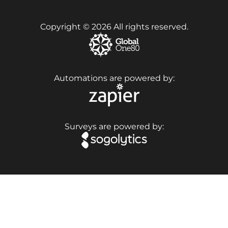
Copyright © 2026 All rights reserved.
Automations are powered by:
Surveys are powered by: