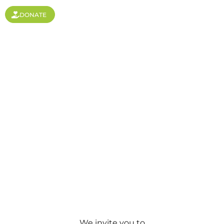
DONATE
Newsletters
We invite you to