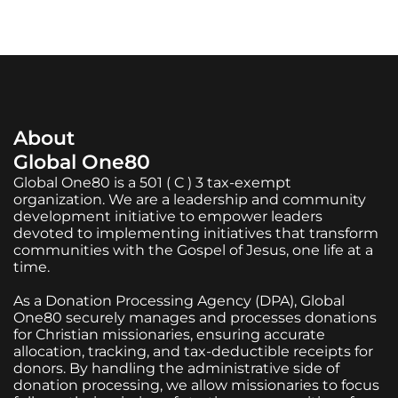
About
Global One80
Global One80 is a 501 ( C ) 3 tax-exempt
organization. We are a leadership and community
development initiative to empower leaders
devoted to implementing initiatives that transform
communities with the Gospel of Jesus, one life at a
time.
As a Donation Processing Agency (DPA), Global
One80 securely manages and processes donations
for Christian missionaries, ensuring accurate
allocation, tracking, and tax-deductible receipts for
donors. By handling the administrative side of
donation processing, we allow missionaries to focus