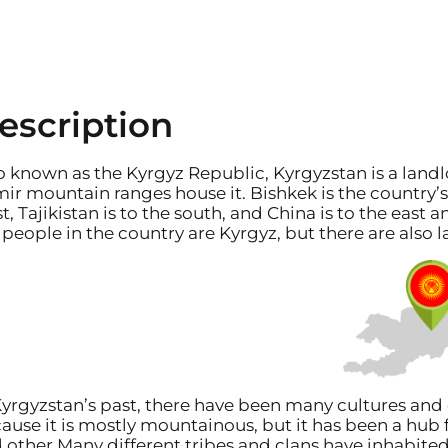
escription
o known as the Kyrgyz Republic, Kyrgyzstan is a landl
ir mountain ranges house it. Bishkek is the country’s c
t, Tajikistan is to the south, and China is to the east 
 people in the country are Kyrgyz, but there are also
Kyrgyzstan’s past, there have been many cultures and 
ause it is mostly mountainous, but it has been a hub f
 other Many different tribes and clans have inhabited