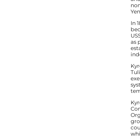
nom
Yen
In 
bec
USS
as 
est
ind
Kyr
Tul
exe
sys
tem
Kyr
Com
Org
gro
cou
whi