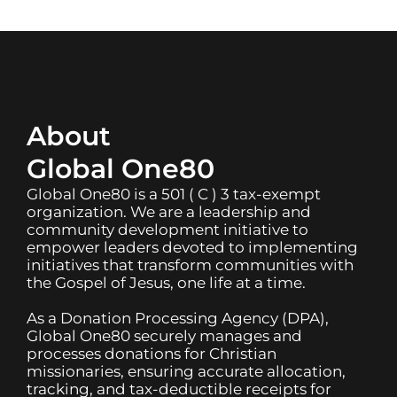
About
Global One80
Global One80 is a 501 ( C ) 3 tax-exempt
organization. We are a leadership and
community development initiative to
empower leaders devoted to implementing
initiatives that transform communities with
the Gospel of Jesus, one life at a time.
As a Donation Processing Agency (DPA),
Global One80 securely manages and
processes donations for Christian
missionaries, ensuring accurate allocation,
tracking, and tax-deductible receipts for