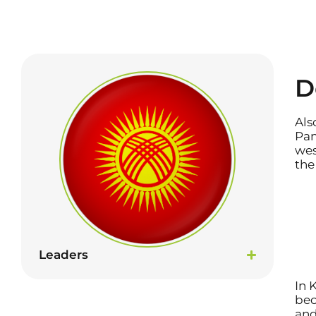
D
Als
Pam
wes
the
Leaders
In 
bec
and