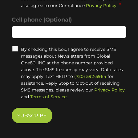
*
also agree to our Compliance
Privacy Policy
.
Cell phone (Optional)
By checking this box, I agree to receive SMS
messages about Newsletters from Global
One80, INC at the phone number provided
above. The SMS frequency may vary. Data rates
may apply. Text HELP to
(720) 592-5964
for
assistance. Reply Stop to Opt-out of receiving
SMS messages, please review our
Privacy Policy
and
Terms of Service.