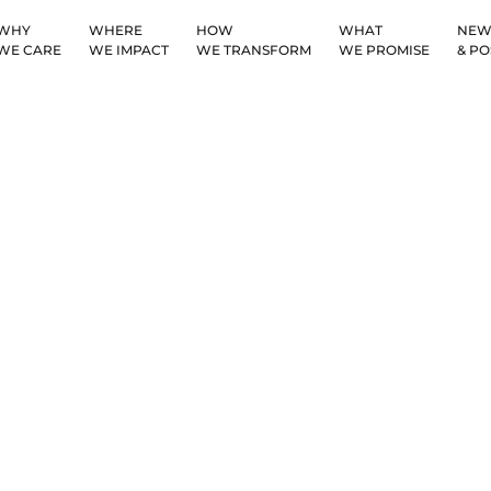
WHY
WHERE
HOW
WHAT
NEW
WE CARE
WE IMPACT
WE TRANSFORM
WE PROMISE
& PO