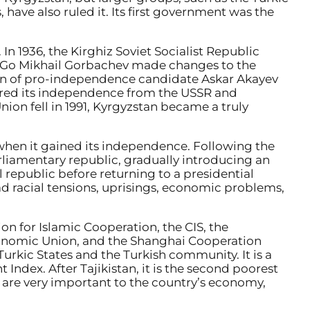
ave also ruled it. Its first government was the
In 1936, the Kirghiz Soviet Socialist Republic
l Go Mikhail Gorbachev made changes to the
ion of pro-independence candidate Askar Akayev
clared its independence from the USSR and
ion fell in 1991, Kyrgyzstan became a truly
c when it gained its independence. Following the
arliamentary republic, gradually introducing an
 republic before returning to a presidential
had racial tensions, uprisings, economic problems,
ion for Islamic Cooperation, the CIS, the
onomic Union, and the Shanghai Cooperation
Turkic States and the Turkish community. It is a
ndex. After Tajikistan, it is the second poorest
s are very important to the country’s economy,