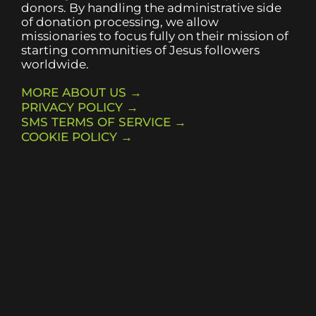
donors. By handling the administrative side
of donation processing, we allow
missionaries to focus fully on their mission of
starting communities of Jesus followers
worldwide.
MORE ABOUT US →
PRIVACY POLICY →
SMS TERMS OF SERVICE →
COOKIE POLICY →