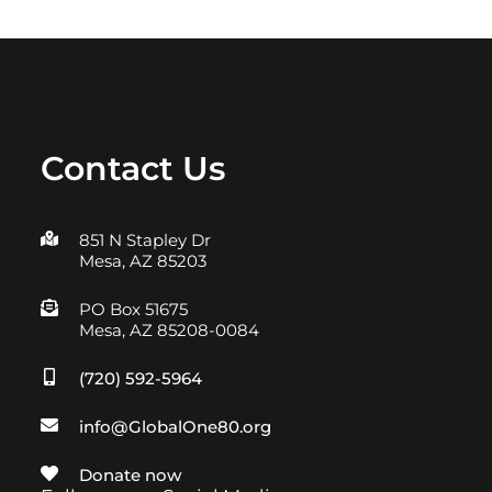
Contact Us
851 N Stapley Dr
Mesa, AZ 85203
PO Box 51675
Mesa, AZ 85208-0084
(720) 592-5964
info@GlobalOne80.org
Donate now