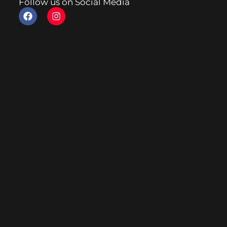
Follow us on Social Media