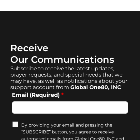
Receive
Our Communications
Subscribe to receive the latest updates,
prayer requests, and special needs that we
may have, as well as notifications about your
support account from
Global One80, INC
Email (Required)
*
By providing your email and pressing the
“SUBSCRIBE” button, you agree to receive
automated emails from Global One80, INC and