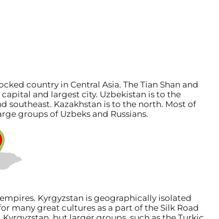
ocked country in Central Asia. The Tian Shan and
apital and largest city. Uzbekistan is to the
and southeast. Kazakhstan is to the north. Most of
 large groups of Uzbeks and Russians.
empires. Kyrgyzstan is geographically isolated
or many great cultures as a part of the Silk Road
 Kyrgyzstan, but larger groups, such as the Turkic