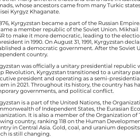
ads, whose ancestors came from many Turkic states, h
isei Kyrgyz Khaganate.
1876, Kyrgyzstan became a part of the Russian Empire. 
ame a member republic of the Soviet Union. Mikhai
R to make it more democratic, leading to the elect
president in 1990. On August 31, 1991, Kyrgyzstan de
ablished a democratic government. After the Soviet Un
ependent country.
gyzstan was officially a unitary presidential republi
ip Revolution, Kyrgyzstan transitioned to a unitary p
cutive president and operating as a semi-presidential
tem in 2021. Throughout its history, the country has 
porary governments, and political conflict.
gyzstan is a part of the United Nations, the Organizat
monwealth of Independent States, the Eurasian Ec
anization. It is also a member of the Organization of 
wing country, ranking 118 on the Human Development I
ntry in Central Asia. Gold, coal, and uranium deposit
ch is still changing.