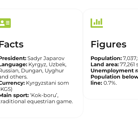
Facts
Figures
President:
Sadyr Japarov
Population:
7,037
Language:
Kyrgyz, Uzbek,
Land area:
77,261 
Russian, Dungan, Uyghur
Unemployment ra
and others.
Population below
Currency:
Kyrgyzstani som
line:
0.7%.
(KGS)
Main sport:
‘Kok-boru’,
traditional equestrian game.