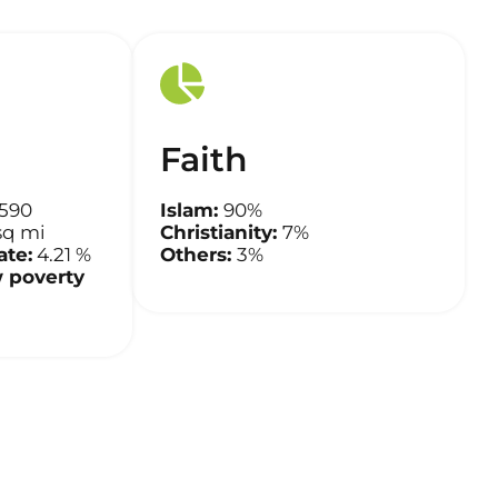
Faith
,590
Islam:
90%
sq mi
Christianity:
7%
te:
4.21 %
Others:
3%
 poverty