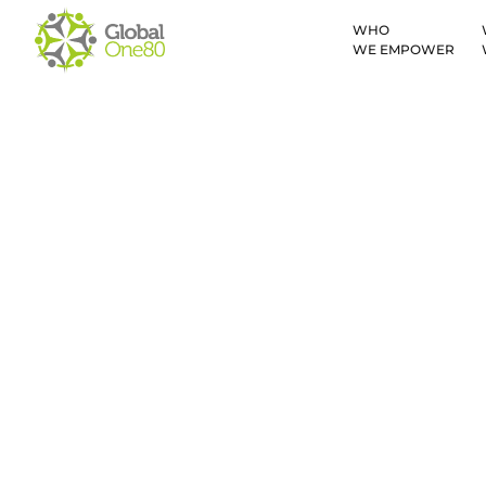
WHO
WE EMPOWER
Kyrgyzstan