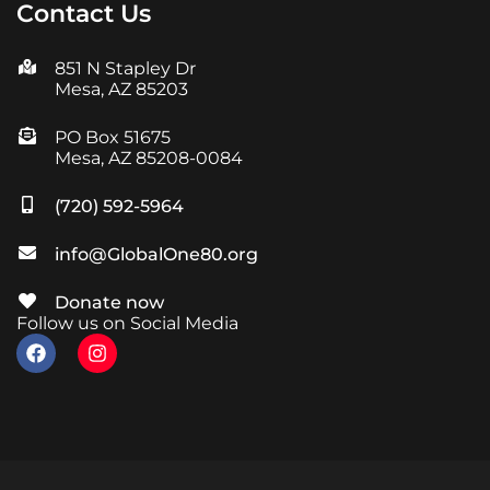
Contact Us
851 N Stapley Dr
Mesa, AZ 85203
PO Box 51675
Mesa, AZ 85208-0084
(720) 592-5964
info@GlobalOne80.org
Donate now
Follow us on Social Media