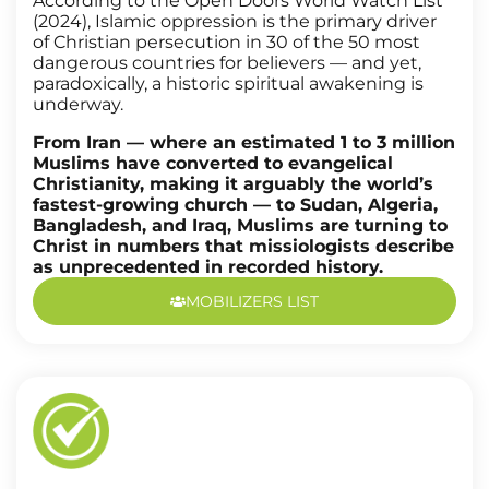
According to the Open Doors World Watch List
(2024), Islamic oppression is the primary driver
of Christian persecution in 30 of the 50 most
dangerous countries for believers — and yet,
paradoxically, a historic spiritual awakening is
underway.
From Iran — where an estimated 1 to 3 million
Muslims have converted to evangelical
Christianity, making it arguably the world’s
fastest-growing church — to Sudan, Algeria,
Bangladesh, and Iraq, Muslims are turning to
Christ in numbers that missiologists describe
as unprecedented in recorded history.
MOBILIZERS LIST