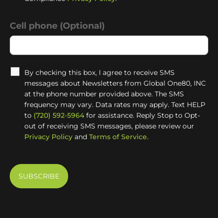
Cell phone (Optional)
By checking this box, I agree to receive SMS
messages about Newsletters from Global One80, INC
at the phone number provided above. The SMS
frequency may vary. Data rates may apply. Text HELP
to
(720) 592-5964
for assistance. Reply Stop to Opt-
out of receiving SMS messages, please review our
Privacy Policy
and
Terms of Service.