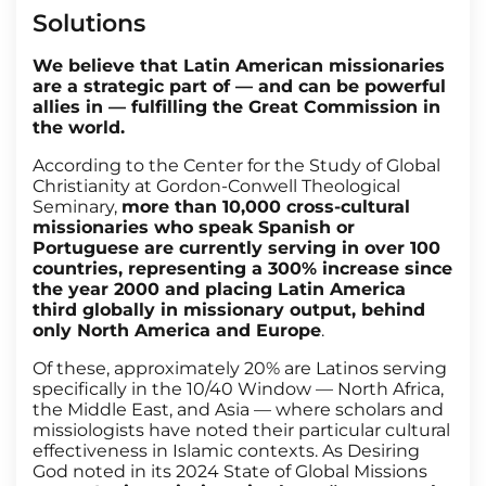
Solutions
We believe that Latin American missionaries
are a strategic part of — and can be powerful
allies in — fulfilling the Great Commission in
the world.
According to the Center for the Study of Global
Christianity at Gordon-Conwell Theological
Seminary,
more than 10,000 cross-cultural
missionaries who speak Spanish or
Portuguese are currently serving in over 100
countries, representing a 300% increase since
the year 2000 and placing Latin America
third globally in missionary output, behind
only North America and Europe
.
Of these, approximately 20% are Latinos serving
specifically in the 10/40 Window — North Africa,
the Middle East, and Asia — where scholars and
missiologists have noted their particular cultural
effectiveness in Islamic contexts. As Desiring
God noted in its 2024 State of Global Missions