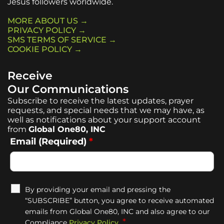
Jesus followers worldwide.
MORE ABOUT US →
PRIVACY POLICY →
SMS TERMS OF SERVICE →
COOKIE POLICY →
Receive
Our Communications
Subscribe to receive the latest updates, prayer
requests, and special needs that we may have, as
well as notifications about your support account
from
Global One80, INC
Email (Required)
*
By providing your email and pressing the
“SUBSCRIBE” button, you agree to receive automated
emails from Global One80, INC and also agree to our
*
Compliance
Privacy Policy
.