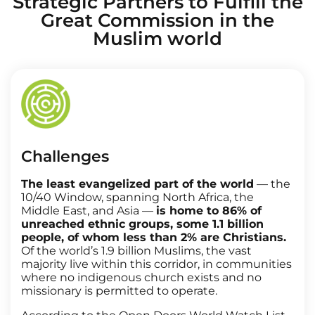
Strategic Partners to Fulfill the
Great Commission in the
Muslim world
Challenges
The least evangelized part of the world
— the
10/40 Window, spanning North Africa, the
Middle East, and Asia —
is home to 86% of
unreached ethnic groups, some 1.1 billion
people, of whom less than 2% are Christians.
Of the world’s 1.9 billion Muslims, the vast
majority live within this corridor, in communities
where no indigenous church exists and no
missionary is permitted to operate.