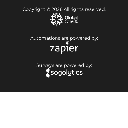
Copyright © 2026 All rights reserved.
Automations are powered by:
Surveys are powered by: