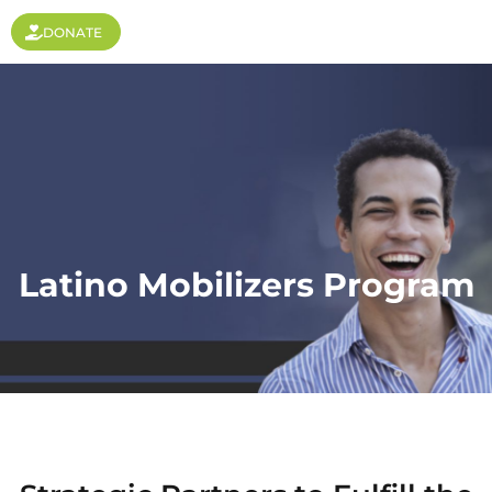
DONATE
Latino Mobilizers Program