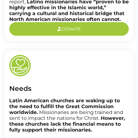
report,
Latino missionaries have “proven to be
highly effective in the Islamic world,”
carrying a cultural and historical bridge that
North American missionaries often cannot.
DONATE
Needs
Latin American churches are waking up to
the need to fulfill the Great Commission
worldwide.
Missionaries are being trained and
sent to impact the nations for Christ.
However,
these churches lack the financial means to
fully support their missionaries.