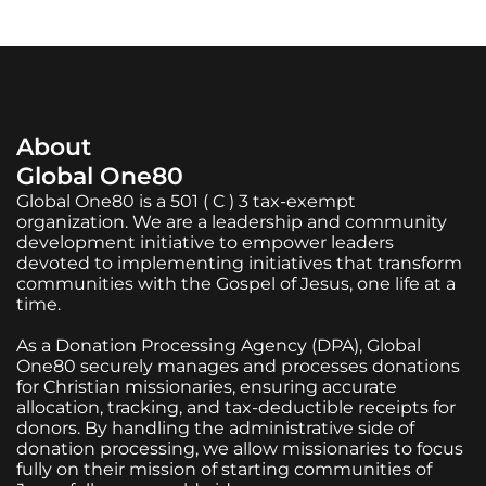
About
Global One80
Global One80 is a 501 ( C ) 3 tax-exempt
organization. We are a leadership and community
development initiative to empower leaders
devoted to implementing initiatives that transform
communities with the Gospel of Jesus, one life at a
time.
As a Donation Processing Agency (DPA), Global
One80 securely manages and processes donations
for Christian missionaries, ensuring accurate
allocation, tracking, and tax-deductible receipts for
donors. By handling the administrative side of
donation processing, we allow missionaries to focus
fully on their mission of starting communities of