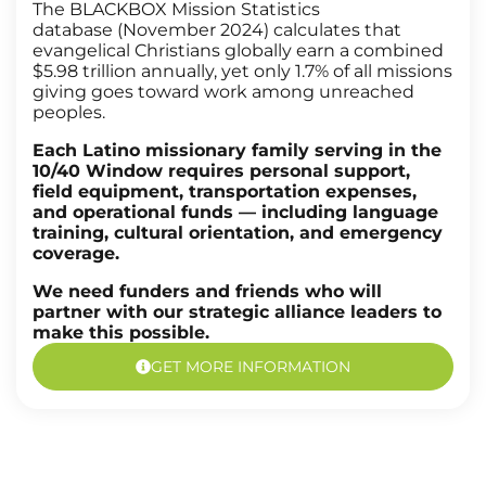
The BLACKBOX Mission Statistics
database (November 2024) calculates that
evangelical Christians globally earn a combined
$5.98 trillion annually, yet only 1.7% of all missions
giving goes toward work among unreached
peoples.
Each Latino missionary family serving in the
10/40 Window requires personal support,
field equipment, transportation expenses,
and operational funds — including language
training, cultural orientation, and emergency
coverage.
We need funders and friends who will
partner with our strategic alliance leaders to
make this possible.
GET MORE INFORMATION
Latino Mobilizers Program