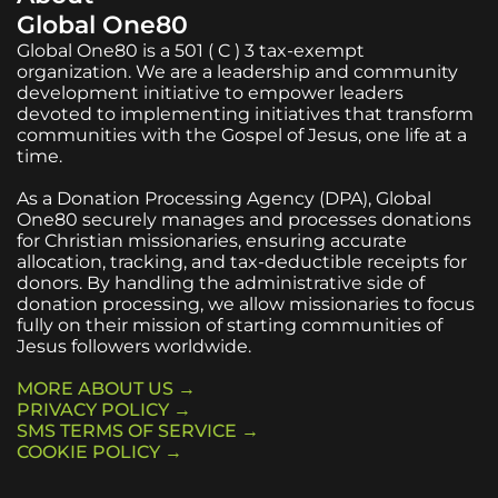
Global One80
Global One80 is a 501 ( C ) 3 tax-exempt
organization. We are a leadership and community
development initiative to empower leaders
devoted to implementing initiatives that transform
communities with the Gospel of Jesus, one life at a
time.
As a Donation Processing Agency (DPA), Global
One80 securely manages and processes donations
for Christian missionaries, ensuring accurate
allocation, tracking, and tax-deductible receipts for
donors. By handling the administrative side of
donation processing, we allow missionaries to focus
fully on their mission of starting communities of
Jesus followers worldwide.
MORE ABOUT US →
PRIVACY POLICY →
SMS TERMS OF SERVICE →
COOKIE POLICY →