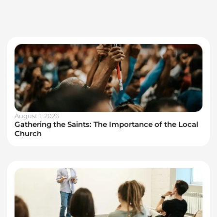
August 1, 2026
Gathering the Saints: The Importance of the Local
Church