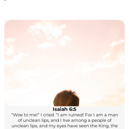
Isaiah 6:5
“Woe to me!” I cried. “I am ruined! For I am a man
of unclean lips, and I live among a people of
unclean lips, and my eyes have seen the King, the