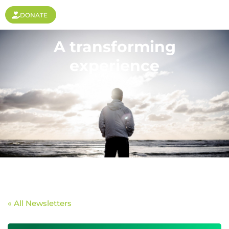
DONATE
A transforming
experience
« All Newsletters