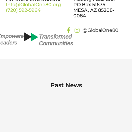
Info@GlobalOne80.org
PO Box 51675
(720) 592-5964
MESA, AZ 85208-
0084
@GlobalOne80
Empowered
Transformed
eaders
Communities
Past News