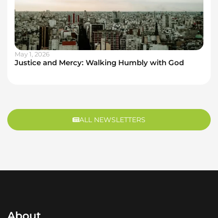
May 1, 2026
Justice and Mercy: Walking Humbly with God
ALL NEWSLETTERS
About