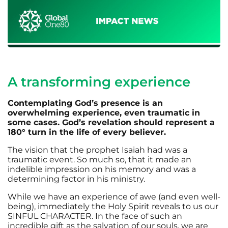
A transforming experience
Contemplating God’s presence is an
overwhelming experience, even traumatic in
some cases. God’s revelation should represent a
180° turn in the life of every believer.
The vision that the prophet Isaiah had was a
traumatic event. So much so, that it made an
indelible impression on his memory and was a
determining factor in his ministry.
While we have an experience of awe (and even well-
being), immediately the Holy Spirit reveals to us our
SINFUL CHARACTER. In the face of such an
incredible gift as the salvation of our souls, we are