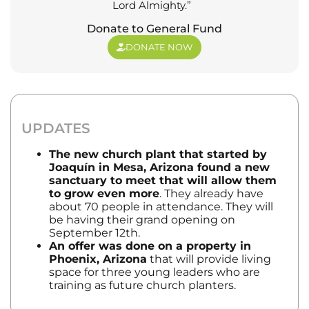
Lord Almighty.”
Donate to General Fund
DONATE NOW
UPDATES
The new church plant that started by
Joaquín
in Mesa, Arizona found a new
sanctuary to meet that will allow them
to grow even more
. They already have
about 70 people in attendance. They will
be having their grand opening on
September 12th.
An offer was done on a property in
Phoenix, Arizona
that will provide living
space for three young leaders who are
training as future church planters.