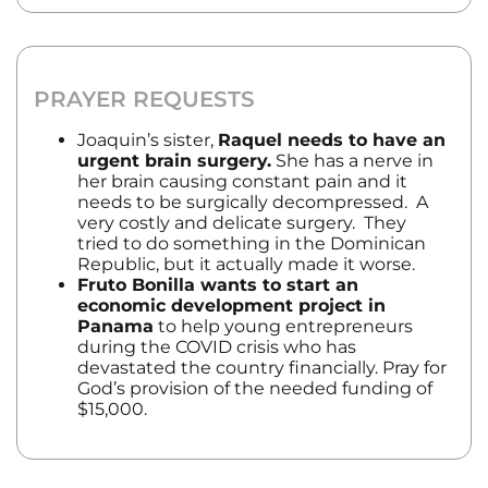
PRAYER REQUESTS
Joaquin’s sister,
Raquel needs to have an
urgent brain surgery.
She has a nerve in
her brain causing constant pain and it
needs to be surgically decompressed. A
very costly and delicate surgery. They
tried to do something in the Dominican
Republic, but it actually made it worse.
Fruto Bonilla wants to start an
economic development project in
Panama
to help young entrepreneurs
during the COVID crisis who has
devastated the country financially. Pray for
God’s provision of the needed funding of
$15,000.