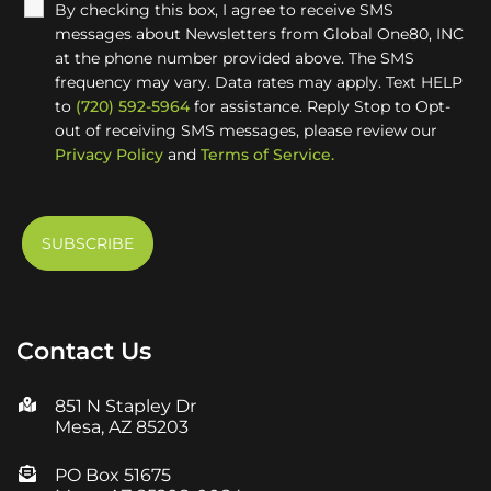
By checking this box, I agree to receive SMS
messages about Newsletters from Global One80, INC
at the phone number provided above. The SMS
frequency may vary. Data rates may apply. Text HELP
to
(720) 592-5964
for assistance. Reply Stop to Opt-
out of receiving SMS messages, please review our
Privacy Policy
and
Terms of Service.
Contact Us
851 N Stapley Dr
Mesa, AZ 85203
PO Box 51675