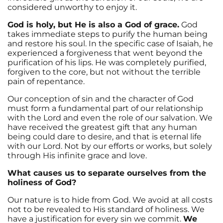
considered unworthy to enjoy it.
God is holy, but He is also a God of grace.
God
takes immediate steps to purify the human being
and restore his soul. In the specific case of Isaiah, he
experienced a forgiveness that went beyond the
purification of his lips. He was completely purified,
forgiven to the core, but not without the terrible
pain of repentance.
Our conception of sin and the character of God
must form a fundamental part of our relationship
with the Lord and even the role of our salvation. We
have received the greatest gift that any human
being could dare to desire, and that is eternal life
with our Lord. Not by our efforts or works, but solely
through His infinite grace and love.
What causes us to separate ourselves from the
holiness of God?
Our nature is to hide from God. We avoid at all costs
not to be revealed to His standard of holiness. We
have a justification for every sin we commit.
We