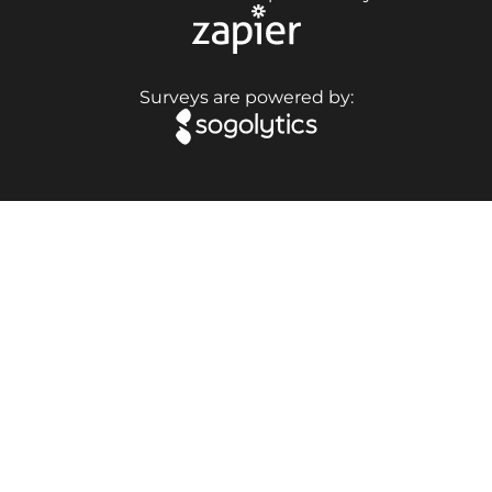
Surveys are powered by: