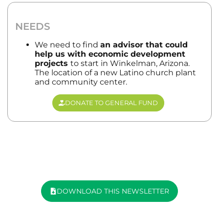
NEEDS
We need to find
an advisor that could
help us with economic development
projects
to start in Winkelman, Arizona.
The location of a new Latino church plant
and community center.
DONATE TO GENERAL FUND
DOWNLOAD THIS NEWSLETTER