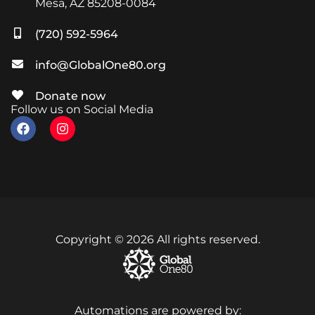
Mesa, AZ 85208-0084
(720) 592-5964
info@GlobalOne80.org
Donate now
Follow us on Social Media
Copyright © 2026 All rights reserved.
Automations are powered by: