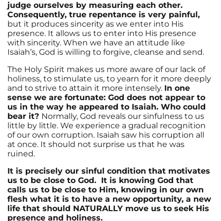
judge ourselves by measuring each other.
Consequently, true repentance is very painful,
but it produces sincerity as we enter into His
presence. It allows us to enter into His presence
with sincerity. When we have an attitude like
Isaiah’s, God is willing to forgive, cleanse and send.
The Holy Spirit makes us more aware of our lack of
holiness, to stimulate us, to yearn for it more deeply
and to strive to attain it more intensely.
In one
sense we are fortunate: God does not appear to
us in the way he appeared to Isaiah. Who could
bear it?
Normally, God reveals our sinfulness to us
little by little. We experience a gradual recognition
of our own corruption. Isaiah saw his corruption all
at once. It should not surprise us that he was
ruined.
It is precisely our sinful condition that motivates
us to be close to God. It is knowing God that
calls us to be close to Him, knowing in our own
flesh what it is to have a new opportunity, a new
life that should NATURALLY move us to seek His
presence and holiness.