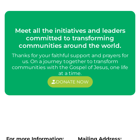
Meet all the initiatives and leaders
committed to transforming
communities around the world.
Thanks for your faithful support and prayers for
us. On a journey together to transform
communities with the Gospel of Jesus, one life
at a time.
DONATE NOW
For more Information:
Mailing Address: