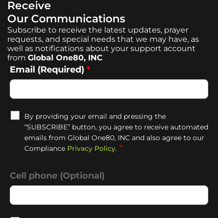
Receive
Our Communications
Subscribe to receive the latest updates, prayer
requests, and special needs that we may have, as
well as notifications about your support account
from
Global One80, INC
Email (Required)
*
By providing your email and pressing the
“SUBSCRIBE” button, you agree to receive automated
emails from Global One80, INC and also agree to our
*
Compliance
Privacy Policy
.
Cell phone (Optional)