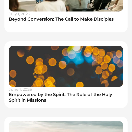
July 1, 2026
Beyond Conversion: The Call to Make Disciples
June 1, 2026
Empowered by the Spirit: The Role of the Holy
Spirit in Missions