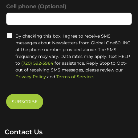
Cell phone (Optional)
By checking this box, I agree to receive SMS
messages about Newsletters from Global One80, INC
at the phone number provided above. The SMS
frequency may vary. Data rates may apply. Text HELP
to
(720) 592-5964
for assistance. Reply Stop to Opt-
out of receiving SMS messages, please review our
Privacy Policy
and
Terms of Service.
Contact Us