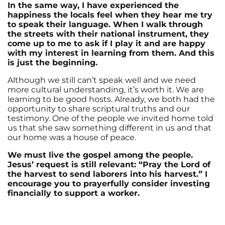
In the same way, I have experienced the
happiness the locals feel when they hear me try
to speak their language. When I walk through
the streets with their national instrument, they
come up to me to ask if I play it and are happy
with my interest in learning from them. And this
is just the beginning.
Although we still can’t speak well and we need
more cultural understanding, it’s worth it. We are
learning to be good hosts. Already, we both had the
opportunity to share scriptural truths and our
testimony. One of the people we invited home told
us that she saw something different in us and that
our home was a house of peace.
We must live the gospel among the people.
Jesus’ request is still relevant: “Pray the Lord of
the harvest to send laborers into his harvest.” I
encourage you to prayerfully consider investing
financially to support a worker.