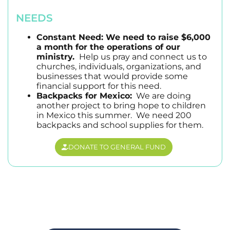
NEEDS
Constant Need: We need to raise $6,000
a month for the operations of our
ministry.
Help us pray and connect us to
churches, individuals, organizations, and
businesses that would provide some
financial support for this need.
Backpacks for Mexico:
We are doing
another project to bring hope to children
in Mexico this summer. We need 200
backpacks and school supplies for them.
DONATE TO GENERAL FUND