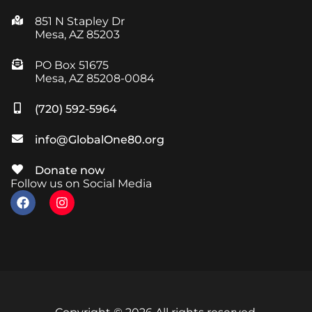
851 N Stapley Dr
Mesa, AZ 85203
PO Box 51675
Mesa, AZ 85208-0084
(720) 592-5964
info@GlobalOne80.org
Donate now
Follow us on Social Media