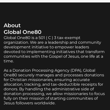
About
Global One80
Global One80 is a 501 ( C ) 3 tax-exempt
organization. We are a leadership and community
development initiative to empower leaders
devoted to implementing initiatives that transform
communities with the Gospel of Jesus, one life at a
time.
As a Donation Processing Agency (DPA), Global
One80 securely manages and processes donations
for Christian missionaries, ensuring accurate
allocation, tracking, and tax-deductible receipts for
donors. By handling the administrative side of
donation processing, we allow missionaries to focus
fully on their mission of starting communities of
Jesus followers worldwide.