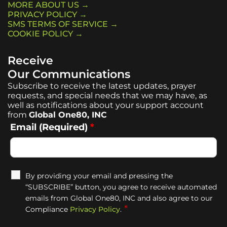
MORE ABOUT US →
PRIVACY POLICY →
SMS TERMS OF SERVICE →
COOKIE POLICY →
Receive
Our Communications
Subscribe to receive the latest updates, prayer
requests, and special needs that we may have, as
well as notifications about your support account
from
Global One80, INC
Email (Required)
*
By providing your email and pressing the
“SUBSCRIBE” button, you agree to receive automated
emails from Global One80, INC and also agree to our
*
Compliance
Privacy Policy
.