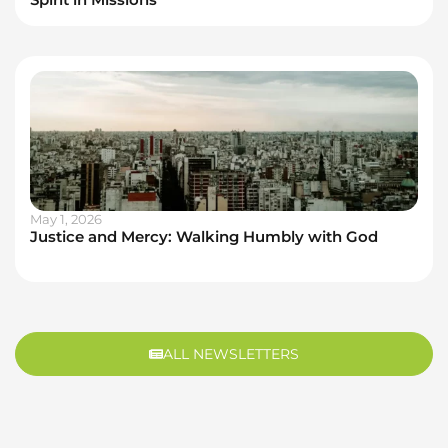
May 1, 2026
Justice and Mercy: Walking Humbly with God
ALL NEWSLETTERS