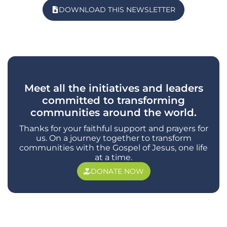
DOWNLOAD THIS NEWSLETTER
Meet all the initiatives and leaders
committed to transforming
communities around the world.
Thanks for your faithful support and prayers for
us. On a journey together to transform
communities with the Gospel of Jesus, one life
at a time.
DONATE NOW