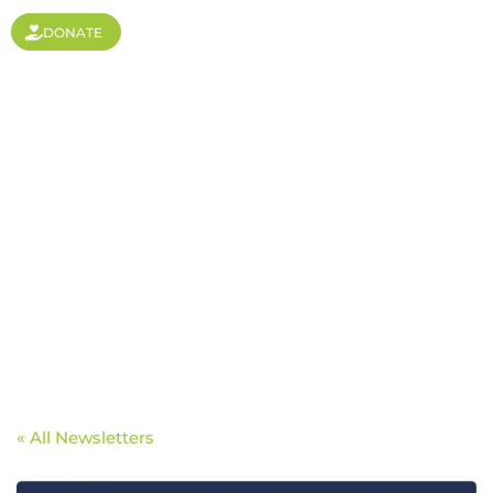
DONATE
The importance of
sending workers in a
globalized world
« All Newsletters