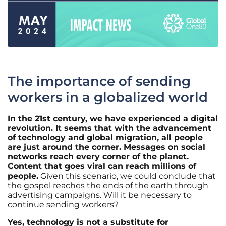
The importance of sending
workers in a globalized world
In the 21st century, we have experienced a digital
revolution. It seems that with the advancement
of technology and global migration, all people
are just around the corner. Messages on social
networks reach every corner of the planet.
Content that goes viral can reach millions of
people.
Given this scenario, we could conclude that
the gospel reaches the ends of the earth through
advertising campaigns. Will it be necessary to
continue sending workers?
Yes, technology is not a substitute for