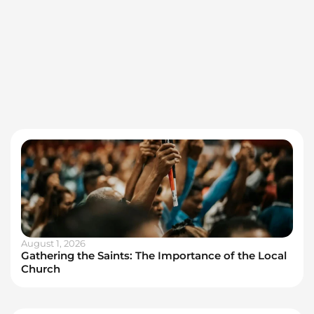
August 1, 2026
Gathering the Saints: The Importance of the Local
Church