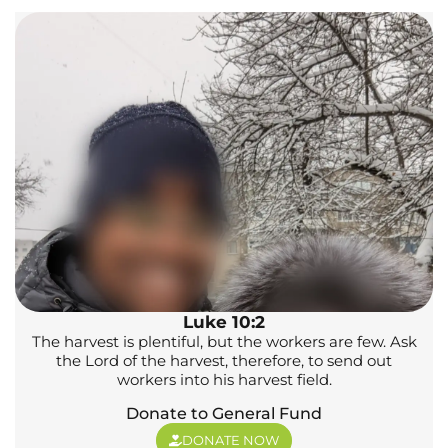
Luke 10:2
The harvest is plentiful, but the workers are few. Ask
the Lord of the harvest, therefore, to send out
workers into his harvest field.
Donate to General Fund
DONATE NOW