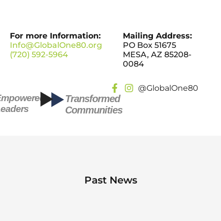
For more Information:
Mailing Address:
Info@GlobalOne80.org
PO Box 51675
(720) 592-5964
MESA, AZ 85208-
0084
@GlobalOne80
Empowered
Transformed
eaders
Communities
Past News