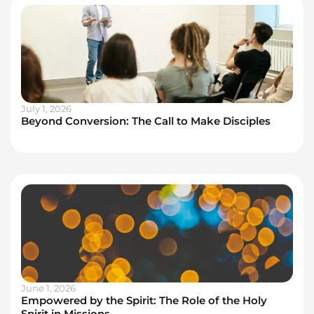
July 1, 2026
Beyond Conversion: The Call to Make Disciples
June 1, 2026
Empowered by the Spirit: The Role of the Holy
Spirit in Missions