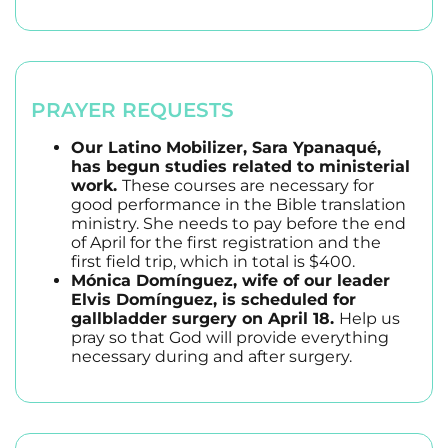
PRAYER REQUESTS
Our Latino Mobilizer, Sara Ypanaqué,
has begun studies related to ministerial
work.
These courses are necessary for
good performance in the Bible translation
ministry. She needs to pay before the end
of April for the first registration and the
first field trip, which in total is $400.
Mónica Domínguez, wife of our leader
Elvis Domínguez, is scheduled for
gallbladder surgery on April 18.
Help us
pray so that God will provide everything
necessary during and after surgery.