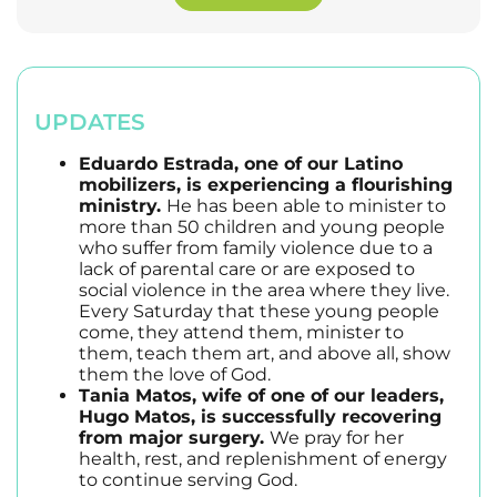
UPDATES
Eduardo Estrada, one of our Latino
mobilizers, is experiencing a flourishing
ministry.
He has been able to minister to
more than 50 children and young people
who suffer from family violence due to a
lack of parental care or are exposed to
social violence in the area where they live.
Every Saturday that these young people
come, they attend them, minister to
them, teach them art, and above all, show
them the love of God.
Tania Matos, wife of one of our leaders,
Hugo Matos, is successfully recovering
from major surgery.
We pray for her
health, rest, and replenishment of energy
to continue serving God.