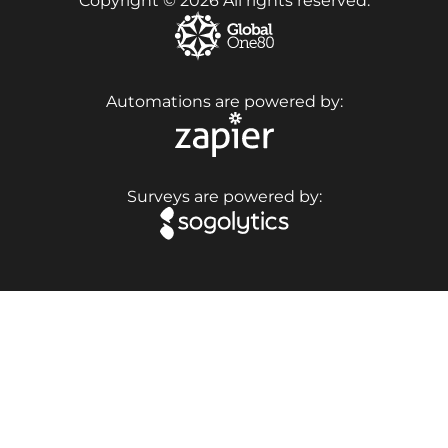
Copyright © 2026 All rights reserved.
Automations are powered by:
Surveys are powered by: