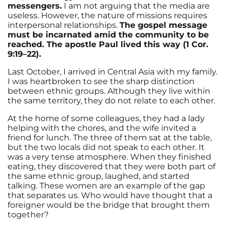
messengers.
I am not arguing that the media are
useless. However, the nature of missions requires
interpersonal relationships.
The gospel message
must be incarnated amid the community to be
reached. The apostle Paul lived this way (1 Cor.
9:19–22).
Last October, I arrived in Central Asia with my family.
I was heartbroken to see the sharp distinction
between ethnic groups. Although they live within
the same territory, they do not relate to each other.
At the home of some colleagues, they had a lady
helping with the chores, and the wife invited a
friend for lunch. The three of them sat at the table,
but the two locals did not speak to each other. It
was a very tense atmosphere. When they finished
eating, they discovered that they were both part of
the same ethnic group, laughed, and started
talking. These women are an example of the gap
that separates us. Who would have thought that a
foreigner would be the bridge that brought them
together?