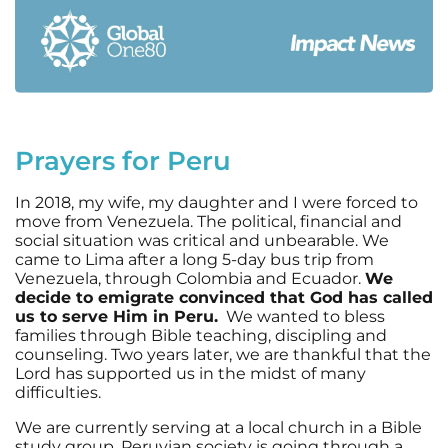
Prayers for Peru
In 2018, my wife, my daughter and I were forced to
move from Venezuela. The political, financial and
social situation was critical and unbearable. We
came to Lima after a long 5-day bus trip from
Venezuela, through Colombia and Ecuador.
We
decide to emigrate convinced that God has called
us to serve Him in Peru.
We wanted to bless
families through Bible teaching, discipling and
counseling. Two years later, we are thankful that the
Lord has supported us in the midst of many
difficulties.
We are currently serving at a local church in a Bible
study group. Peruvian society is going through a