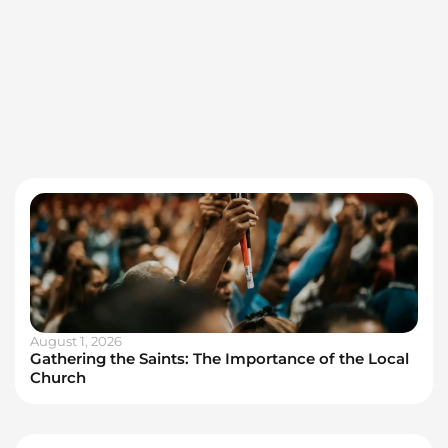
August 1, 2026
Gathering the Saints: The Importance of the Local
Church