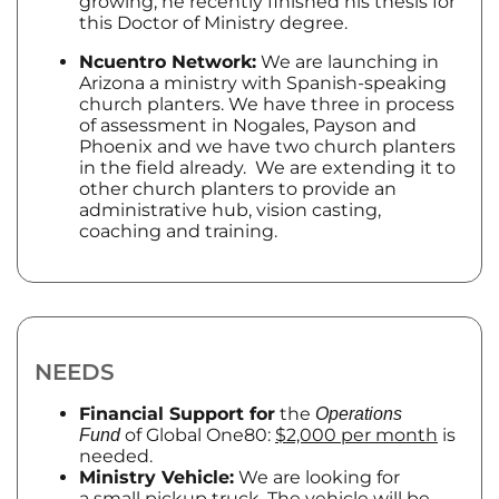
growing; he recently finished his thesis for
this Doctor of Ministry degree.
Ncuentro Network:
We are launching in
Arizona a ministry with Spanish-speaking
church planters. We have three in process
of assessment in Nogales, Payson and
Phoenix and we have two church planters
in the field already. We are extending it to
other church planters to provide an
administrative hub, vision casting,
coaching and training.
NEEDS
Financial Support for
the
Operations
of Global One80:
$2,000 per month
is
Fund
needed.
Ministry Vehicle:
We are looking for
a
small pickup truck
. The vehicle will be