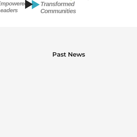
Empowered
Transformed
eaders
Communities
Past News