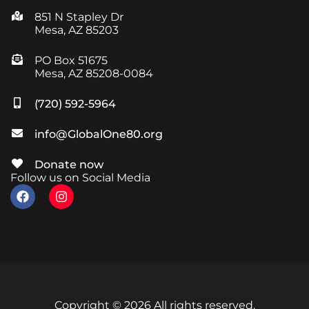
851 N Stapley Dr
Mesa, AZ 85203
PO Box 51675
Mesa, AZ 85208-0084
(720) 592-5964
info@GlobalOne80.org
Donate now
Follow us on Social Media
Copyright © 2026 All rights reserved.