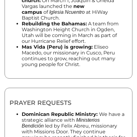
church:
On March 1, Joaquin & Oneida
Vargas launched the
new
campus
of
at HiWay
Iglesia Ncuentro
Baptist Church.
Rebuilding the Bahamas:
A team from
Washington Height Church in Ogden,
Utah will be coming in March as part of
our Hurricane Relief effort.
Mas Vida (Peru) is growing:
Eliseo
Macedo, our missionary in Cusco, Peru
continues to grow, reaching out many
young people for Christ.
PRAYER REQUESTS
Dominican Republic Ministry:
We have a
strategic alliance with
Ministerios
led by Felix Abreu, missionary
Bendición
with Missions Door. They continue