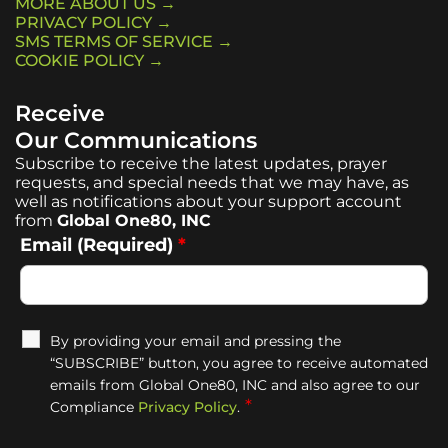
MORE ABOUT US →
PRIVACY POLICY →
SMS TERMS OF SERVICE →
COOKIE POLICY →
Receive
Our Communications
Subscribe to receive the latest updates, prayer
requests, and special needs that we may have, as
well as notifications about your support account
from
Global One80, INC
Email (Required)
*
By providing your email and pressing the
“SUBSCRIBE” button, you agree to receive automated
emails from Global One80, INC and also agree to our
*
Compliance
Privacy Policy
.