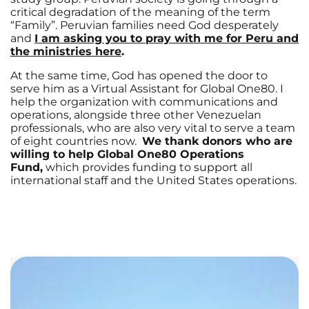
critical degradation of the meaning of the term
“Family”. Peruvian families need God desperately
and
I am asking you to pray with me for Peru and
the ministries here
.
At the same time, God has opened the door to
serve him as a Virtual Assistant for Global One80. I
help the organization with communications and
operations, alongside three other Venezuelan
professionals, who are also very vital to serve a team
of eight countries now.
We thank donors who are
willing to help Global One80 Operations
Fund,
which provides funding to support all
international staff and the United States operations.