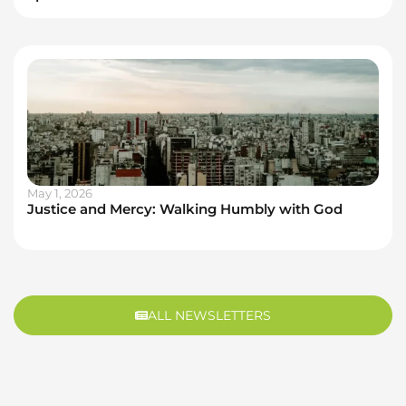
May 1, 2026
Justice and Mercy: Walking Humbly with God
ALL NEWSLETTERS