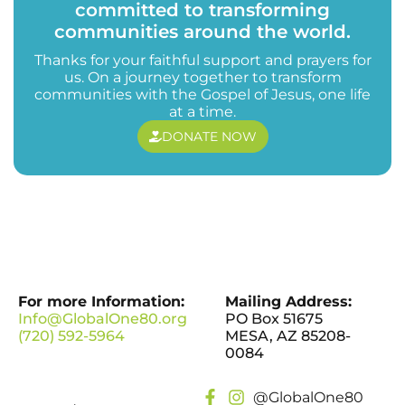
committed to transforming
communities around the world.
Thanks for your faithful support and prayers for
us. On a journey together to transform
communities with the Gospel of Jesus, one life
at a time.
DONATE NOW
For more Information:
Mailing Address:
Info@GlobalOne80.org
PO Box 51675
(720) 592-5964
MESA, AZ 85208-
0084
@GlobalOne80