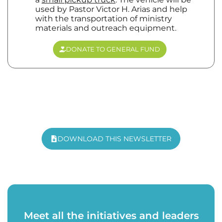
used by Pastor Victor H. Arias and help
with the transportation of ministry
materials and outreach equipment.
DONATE TO GENERAL FUND
DOWNLOAD THIS NEWSLETTER
Meet all the initiatives and leaders