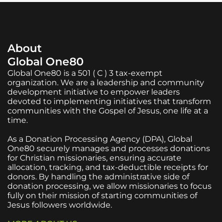
About
Global One80
Global One80 is a 501 ( C ) 3 tax-exempt
organization. We are a leadership and community
development initiative to empower leaders
devoted to implementing initiatives that transform
communities with the Gospel of Jesus, one life at a
time.
As a Donation Processing Agency (DPA), Global
One80 securely manages and processes donations
for Christian missionaries, ensuring accurate
allocation, tracking, and tax-deductible receipts for
donors. By handling the administrative side of
donation processing, we allow missionaries to focus
fully on their mission of starting communities of
Jesus followers worldwide.