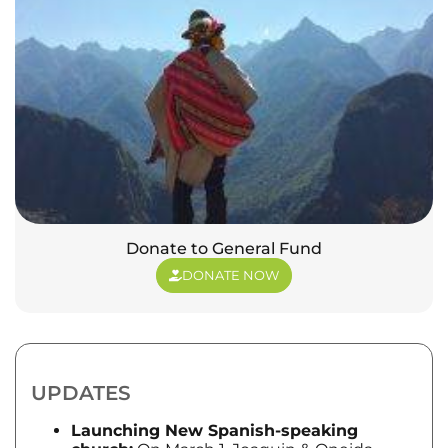
Donate to General Fund
DONATE NOW
UPDATES
Launching New Spanish-speaking