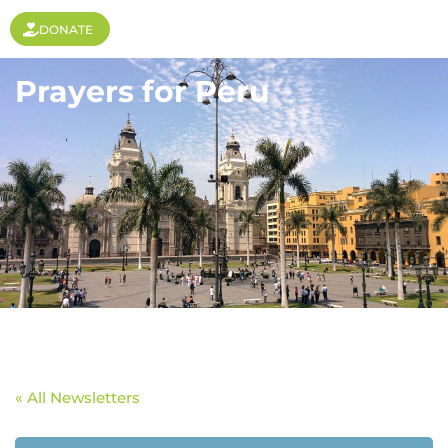
DONATE
Prayers for Peru
« All Newsletters