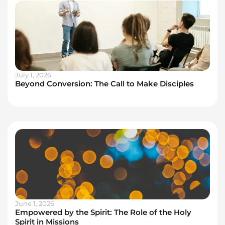
July 1, 2026
Beyond Conversion: The Call to Make Disciples
June 1, 2026
Empowered by the Spirit: The Role of the Holy
Spirit in Missions