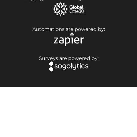
Automations are powered by:
Surveys are powered by: