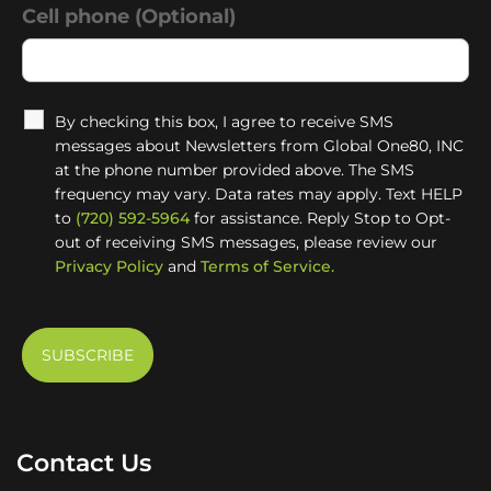
Cell phone (Optional)
By checking this box, I agree to receive SMS
messages about Newsletters from Global One80, INC
at the phone number provided above. The SMS
frequency may vary. Data rates may apply. Text HELP
to
(720) 592-5964
for assistance. Reply Stop to Opt-
out of receiving SMS messages, please review our
Privacy Policy
and
Terms of Service.
Contact Us