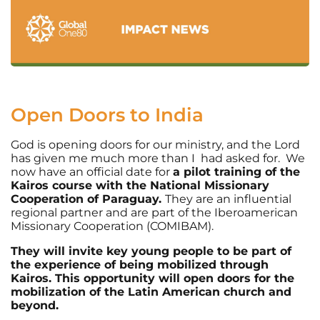
Open Doors to India
God is opening doors for our ministry, and the Lord
has given me much more than I had asked for. We
now have an official date for
a pilot training of the
Kairos course with the National Missionary
Cooperation of Paraguay.
They are an influential
regional partner and are part of the Iberoamerican
Missionary Cooperation (COMIBAM).
They will invite key young people to be part of
the experience of being mobilized through
Kairos. This opportunity will open doors for the
mobilization of the Latin American church and
beyond.