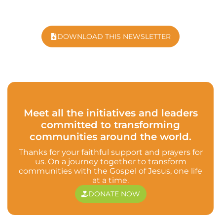
DOWNLOAD THIS NEWSLETTER
Meet all the initiatives and leaders
committed to transforming
communities around the world.
Thanks for your faithful support and prayers for
us. On a journey together to transform
communities with the Gospel of Jesus, one life
at a time.
DONATE NOW