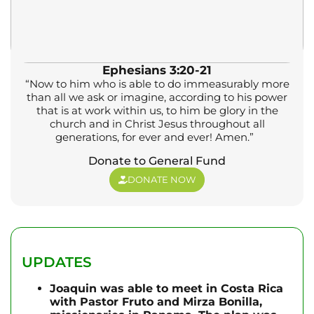
Ephesians 3:20-21
“Now to him who is able to do immeasurably more
than all we ask or imagine, according to his power
that is at work within us, to him be glory in the
church and in Christ Jesus throughout all
generations, for ever and ever! Amen.”
Donate to General Fund
DONATE NOW
UPDATES
Joaquin was able to meet in Costa Rica
with Pastor Fruto and Mirza Bonilla,