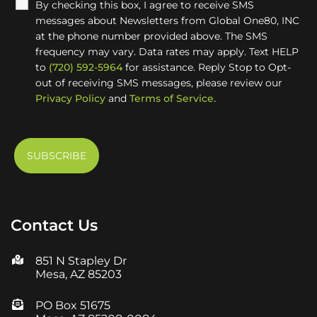
By checking this box, I agree to receive SMS
messages about Newsletters from Global One80, INC
at the phone number provided above. The SMS
frequency may vary. Data rates may apply. Text HELP
to
(720) 592-5964
for assistance. Reply Stop to Opt-
out of receiving SMS messages, please review our
Privacy Policy
and
Terms of Service.
Contact Us
851 N Stapley Dr
Mesa, AZ 85203
PO Box 51675