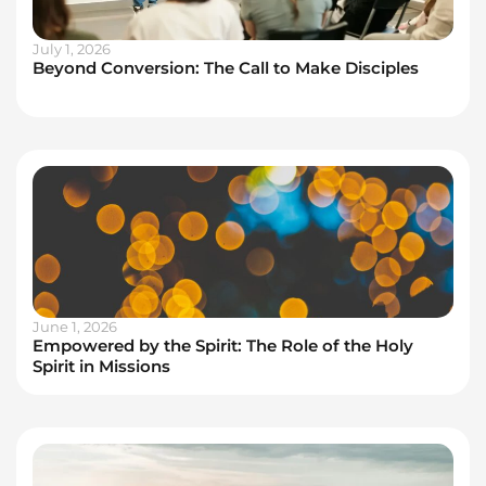
July 1, 2026
Beyond Conversion: The Call to Make Disciples
June 1, 2026
Empowered by the Spirit: The Role of the Holy
Spirit in Missions