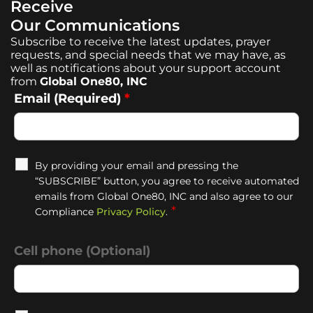
Receive
Our Communications
Subscribe to receive the latest updates, prayer
requests, and special needs that we may have, as
well as notifications about your support account
from
Global One80, INC
Email (Required)
*
By providing your email and pressing the
“SUBSCRIBE” button, you agree to receive automated
emails from Global One80, INC and also agree to our
*
Compliance
Privacy Policy
.
Cell phone (Optional)