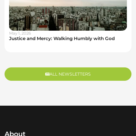
May 1, 2026
Justice and Mercy: Walking Humbly with God
ALL NEWSLETTERS
About