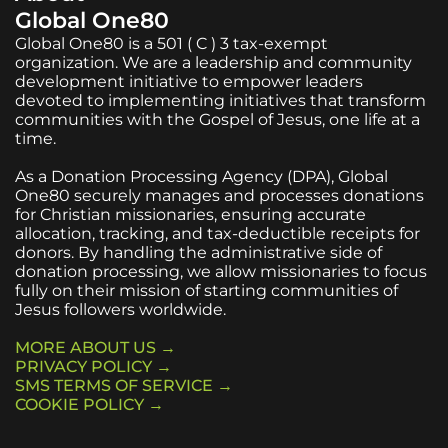
Global One80
Global One80 is a 501 ( C ) 3 tax-exempt
organization. We are a leadership and community
development initiative to empower leaders
devoted to implementing initiatives that transform
communities with the Gospel of Jesus, one life at a
time.
As a Donation Processing Agency (DPA), Global
One80 securely manages and processes donations
for Christian missionaries, ensuring accurate
allocation, tracking, and tax-deductible receipts for
donors. By handling the administrative side of
donation processing, we allow missionaries to focus
fully on their mission of starting communities of
Jesus followers worldwide.
MORE ABOUT US →
PRIVACY POLICY →
SMS TERMS OF SERVICE →
COOKIE POLICY →