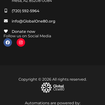
Mesa, AZ 85208-0084
(720) 592-5964
info@GlobalOne80.org
Donate now
Follow us on Social Media
Copyright © 2026 All rights reserved.
Automations are powered by: