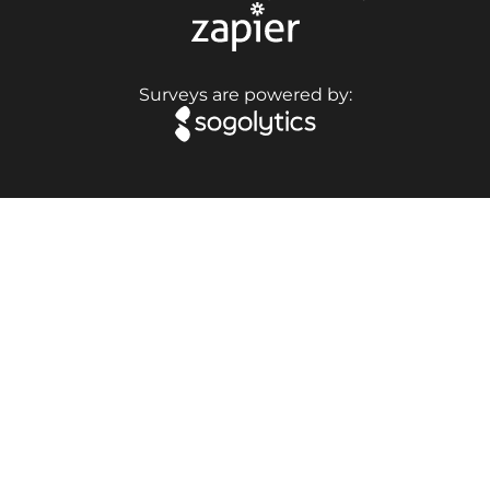
Surveys are powered by: