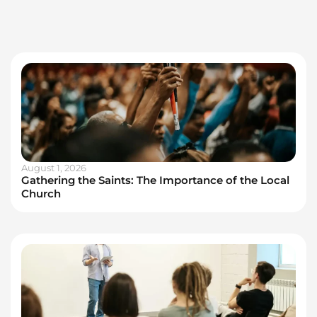
August 1, 2026
Gathering the Saints: The Importance of the Local
Church