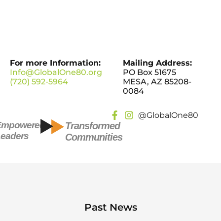
For more Information:
Mailing Address:
Info@GlobalOne80.org
PO Box 51675
(720) 592-5964
MESA, AZ 85208-
0084
@GlobalOne80
Empowered
Transformed
eaders
Communities
Past News