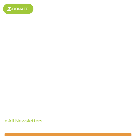
DONATE
Open Doors to India
« All Newsletters