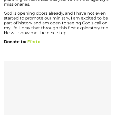
missionaries.
God is opening doors already, and I have not even
started to promote our ministry. I am excited to be
part of history and am open to seeing God’s call on
my life. I pray that through this first exploratory trip
He will show me the next step.
Donate to:
Efortx