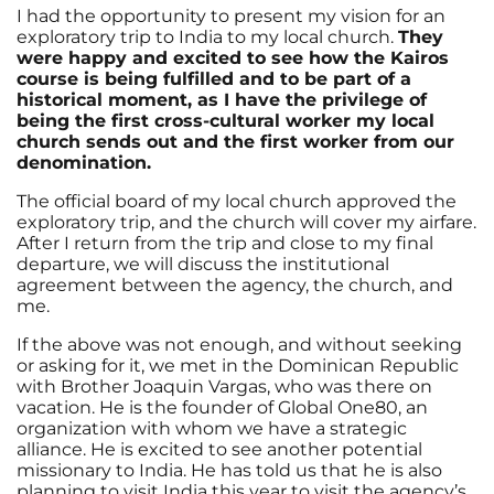
I had the opportunity to present my vision for an
exploratory trip to India to my local church.
They
were happy and excited to see how the Kairos
course is being fulfilled and to be part of a
historical moment, as I have the privilege of
being the first cross-cultural worker my local
church sends out and the first worker from our
denomination.
The official board of my local church approved the
exploratory trip, and the church will cover my airfare.
After I return from the trip and close to my final
departure, we will discuss the institutional
agreement between the agency, the church, and
me.
If the above was not enough, and without seeking
or asking for it, we met in the Dominican Republic
with Brother Joaquin Vargas, who was there on
vacation. He is the founder of Global One80, an
organization with whom we have a strategic
alliance. He is excited to see another potential
missionary to India. He has told us that he is also
planning to visit India this year to visit the agency’s