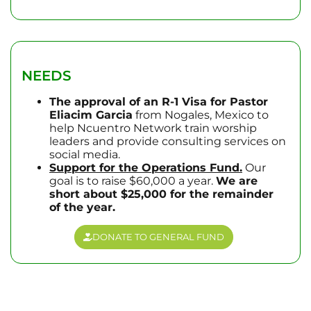
NEEDS
The approval of an R-1 Visa for Pastor
Eliacim Garcia
from Nogales, Mexico to
help Ncuentro Network train worship
leaders and provide consulting services on
social media.
Support for the Operations Fund.
Our
goal is to raise $60,000 a year.
We are
short about $25,000 for the remainder
of the year.
DONATE TO GENERAL FUND