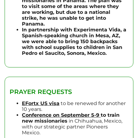
missionaries in Panama. The plan was
to visit some of the areas where they
are working, but due to a national
strike, he was unable to get into
Panama.
In partnership with Experimenta Vida, a
Spanish-speaking church in Mesa, AZ,
we were able to bring 150 backpacks
with school supplies to children in San
Pedro el Saucito, Sonora, Mexico.
PRAYER REQUESTS
EFortx
US visa
to be renewed for another
10 years.
Conference on September 5-9
to train
new missionaries
in Chihuahua, Mexico,
with our strategic partner Pioneers
Mexico.