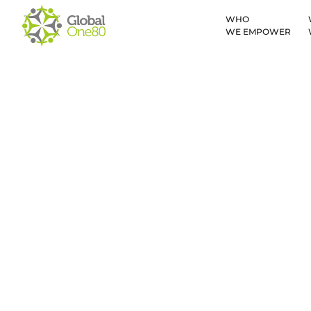
WHO
WE EMPOWER
New Times New 