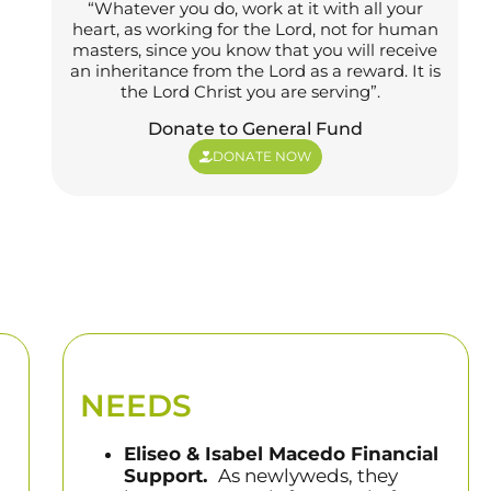
“Whatever you do, work at it with all your
heart, as working for the Lord, not for human
masters, since you know that you will receive
an inheritance from the Lord as a reward. It is
the Lord Christ you are serving”.
Donate to General Fund
DONATE NOW
NEEDS
Eliseo & Isabel Macedo Financial
Support.
As newlyweds, they