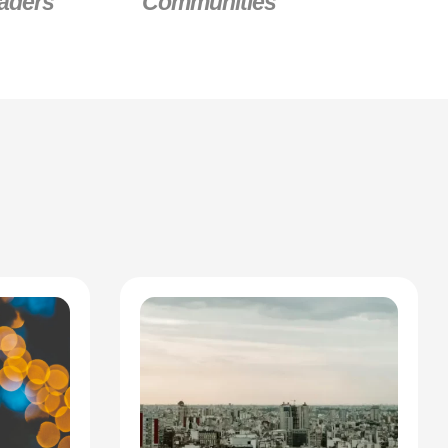
aders
Communities