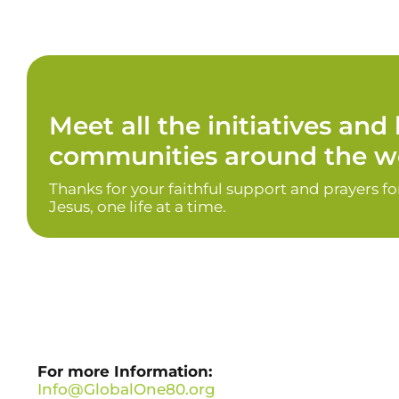
Meet all the initiatives an
communities around the wo
Thanks for your faithful support and prayers f
Jesus, one life at a time.
For more Information:
Info@GlobalOne80.org