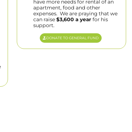
have more needs for rental of an
apartment, food and other
expenses. We are praying that we
can raise
$3,600 a year
for his
support.
DONATE TO GENERAL FUND
e