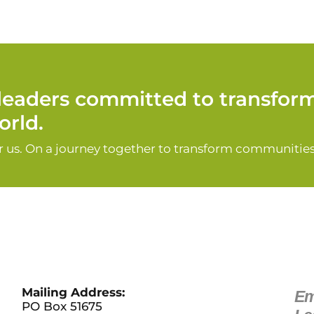
d leaders committed to transfor
rld.
or us. On a journey together to transform communities
Mailing Address:
Em
PO Box 51675