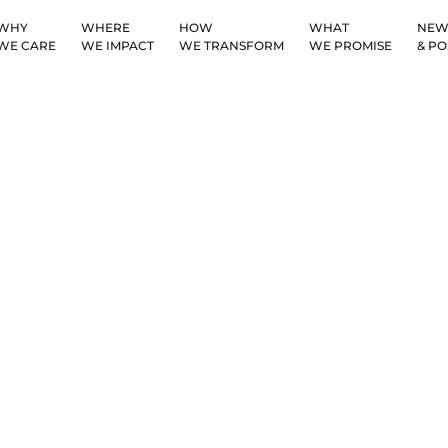
WHY
WHERE
HOW
WHAT
NEW
WE CARE
WE IMPACT
WE TRANSFORM
WE PROMISE
& PO
Challenges