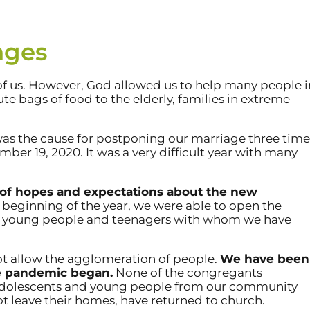
nges
of us. However, God allowed us to help many people i
e bags of food to the elderly, families in extreme
was the cause for postponing our marriage three time
er 19, 2020. It was a very difficult year with many
t of hopes and expectations about the new
 beginning of the year, we were able to open the
om young people and teenagers with whom we have
not allow the agglomeration of people.
We have been
the pandemic began.
None of the congregants
adolescents and young people from our community
 leave their homes, have returned to church.