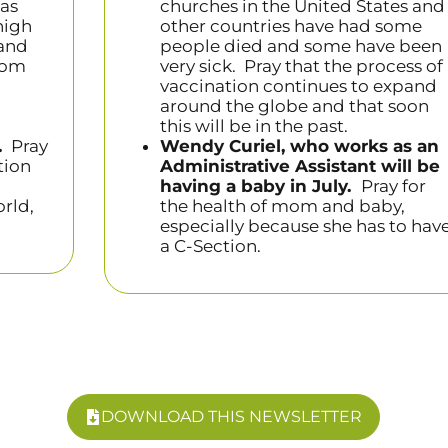
has
churches in the United States and
high
other countries have had some
 and
people died and some have been
mom
very sick. Pray that the process of
vaccination continues to expand
around the globe and that soon
this will be in the past.
.
Pray
Wendy Curiel, who works as an
tion
Administrative Assistant will be
having a baby in July.
Pray for
orld,
the health of mom and baby,
especially because she has to hav
a C-Section.
DOWNLOAD THIS NEWSLETTER