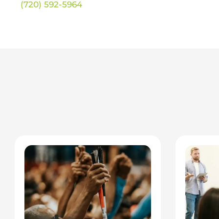
(720) 592-5964