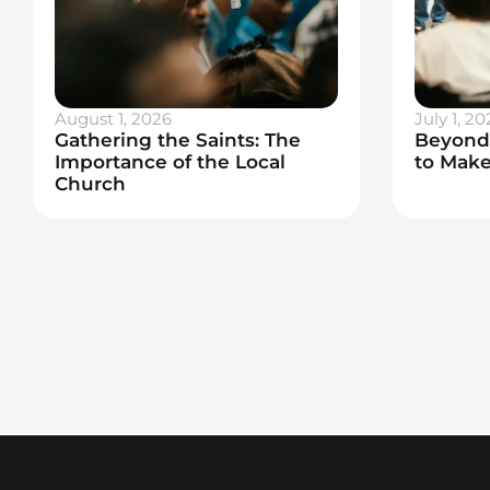
August 1, 2026
July 1, 20
Gathering the Saints: The
Beyond 
Importance of the Local
to Make
Church