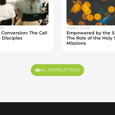
26
June 1, 2026
Conversion: The Call
Empowered by the Sp
 Disciples
The Role of the Holy S
Missions
ALL NEWSLETTERS