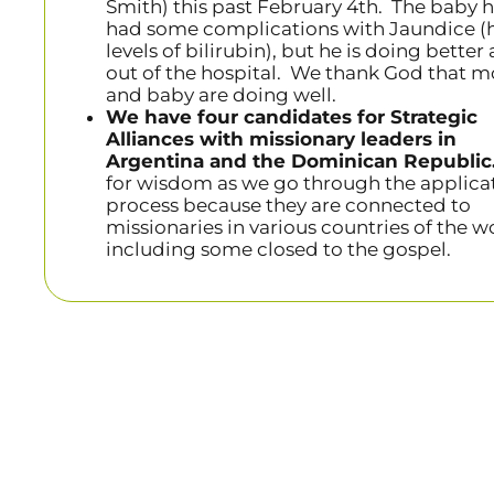
Smith) this past February 4th. The baby 
had some complications with Jaundice (
levels of bilirubin), but he is doing better
out of the hospital. We thank God that 
and baby are doing well.
We have four candidates for Strategic
Alliances with missionary leaders in
Argentina and the Dominican Republic
for wisdom as we go through the applica
process because they are connected to
missionaries in various countries of the w
including some closed to the gospel.