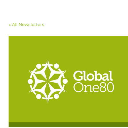
« All Newsletters