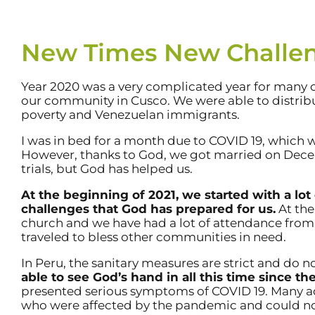
New Times New Challe
Year 2020 was a very complicated year for many 
our community in Cusco. We were able to distribut
poverty and Venezuelan immigrants.
I was in bed for a month due to COVID 19, which 
However, thanks to God, we got married on Decemb
trials, but God has helped us.
At the beginning of 2021, we started with a lo
challenges that God has prepared for us.
At the
church and we have had a lot of attendance fr
traveled to bless other communities in need.
In Peru, the sanitary measures are strict and do 
able to see God’s hand in all this time since 
presented serious symptoms of COVID 19. Many 
who were affected by the pandemic and could not