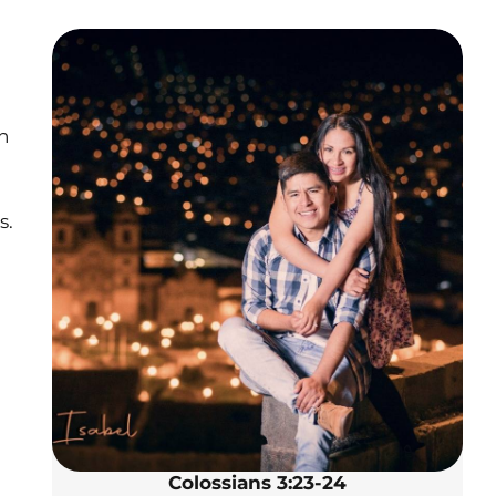
n
s.
Colossians 3:23-24