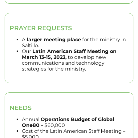
PRAYER REQUESTS
A
larger meeting place
for the ministry in
Saltillo.
Our
Latin American Staff Meeting on
March 13-15, 2023,
to develop new
communications and technology
strategies for the ministry.
NEEDS
Annual
Operations Budget of Global
One80
– $60,000
Cost of the Latin American Staff Meeting –
$5,000