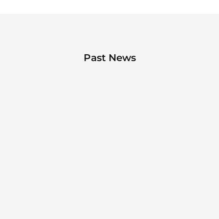
Past News