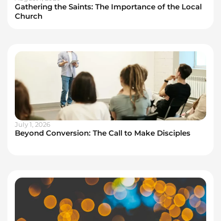
Gathering the Saints: The Importance of the Local
Church
July 1, 2026
Beyond Conversion: The Call to Make Disciples