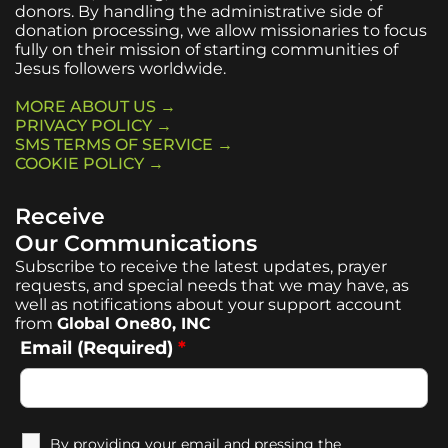
donors. By handling the administrative side of
donation processing, we allow missionaries to focus
fully on their mission of starting communities of
Jesus followers worldwide.
MORE ABOUT US →
PRIVACY POLICY →
SMS TERMS OF SERVICE →
COOKIE POLICY →
Receive
Our Communications
Subscribe to receive the latest updates, prayer
requests, and special needs that we may have, as
well as notifications about your support account
from
Global One80, INC
Email (Required)
*
By providing your email and pressing the