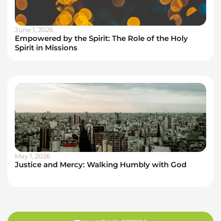
June 1, 2026
Empowered by the Spirit: The Role of the Holy
Spirit in Missions
May 1, 2026
Justice and Mercy: Walking Humbly with God