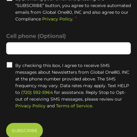
“SUBSCRIBE” button, you agree to receive automated
emails from Global One80, INC and also agree to our
*
Compliance
Privacy Policy
.
Cell phone (Optional)
By checking this box, I agree to receive SMS
messages about Newsletters from Global One80, INC
at the phone number provided above. The SMS
frequency may vary. Data rates may apply. Text HELP
to
(720) 592-5964
for assistance. Reply Stop to Opt-
out of receiving SMS messages, please review our
Privacy Policy
and
Terms of Service.