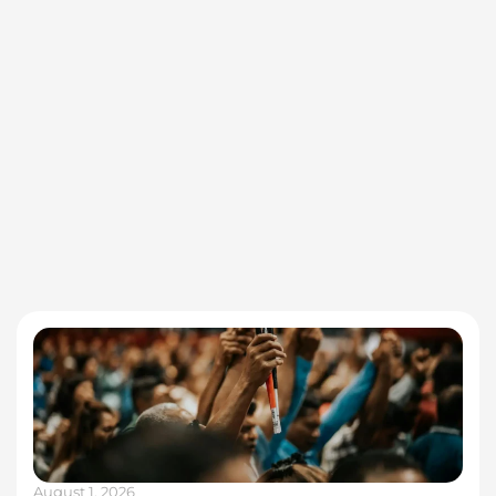
August 1, 2026