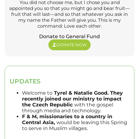
You did not choose me, but I chose you and
appointed you so that you might go and bear fruit—
fruit that will last—and so that whatever you ask in
my name the Father will give you. This is my
command: Love each other.
Donate to General Fund
DONATE NOW
UPDATES
Welcome to
Tyrel & Natalie Good. They
recently joined our ministry to impact
the Czech Republic
with the gospel
through media and technology.
F & M, missionaries to a country in
Central Asia,
would be leaving this Spring
to serve in Muslim villages.