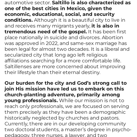
automotive sector.
Saltillo is also characterized as
one of the best cities in Mexico, given the
economic, educational, social, and security
conditions.
Although it is a beautiful city to live in
and receives many migrants yearly,
it is also in
tremendous need of the gospel.
It has been first
place nationally in suicide and divorces. Abortion
was approved in 2022, and same-sex marriage has
been legal for almost two decades. It is a liberal and
secularized city that long ago left religious
affiliations searching for a more comfortable life.
Saltillenses are more concerned about improving
their lifestyle than their eternal destiny.
Our burden for the city and God’s strong call to
join His mission have led us to embark on this
church-planting adventure, primarily among
young professionals.
While our mission is not to
reach only professionals, we are focused on serving
them precisely as they have been a demographic
historically neglected by churches and pastors.
Currently, there are in our developing community
two doctoral students, a master’s degree in psycho-
pedagogy, three nurses, a lawyer, and two