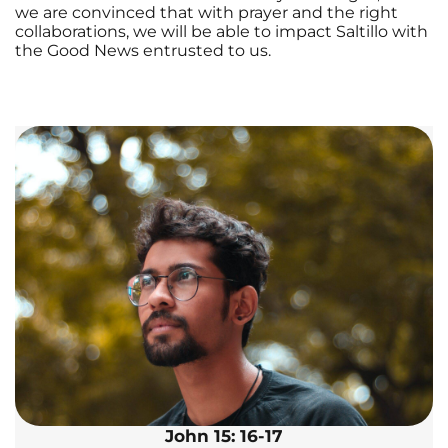
we are convinced that with prayer and the right
collaborations, we will be able to impact Saltillo with
the Good News entrusted to us.
John 15: 16-17