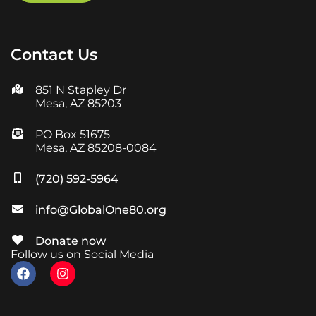
Contact Us
851 N Stapley Dr
Mesa, AZ 85203
PO Box 51675
Mesa, AZ 85208-0084
(720) 592-5964
info@GlobalOne80.org
Donate now
Follow us on Social Media