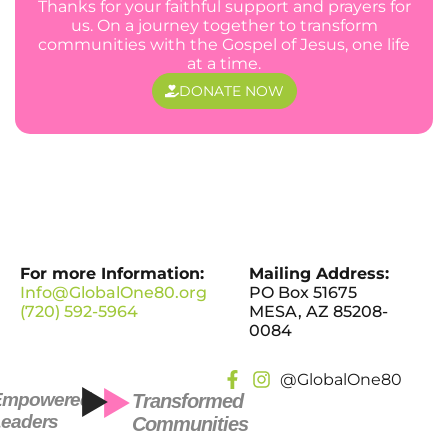
Thanks for your faithful support and prayers for
us. On a journey together to transform
communities with the Gospel of Jesus, one life
at a time.
DONATE NOW
For more Information:
Mailing Address:
Info@GlobalOne80.org
PO Box 51675
(720) 592-5964
MESA, AZ 85208-
0084
@GlobalOne80
Empowered
Transformed
eaders
Communities