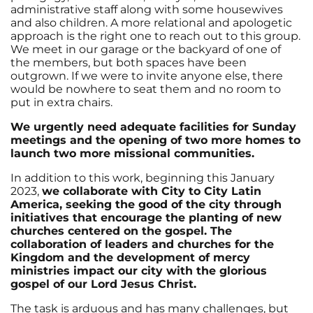
administrative staff along with some housewives
and also children. A more relational and apologetic
approach is the right one to reach out to this group.
We meet in our garage or the backyard of one of
the members, but both spaces have been
outgrown. If we were to invite anyone else, there
would be nowhere to seat them and no room to
put in extra chairs.
We urgently need adequate facilities for Sunday
meetings and the opening of two more homes to
launch two more missional communities.
In addition to this work, beginning this January
2023,
we collaborate with City to City Latin
America, seeking the good of the city through
initiatives that encourage the planting of new
churches centered on the gospel. The
collaboration of leaders and churches for the
Kingdom and the development of mercy
ministries impact our city with the glorious
gospel of our Lord Jesus Christ.
The task is arduous and has many challenges, but