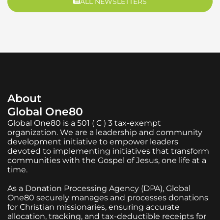
ALL NEWSLETTERS
About
Global One80
Global One80 is a 501 ( C ) 3 tax-exempt
organization. We are a leadership and community
development initiative to empower leaders
devoted to implementing initiatives that transform
communities with the Gospel of Jesus, one life at a
time.
As a Donation Processing Agency (DPA), Global
One80 securely manages and processes donations
for Christian missionaries, ensuring accurate
allocation, tracking, and tax-deductible receipts for