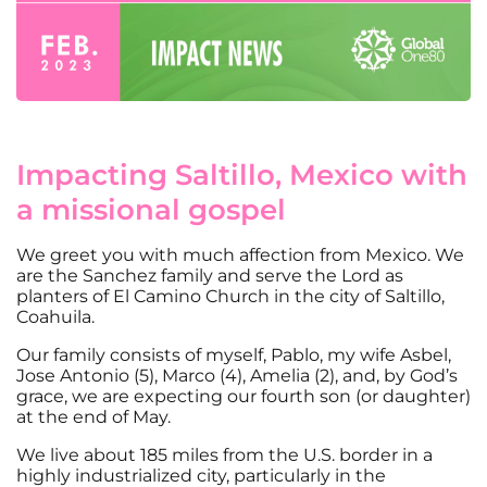
Impacting Saltillo, Mexico with
a missional gospel
We greet you with much affection from Mexico. We
are the Sanchez family and serve the Lord as
planters of El Camino Church in the city of Saltillo,
Coahuila.
Our family consists of myself, Pablo, my wife Asbel,
Jose Antonio (5), Marco (4), Amelia (2), and, by God’s
grace, we are expecting our fourth son (or daughter)
at the end of May.
We live about 185 miles from the U.S. border in a
highly industrialized city, particularly in the