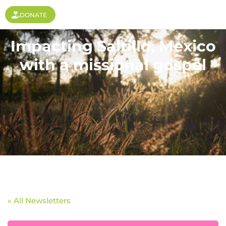
DONATE
Impacting Saltillo, Mexico
with a missional gospel
« All Newsletters