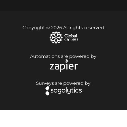
Copyright © 2026 All rights reserved.
Automations are powered by:
Surveys are powered by: