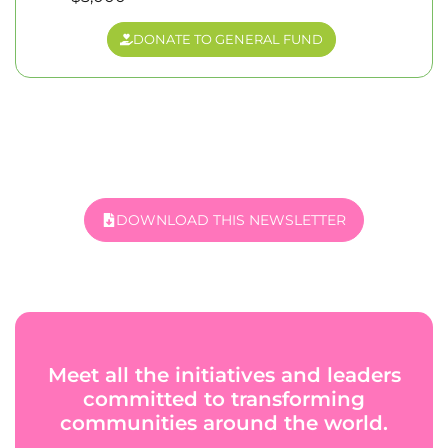
DONATE TO GENERAL FUND
DOWNLOAD THIS NEWSLETTER
Meet all the initiatives and leaders
committed to transforming
communities around the world.