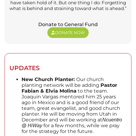
have taken hold of it. But one thing I do: Forgetting
what is behind and straining toward what is ahead.”
Donate to General Fund
DONATE NOW
UPDATES
New Church Planter:
Our church
planting network will be adding
Pastor
Fabian & Elvia Molina
to the team.
Joaquin Vargas mentored him 25 years
ago in Mexico and is a good friend of our
team, great evangelist, and good church
planter. He will be moving from Utah in
December and will be working at
Ncuentro
for a few months, while we pray
@ HiWay
for the strategy for the future.