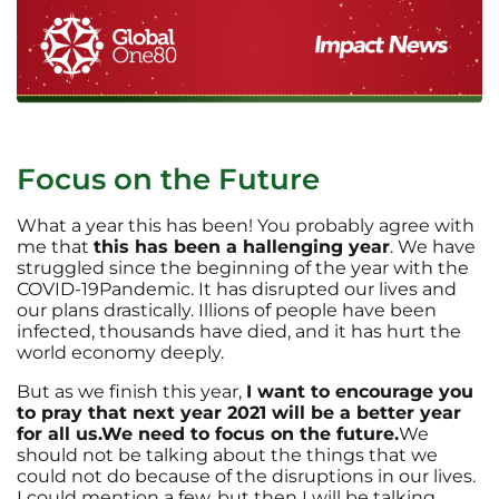
Focus on the Future
What a year this has been! You probably agree with
me that
this has been a hallenging year
. We have
struggled since the beginning of the year with the
COVID-19Pandemic. It has disrupted our lives and
our plans drastically. Illions of people have been
infected, thousands have died, and it has hurt the
world economy deeply.
But as we finish this year,
I want to encourage you
to pray that next year 2021 will be a better year
for all us.
We need to focus on the future.
We
should not be talking about the things that we
could not do because of the disruptions in our lives.
I could mention a few, but then I will be talking