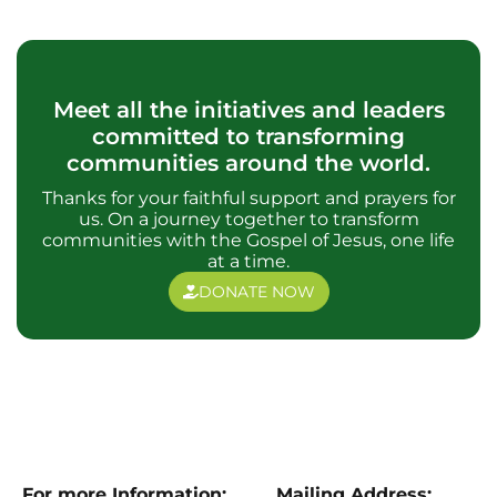
Meet all the initiatives and leaders
committed to transforming
communities around the world.
Thanks for your faithful support and prayers for
us. On a journey together to transform
communities with the Gospel of Jesus, one life
at a time.
DONATE NOW
For more Information:
Mailing Address: