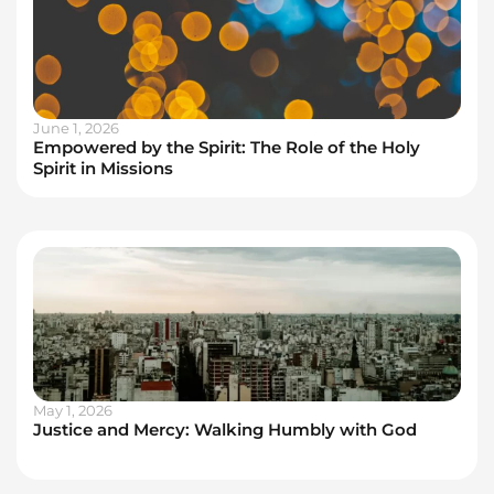
June 1, 2026
Empowered by the Spirit: The Role of the Holy
Spirit in Missions
May 1, 2026
Justice and Mercy: Walking Humbly with God