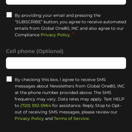
By providing your email and pressing the
“SUBSCRIBE” button, you agree to receive automated
emails from Global One80, INC and also agree to our
*
Compliance
Privacy Policy
.
Cell phone (Optional)
By checking this box, I agree to receive SMS
messages about Newsletters from Global One80, INC
at the phone number provided above. The SMS
frequency may vary. Data rates may apply. Text HELP
to
(720) 592-5964
for assistance. Reply Stop to Opt-
out of receiving SMS messages, please review our
Privacy Policy
and
Terms of Service.