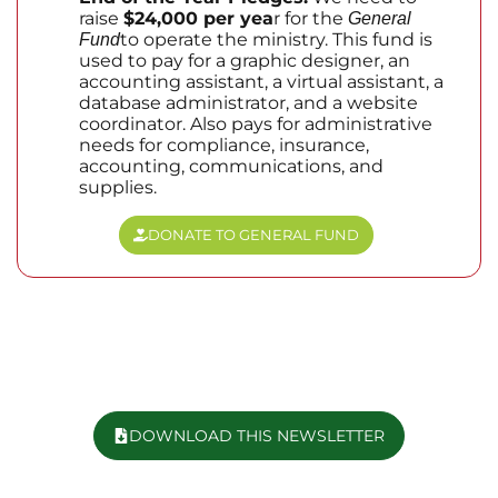
raise
$24,000 per yea
r for the
General
to operate the ministry. This fund is
Fund
used to pay for a graphic designer, an
accounting assistant, a virtual assistant, a
database administrator, and a website
coordinator. Also pays for administrative
needs for compliance, insurance,
accounting, communications, and
supplies.
DONATE TO GENERAL FUND
DOWNLOAD THIS NEWSLETTER