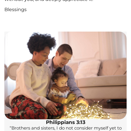
Blessings
Philippians 3:13
“Brothers and sisters, I do not consider myself yet to