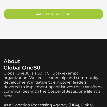
ALL NEWSLETTERS
About
Global One80
Global One80 is a 501 ( C ) 3 tax-exempt
organization. We are a leadership and community
development initiative to empower leaders
devoted to implementing initiatives that transform
communities with the Gospel of Jesus, one life at a
time.
As a Donation Processing Agency (DPA), Global