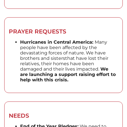
PRAYER REQUESTS
Hurricanes in Central America:
Many
people have been affected by the
devastating forces of nature. We have
brothers and sistersthat have lost their
relatives, their homes have been
damaged and their lives impacted.
We
are launching a support raising effort to
help with this crisis.
NEEDS
End of the Year Pledges:
We need to