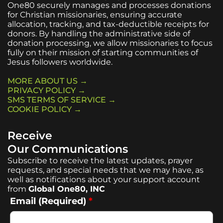
One80 securely manages and processes donations
for Christian missionaries, ensuring accurate
allocation, tracking, and tax-deductible receipts for
donors. By handling the administrative side of
donation processing, we allow missionaries to focus
fully on their mission of starting communities of
Jesus followers worldwide.
MORE ABOUT US →
PRIVACY POLICY →
SMS TERMS OF SERVICE →
COOKIE POLICY →
Receive
Our Communications
Subscribe to receive the latest updates, prayer
requests, and special needs that we may have, as
well as notifications about your support account
from
Global One80, INC
Email (Required)
*