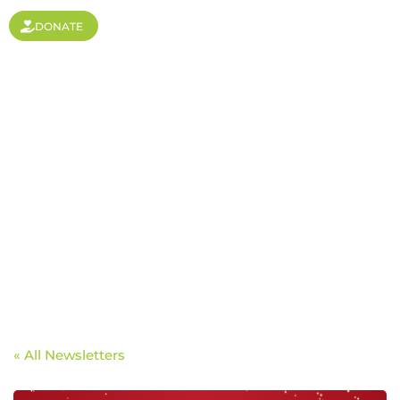
DONATE
Focus on the Future
« All Newsletters