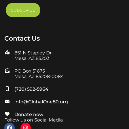
Contact Us
851 N Stapley Dr
Mesa, AZ 85203
PO Box 51675
Mesa, AZ 85208-0084
(720) 592-5964
info@GlobalOne80.org
Donate now
Follow us on Social Media