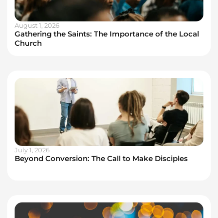
August 1, 2026
Gathering the Saints: The Importance of the Local
Church
July 1, 2026
Beyond Conversion: The Call to Make Disciples