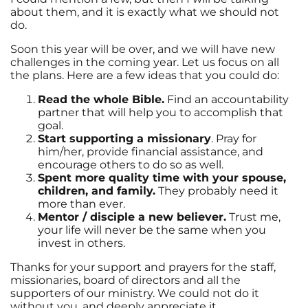
about them, and it is exactly what we should not
do.
Soon this year will be over, and we will have new
challenges in the coming year. Let us focus on all
the plans. Here are a few ideas that you could do:
Read the whole Bible.
Find an accountability
partner that will help you to accomplish that
goal.
Start supporting a missionary
. Pray for
him/her, provide financial assistance, and
encourage others to do so as well.
Spent more quality time with your spouse,
children, and family.
They probably need it
more than ever.
Mentor / disciple a new believer.
Trust me,
your life will never be the same when you
invest in others.
Thanks for your support and prayers for the staff,
missionaries, board of directors and all the
supporters of our ministry. We could not do it
without you, and deeply appreciate it.