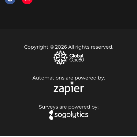
Copyright © 2026 All rights reserved.
Automations are powered by:
Surveys are powered by: