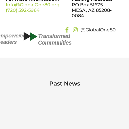
Info@GlobalOne80.org
PO Box 51675
(720) 592-5964
MESA, AZ 85208-
0084
@GlobalOne80
Empowered
Transformed
eaders
Communities
Past News