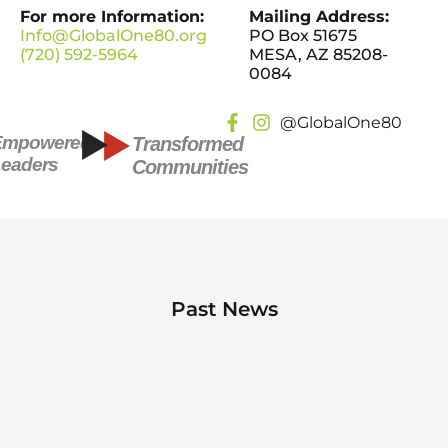
For more Information:
Mailing Address:
Info@GlobalOne80.org
PO Box 51675
(720) 592-5964
MESA, AZ 85208-
0084
@GlobalOne80
Empowered
Transformed
eaders
Communities
Past News