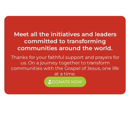
Meet all the initiatives and leaders
committed to transforming
communities around the world.
Thanks for your faithful support and prayers for
us. On a journey together to transform
communities with the Gospel of Jesus, one life
at a time.
DONATE NOW