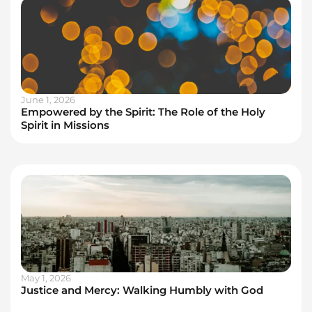
June 1, 2026
Empowered by the Spirit: The Role of the Holy
Spirit in Missions
May 1, 2026
Justice and Mercy: Walking Humbly with God