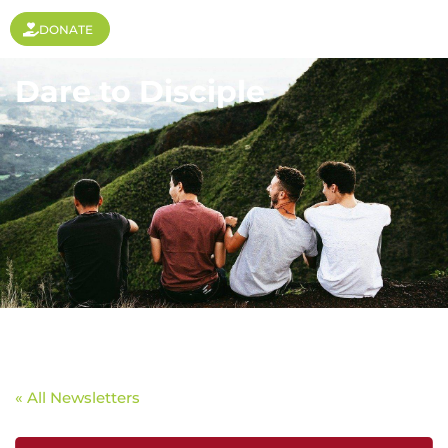
DONATE
Dare to Disciple
« All Newsletters