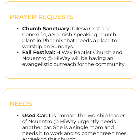
PRAYER REQUESTS
Church Sanctuary:
Iglesia Cristiana
Conexión, a Spanish-speaking church
plant in Phoenix that needs a place to
worship on Sundays.
Fall Festival:
HiWay Baptist Church and
Ncuentro @ HiWay will be having an
evangelistic outreach for the community.
NEEDS
Used Car:
Iris Roman, the worship leader
of Ncuentro @ HiWay urgently needs
another car. She is a single mom and
needs it to work and to come three times
a week to the church.