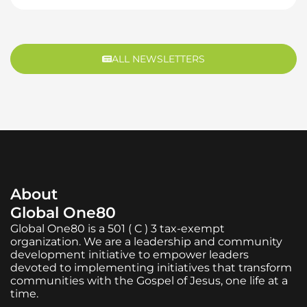
ALL NEWSLETTERS
About
Global One80
Global One80 is a 501 ( C ) 3 tax-exempt
organization. We are a leadership and community
development initiative to empower leaders
devoted to implementing initiatives that transform
communities with the Gospel of Jesus, one life at a
time.