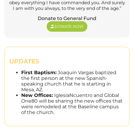
obey everything I have commanded you. And surely
I am with you always, to the very end of the age.”
Donate to General Fund
DONATE NOW
UPDATES
First Baptism:
Joaquin Vargas baptized
the first person at the new Spanish-
speaking church that he is starting in
Mesa, AZ.
New Offices:
IglesiaNcuentro and Global
One80 will be sharing the new offices that
were remodeled at the Baseline campus
of the church.