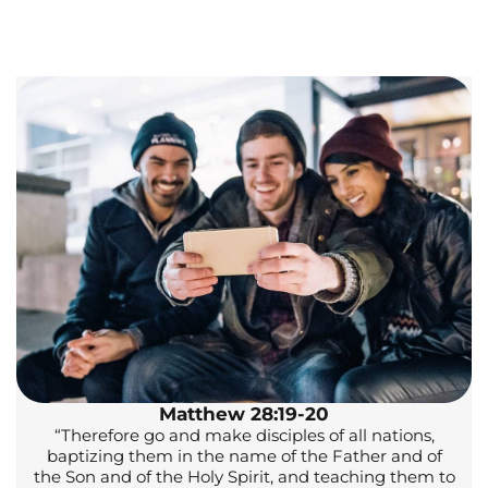
Matthew 28:19-20
“Therefore go and make disciples of all nations,
baptizing them in the name of the Father and of
the Son and of the Holy Spirit, and teaching them to