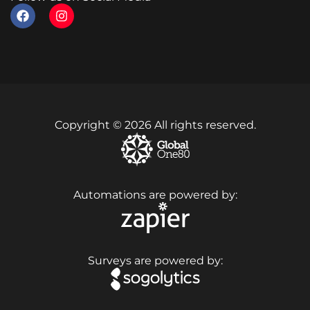
Copyright © 2026 All rights reserved.
Automations are powered by:
Surveys are powered by: