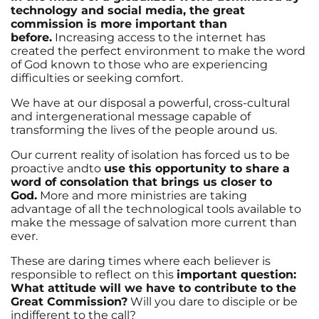
technology and social media, the great
commission is more important than
before.
Increasing access to the internet has
created the perfect environment to make the word
of God known to those who are experiencing
difficulties or seeking comfort.
We have at our disposal a powerful, cross-cultural
and intergenerational message capable of
transforming the lives of the people around us.
Our current reality of isolation has forced us to be
proactive andto
use this opportunity to share a
word of consolation that brings us closer to
God.
More and more ministries are taking
advantage of all the technological tools available to
make the message of salvation more current than
ever.
These are daring times where each believer is
responsible to reflect on this
important question:
What attitude will we have to contribute to the
Great Commission?
Will you dare to disciple or be
indifferent to the call?