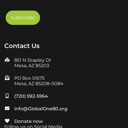
Contact Us
851 N Stapley Dr
Mesa, AZ 85203
PO Box 51675
Mesa, AZ 85208-0084
(720) 592-5964
info@GlobalOne80.org
Donate now
Follow us on Social Media