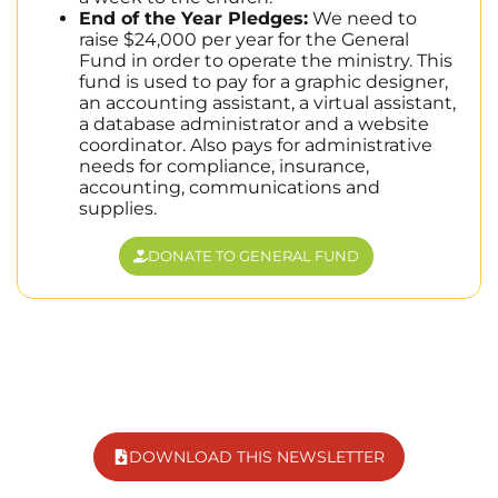
End of the Year Pledges:
We need to
raise $24,000 per year for the General
Fund in order to operate the ministry. This
fund is used to pay for a graphic designer,
an accounting assistant, a virtual assistant,
a database administrator and a website
coordinator. Also pays for administrative
needs for compliance, insurance,
accounting, communications and
supplies.
DONATE TO GENERAL FUND
DOWNLOAD THIS NEWSLETTER