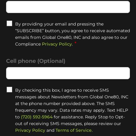
By providing your email and pressing the
“SUBSCRIBE” button, you agree to receive automated
emails from Global One80, INC and also agree to our
*
Compliance
Privacy Policy
.
Cell phone (Optional)
By checking this box, I agree to receive SMS
messages about Newsletters from Global One80, INC
at the phone number provided above. The SMS
frequency may vary. Data rates may apply. Text HELP
to
(720) 592-5964
for assistance. Reply Stop to Opt-
out of receiving SMS messages, please review our
Privacy Policy
and
Terms of Service.