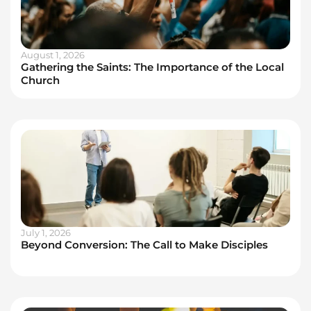
August 1, 2026
Gathering the Saints: The Importance of the Local
Church
July 1, 2026
Beyond Conversion: The Call to Make Disciples