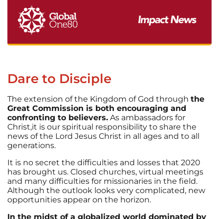
Dare to Disciple
The extension of the Kingdom of God through
the
Great Commission is both encouraging and
confronting to believers.
As ambassadors for
Christ,it is our spiritual responsibility to share the
news of the Lord Jesus Christ in all ages and to all
generations.
It is no secret the difficulties and losses that 2020
has brought us. Closed churches, virtual meetings
and many difficulties for missionaries in the field.
Although the outlook looks very complicated, new
opportunities appear on the horizon.
In the midst of a globalized world dominated by