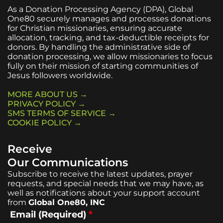
As a Donation Processing Agency (DPA), Global
One80 securely manages and processes donations
for Christian missionaries, ensuring accurate
allocation, tracking, and tax-deductible receipts for
donors. By handling the administrative side of
donation processing, we allow missionaries to focus
fully on their mission of starting communities of
Jesus followers worldwide.
MORE ABOUT US →
PRIVACY POLICY →
SMS TERMS OF SERVICE →
COOKIE POLICY →
Receive
Our Communications
Subscribe to receive the latest updates, prayer
requests, and special needs that we may have, as
well as notifications about your support account
from
Global One80, INC
Email (Required)
*