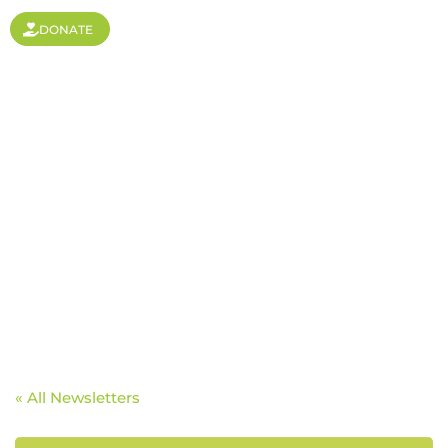
DONATE
Breaking Limits With
Basketball
« All Newsletters