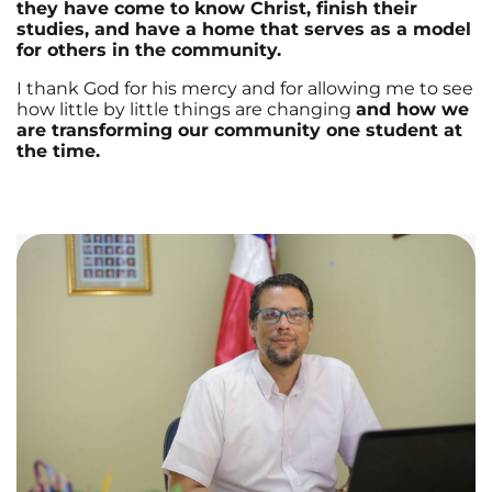
they have come to know Christ, finish their
studies, and have a home that serves as a model
for others in the community.
I thank God for his mercy and for allowing me to see
how little by little things are changing
and how we
are transforming our community one student at
the time.