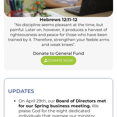
Hebrews 12:11-12
“No discipline seems pleasant at the time, but
painful. Later on, however, it produces a harvest of
righteousness and peace for those who have been
trained by it. Therefore, strengthen your feeble arms
and weak knees”.
Donate to General Fund
DONATE NOW
UPDATES
On April 29th, our
Board of Directors met
for our Spring business meeting.
We
praise God for the eight dedicated
individuals that oversee our ministry