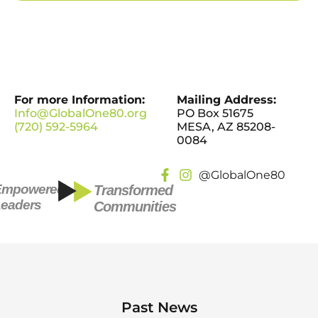
For more Information:
Mailing Address:
Info@GlobalOne80.org
PO Box 51675
(720) 592-5964
MESA, AZ 85208-
0084
@GlobalOne80
Empowered
Transformed
eaders
Communities
Past News