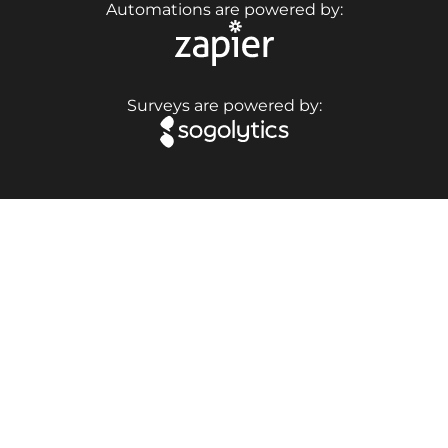
Automations are powered by:
Surveys are powered by: