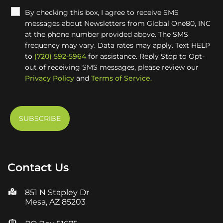
By checking this box, I agree to receive SMS
messages about Newsletters from Global One80, INC
at the phone number provided above. The SMS
frequency may vary. Data rates may apply. Text HELP
to
(720) 592-5964
for assistance. Reply Stop to Opt-
out of receiving SMS messages, please review our
Privacy Policy
and
Terms of Service.
Contact Us
851 N Stapley Dr
Mesa, AZ 85203