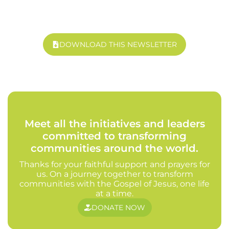
DOWNLOAD THIS NEWSLETTER
Meet all the initiatives and leaders
committed to transforming
communities around the world.
Thanks for your faithful support and prayers for
us. On a journey together to transform
communities with the Gospel of Jesus, one life
at a time.
DONATE NOW