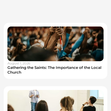
August 1, 2026
Gathering the Saints: The Importance of the Local
Church