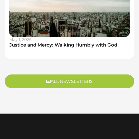
May 1, 2026
Justice and Mercy: Walking Humbly with God
ALL NEWSLETTERS