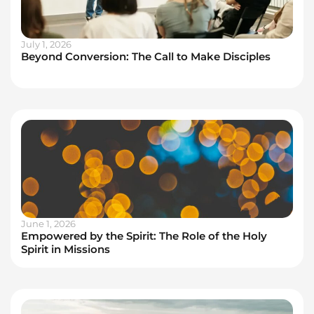
July 1, 2026
Beyond Conversion: The Call to Make Disciples
June 1, 2026
Empowered by the Spirit: The Role of the Holy
Spirit in Missions