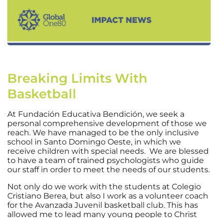
Breaking Limits With
Basketball
At Fundación Educativa Bendición, we seek a
personal comprehensive development of those we
reach. We have managed to be the only inclusive
school in Santo Domingo Oeste, in which we
receive children with special needs. We are blessed
to have a team of trained psychologists who guide
our staff in order to meet the needs of our students.
Not only do we work with the students at Colegio
Cristiano Berea, but also I work as a volunteer coach
for the Avanzada Juvenil basketball club. This has
allowed me to lead many young people to Christ