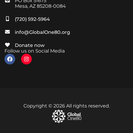
PO Box 51675
Mesa, AZ 85208-0084
(720) 592-5964
info@GlobalOne80.org
Donate now
Follow us on Social Media
Copyright © 2026 All rights reserved.