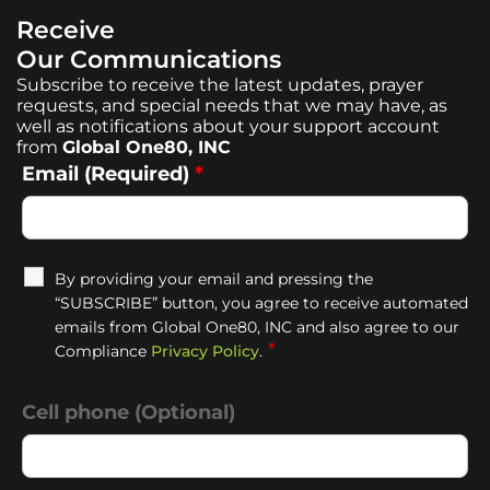
Receive
Our Communications
Subscribe to receive the latest updates, prayer
requests, and special needs that we may have, as
well as notifications about your support account
from
Global One80, INC
Email (Required)
*
By providing your email and pressing the
“SUBSCRIBE” button, you agree to receive automated
emails from Global One80, INC and also agree to our
*
Compliance
Privacy Policy
.
Cell phone (Optional)