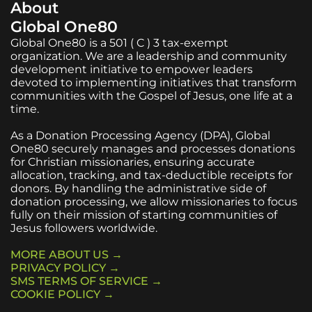
About
Global One80
Global One80 is a 501 ( C ) 3 tax-exempt
organization. We are a leadership and community
development initiative to empower leaders
devoted to implementing initiatives that transform
communities with the Gospel of Jesus, one life at a
time.
As a Donation Processing Agency (DPA), Global
One80 securely manages and processes donations
for Christian missionaries, ensuring accurate
allocation, tracking, and tax-deductible receipts for
donors. By handling the administrative side of
donation processing, we allow missionaries to focus
fully on their mission of starting communities of
Jesus followers worldwide.
MORE ABOUT US →
PRIVACY POLICY →
SMS TERMS OF SERVICE →
COOKIE POLICY →