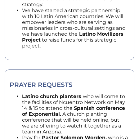
strategy.
We have started a strategic partnership
with 10 Latin American countries. We will
empower leaders who are serving as
missionaries in cross-cultural settings and
we have launched the
Latino Movilizers
Project
to raise funds for this strategic
project.
PRAYER REQUESTS
Latino church planters
who will come to
the facilities of Ncuentro Network on May
14 & 15 to attend the
Spanish conference
of Exponential.
A church planting
conference that will be held online, but
we are offering to watch it together as a
team in Arizona.
Pray for
Pastor Solomon Worden,
who is a