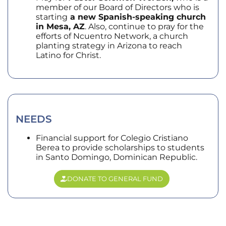
member of our Board of Directors who is
starting
a new Spanish-speaking church
in Mesa, AZ
. Also, continue to pray for the
efforts of Ncuentro Network, a church
planting strategy in Arizona to reach
Latino for Christ.
NEEDS
Financial support for Colegio Cristiano
Berea to provide scholarships to students
in Santo Domingo, Dominican Republic.
DONATE TO GENERAL FUND