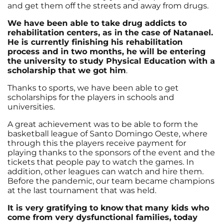
and get them off the streets and away from drugs.
We have been able to take drug addicts to
rehabilitation centers, as in the case of Natanael.
He is currently finishing his rehabilitation
process and in two months, he will be entering
the university to study Physical Education with a
scholarship that we got him
.
Thanks to sports, we have been able to get
scholarships for the players in schools and
universities.
A great achievement was to be able to form the
basketball league of Santo Domingo Oeste, where
through this the players receive payment for
playing thanks to the sponsors of the event and the
tickets that people pay to watch the games. In
addition, other leagues can watch and hire them.
Before the pandemic, our team became champions
at the last tournament that was held.
It is very gratifying to know
that
many kids who
come from very dysfunctional families, today