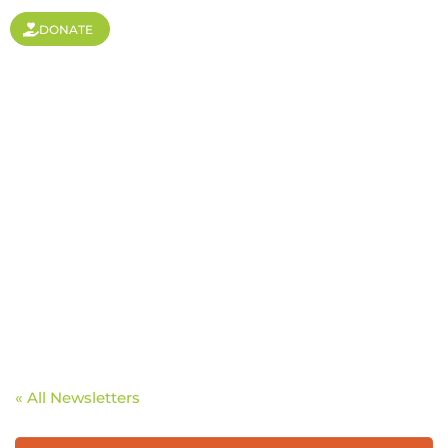
DONATE
A Focused Family
« All Newsletters