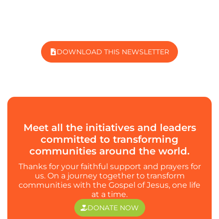
DOWNLOAD THIS NEWSLETTER
Meet all the initiatives and leaders
committed to transforming
communities around the world.
Thanks for your faithful support and prayers for
us. On a journey together to transform
communities with the Gospel of Jesus, one life
at a time.
DONATE NOW