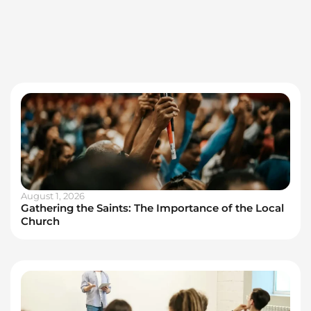
August 1, 2026
Gathering the Saints: The Importance of the Local
Church