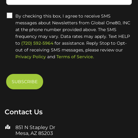
By checking this box, I agree to receive SMS
messages about Newsletters from Global One80, INC
at the phone number provided above. The SMS
frequency may vary. Data rates may apply. Text HELP
to
(720) 592-5964
for assistance. Reply Stop to Opt-
out of receiving SMS messages, please review our
Privacy Policy
and
Terms of Service.
Contact Us
851 N Stapley Dr
Mesa, AZ 85203