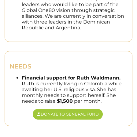
leaders who would like to be part of the
Global One80 vision through strategic
alliances. We are currently in conversation
with three leaders in the Dominican
Republic and Argentina.
NEEDS
Financial support for Ruth Waldmann.
Ruth is currently living in Colombia while
awaiting her U.S. religious visa. She has
monthly needs to support herself. She
needs to raise
$1,500
per month.
DONATE TO GENERAL FUND