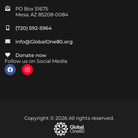
PO Box 51675
Mesa, AZ 85208-0084
(720) 592-5964
info@GlobalOne80.org
Donate now
Follow us on Social Media
Copyright © 2026 All rights reserved.