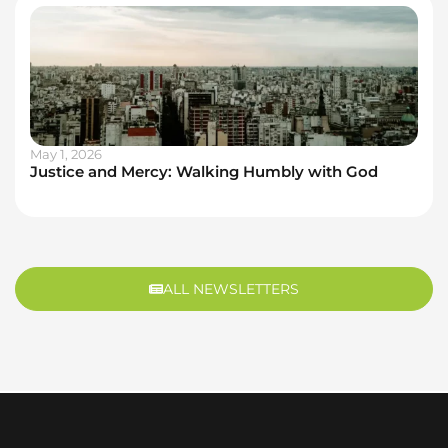
May 1, 2026
Justice and Mercy: Walking Humbly with God
ALL NEWSLETTERS