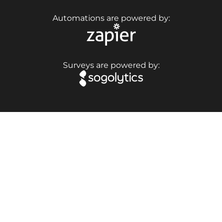
Automations are powered by:
Surveys are powered by: