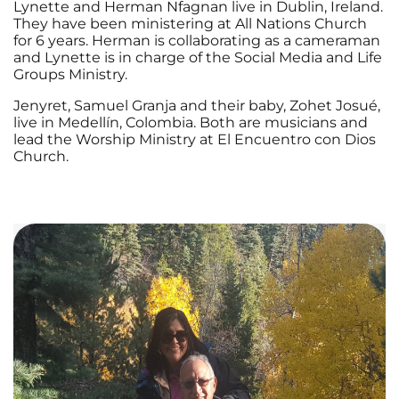
Lynette and Herman Nfagnan live in Dublin, Ireland.
They have been ministering at All Nations Church
for 6 years. Herman is collaborating as a cameraman
and Lynette is in charge of the Social Media and Life
Groups Ministry.
Jenyret, Samuel Granja and their baby, Zohet Josué,
live in Medellín, Colombia. Both are musicians and
lead the Worship Ministry at El Encuentro con Dios
Church.