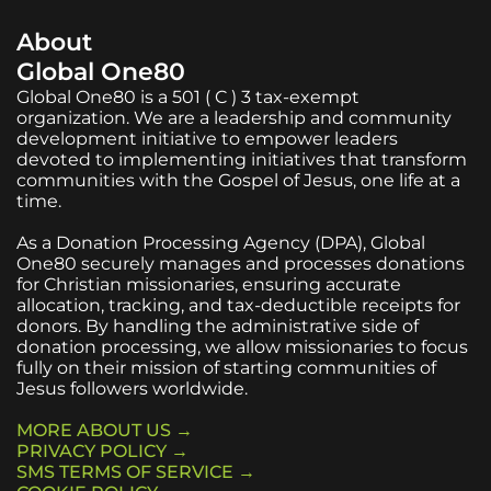
About
Global One80
Global One80 is a 501 ( C ) 3 tax-exempt
organization. We are a leadership and community
development initiative to empower leaders
devoted to implementing initiatives that transform
communities with the Gospel of Jesus, one life at a
time.
As a Donation Processing Agency (DPA), Global
One80 securely manages and processes donations
for Christian missionaries, ensuring accurate
allocation, tracking, and tax-deductible receipts for
donors. By handling the administrative side of
donation processing, we allow missionaries to focus
fully on their mission of starting communities of
Jesus followers worldwide.
MORE ABOUT US →
PRIVACY POLICY →
SMS TERMS OF SERVICE →