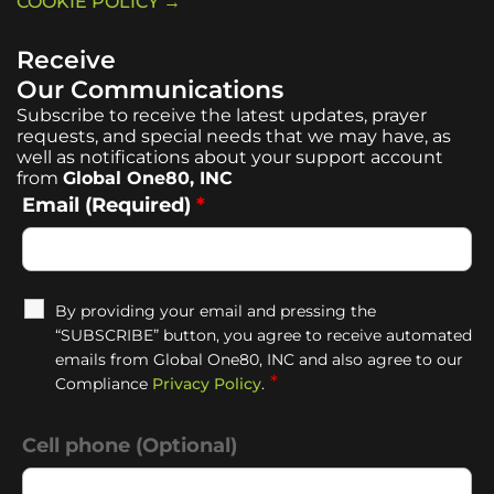
COOKIE POLICY →
Receive
Our Communications
Subscribe to receive the latest updates, prayer
requests, and special needs that we may have, as
well as notifications about your support account
from
Global One80, INC
Email (Required)
*
By providing your email and pressing the
“SUBSCRIBE” button, you agree to receive automated
emails from Global One80, INC and also agree to our
*
Compliance
Privacy Policy
.
Cell phone (Optional)