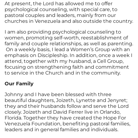
At present, the Lord has allowed me to offer
psychological counseling, with special care, to
pastoral couples and leaders, mainly from our
churches in Venezuela and also outside the country.
I am also providing psychological counseling to
women, promoting self-worth, reestablishment of
family and couple relationships, as well as parenting.
On a weekly basis, I lead a Women’s Group with an
emphasis on Discipleship. In addition, once a week I
attend, together with my husband, a Cell Group,
focusing on strengthening faith and commitment
to service in the Church and in the community.
Our Family
Johnny and I have been blessed with three
beautiful daughters, Joizeth, Lynette and Jenyret;
they and their husbands follow and serve the Lord
closely. Joizeth and David Ferrer live in Orlando,
Florida. Together they have created the Hope For
Venezuela Foundation, benefiting pastoral families,
leaders and in general families and individuals.