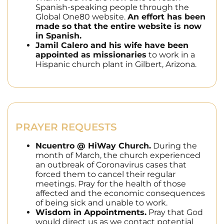
Spanish-speaking people through the
Global One80 website.
An effort has been
made so that the entire website is now
in Spanish.
Jamil Calero and his wife have been
appointed as missionaries
to work in a
Hispanic church plant in Gilbert, Arizona.
PRAYER REQUESTS
Ncuentro @ HiWay Church.
During the
month of March, the church experienced
an outbreak of Coronavirus cases that
forced them to cancel their regular
meetings. Pray for the health of those
affected and the economic consequences
of being sick and unable to work.
Wisdom in Appointments.
Pray that God
would direct us as we contact potential