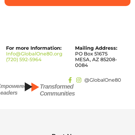
For more Information:
Mailing Address:
Info@GlobalOne80.org
PO Box 51675
(720) 592-5964
MESA, AZ 85208-
0084
@GlobalOne80
Empowered
Transformed
eaders
Communities