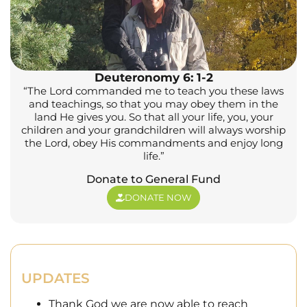
Deuteronomy 6: 1-2
“The Lord commanded me to teach you these laws
and teachings, so that you may obey them in the
land He gives you. So that all your life, you, your
children and your grandchildren will always worship
the Lord, obey His commandments and enjoy long
life.”
Donate to General Fund
DONATE NOW
UPDATES
Thank God we are now able to reach