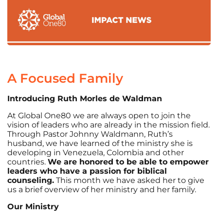
A Focused Family
Introducing Ruth Morles de Waldman
At Global One80 we are always open to join the
vision of leaders who are already in the mission field.
Through Pastor Johnny Waldmann, Ruth’s
husband, we have learned of the ministry she is
developing in Venezuela, Colombia and other
countries.
We are honored to be able to empower
leaders who have a passion for biblical
counseling.
This month we have asked her to give
us a brief overview of her ministry and her family.
Our Ministry