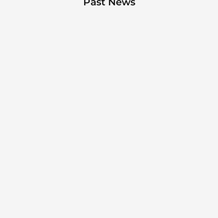
Past News