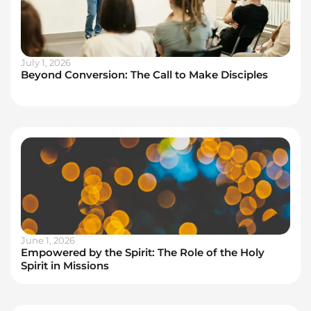
July 1, 2026
Beyond Conversion: The Call to Make Disciples
June 1, 2026
Empowered by the Spirit: The Role of the Holy
Spirit in Missions