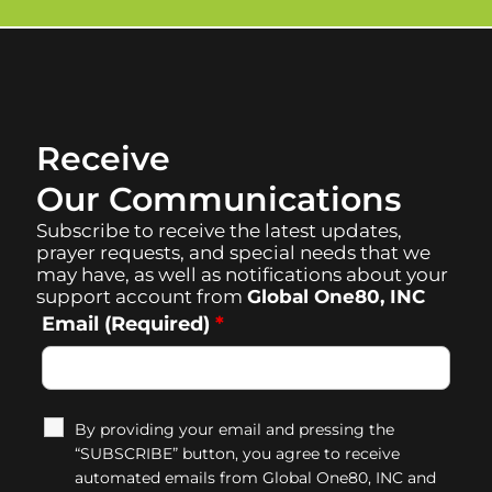
Receive
Our Communications
Subscribe to receive the latest updates,
prayer requests, and special needs that we
may have, as well as notifications about your
support account from
Global One80, INC
Email (Required)
*
By providing your email and pressing the
“SUBSCRIBE” button, you agree to receive
automated emails from Global One80, INC and