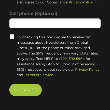
*
also agree to our Compliance
Privacy Policy
.
Cell phone (Optional)
By checking this box, I agree to receive SMS
messages about Newsletters from Global
One80, INC at the phone number provided
above. The SMS frequency may vary. Data rates
may apply. Text HELP to
(720) 592-5964
for
assistance. Reply Stop to Opt-out of receiving
SMS messages, please review our
Privacy Policy
and
Terms of Service.