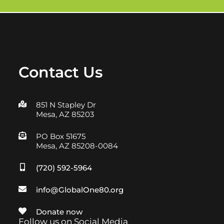
Contact Us
851 N Stapley Dr
Mesa, AZ 85203
PO Box 51675
Mesa, AZ 85208-0084
(720) 592-5964
info@GlobalOne80.org
Donate now
Follow us on Social Media