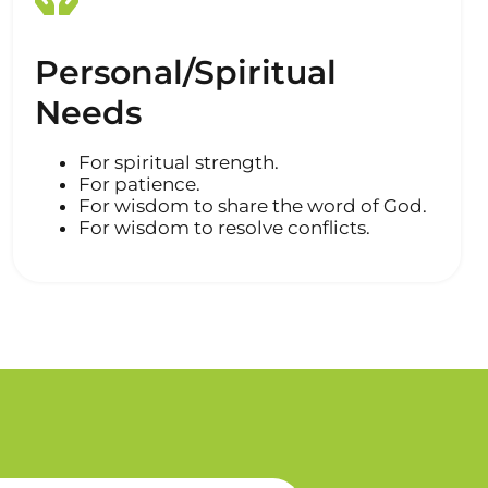
Personal/Spiritual
Needs
For spiritual strength.
For patience.
For wisdom to share the word of God.
For wisdom to resolve conflicts.