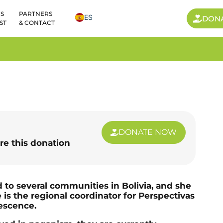
S
PARTNERS
ES
DON
ST
& CONTACT
DONATE NOW
re this donation
 to several communities in Bolivia, and she
 is the regional coordinator for Perspectivas
escence.