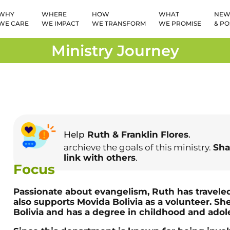
WHY
WHERE
HOW
WHAT
NEW
WE CARE
WE IMPACT
WE TRANSFORM
WE PROMISE
& PO
Ministry Journey
Help
Ruth & Franklin Flores
.
archieve the goals of this ministry.
Sha
link with others
.
Focus
Passionate about evangelism, Ruth has traveled
also supports Movida Bolivia as a volunteer. She
Bolivia and has a degree in childhood and adol