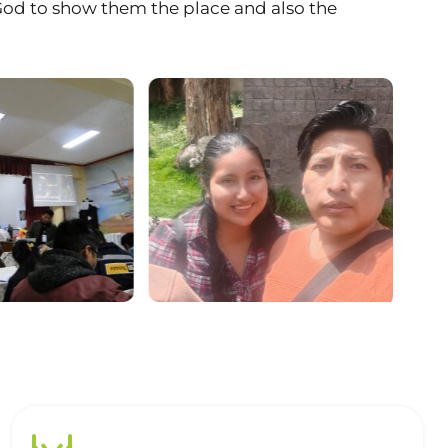
 God to show them the place and also the