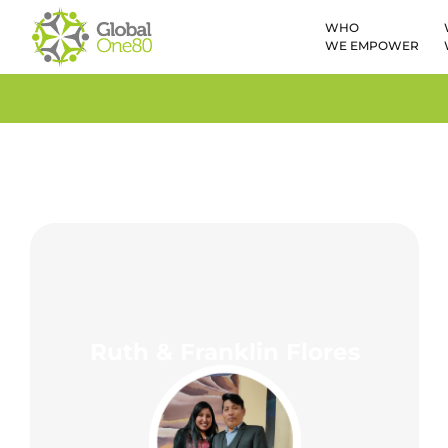
WHO
WE EMPOWER
Ruth & Franklin Flores