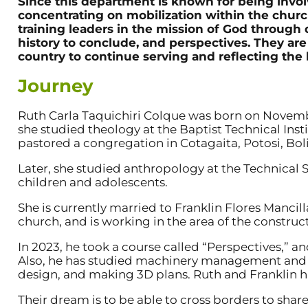
Since this department is known for being invol
concentrating on mobilization within the church
training leaders in the mission of God through 
history to conclude, and perspectives. They are 
country to continue serving and reflecting the l
Journey
Ruth Carla Taquichiri Colque was born on November 
she studied theology at the Baptist Technical Inst
pastored a congregation in Cotagaita, Potosi, Boli
Later, she studied anthropology at the Technical St
children and adolescents.
She is currently married to Franklin Flores Mancilla
church, and is working in the area of the construc
In 2023, he took a course called “Perspectives,” a
Also, he has studied machinery management and ha
design, and making 3D plans. Ruth and Franklin h
Their dream is to be able to cross borders to share