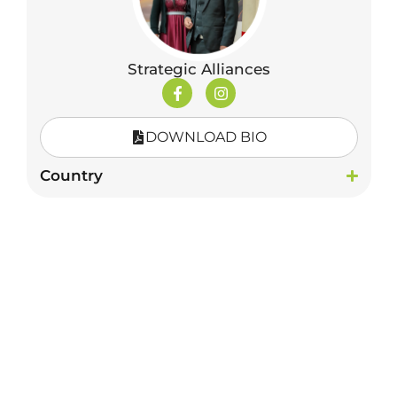
Strategic Alliances
DOWNLOAD BIO
Country