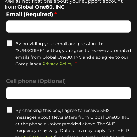
well as notifications about your support account
from
Global One80, INC
Email (Required)
*
By providing your email and pressing the
“SUBSCRIBE” button, you agree to receive automated
emails from Global One80, INC and also agree to our
*
Compliance
Privacy Policy
.
Cell phone (Optional)
By checking this box, I agree to receive SMS
messages about Newsletters from Global One80, INC
at the phone number provided above. The SMS
frequency may vary. Data rates may apply. Text HELP