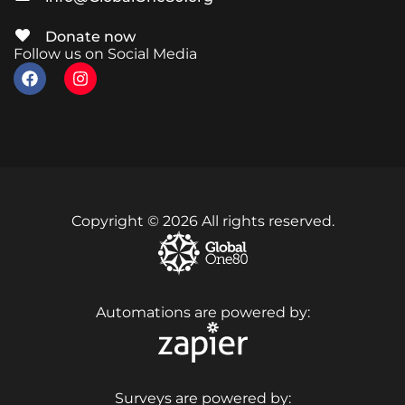
Donate now
Follow us on Social Media
Copyright © 2026 All rights reserved.
Automations are powered by:
Surveys are powered by: