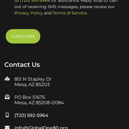
to
(720) 592-5964
for assistance. Reply Stop to Opt-
out of receiving SMS messages, please review our
Privacy Policy
and
Terms of Service.
Contact Us
851 N Stapley Dr
Mesa, AZ 85203
PO Box 51675
Mesa, AZ 85208-0084
(720) 592-5964
info@GlobalOne80.org