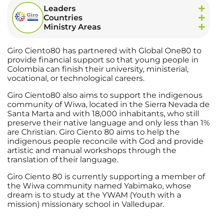
Leaders
Countries
Ministry Areas
Giro Ciento80 has partnered with Global One80 to
provide financial support so that young people in
Colombia can finish their university, ministerial,
vocational, or technological careers.
Giro Ciento80 also aims to support the indigenous
community of Wiwa, located in the Sierra Nevada de
Santa Marta and with 18,000 inhabitants, who still
preserve their native language and only less than 1%
are Christian. Giro Ciento 80 aims to help the
indigenous people reconcile with God and provide
artistic and manual workshops through the
translation of their language.
Giro Ciento 80 is currently supporting a member of
the Wiwa community named Yabimako, whose
dream is to study at the YWAM (Youth with a
mission) missionary school in Valledupar.