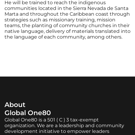
He will be trained to reach the indigenous
communities located in the Sierra Nevada de Santa
Marta and throughout the Caribbean coast through
strategies such as missionary training, mission
teams, the planting of community churches in their
native language, delivery of materials translated into
the language of each community, among others.
About
Global One80
Global One80 is a 501 ( C ) 3 tax-exempt
organization. We are a leadership and community
development initiative to empower leaders