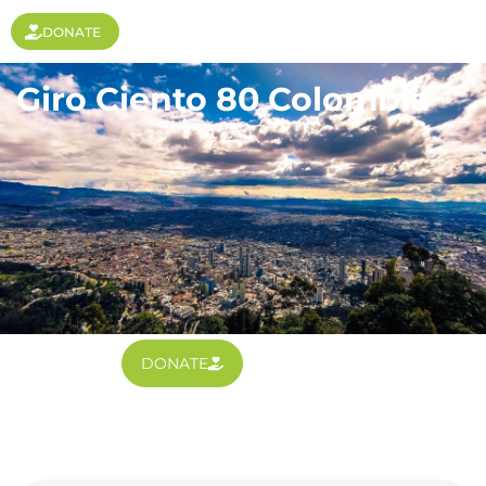
DONATE
Giro Ciento 80 Colombia
DONATE