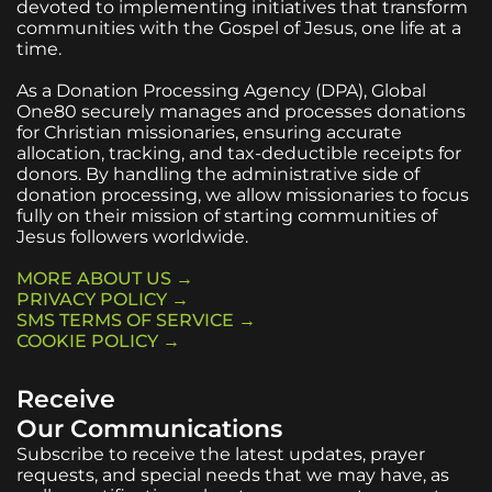
devoted to implementing initiatives that transform
communities with the Gospel of Jesus, one life at a
time.
As a Donation Processing Agency (DPA), Global
One80 securely manages and processes donations
for Christian missionaries, ensuring accurate
allocation, tracking, and tax-deductible receipts for
donors. By handling the administrative side of
donation processing, we allow missionaries to focus
fully on their mission of starting communities of
Jesus followers worldwide.
MORE ABOUT US →
PRIVACY POLICY →
SMS TERMS OF SERVICE →
COOKIE POLICY →
Receive
Our Communications
Subscribe to receive the latest updates, prayer
requests, and special needs that we may have, as