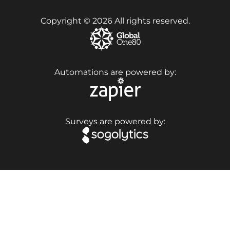
Copyright © 2026 All rights reserved.
Automations are powered by:
Surveys are powered by: