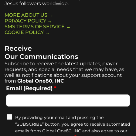
Jesus followers worldwide.
MORE ABOUT US →
PRIVACY POLICY →
SMS TERMS OF SERVICE →
COOKIE POLICY →
Receive
Our Communications
Subscribe to receive the latest updates, prayer
requests, and special needs that we may have, as
well as notifications about your support account
from
Global One80, INC
Email (Required)
*
By providing your email and pressing the
“SUBSCRIBE” button, you agree to receive automated
emails from Global One80, INC and also agree to our