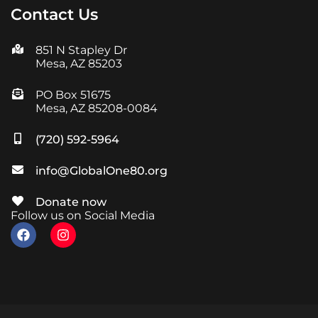
Contact Us
851 N Stapley Dr
Mesa, AZ 85203
PO Box 51675
Mesa, AZ 85208-0084
(720) 592-5964
info@GlobalOne80.org
Donate now
Follow us on Social Media