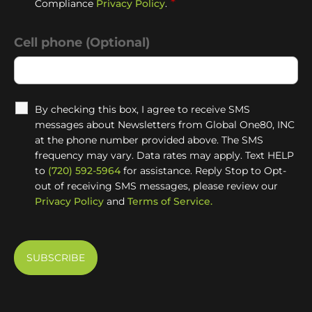
*
Compliance
Privacy Policy
.
Cell phone (Optional)
By checking this box, I agree to receive SMS
messages about Newsletters from Global One80, INC
at the phone number provided above. The SMS
frequency may vary. Data rates may apply. Text HELP
to
(720) 592-5964
for assistance. Reply Stop to Opt-
out of receiving SMS messages, please review our
Privacy Policy
and
Terms of Service.