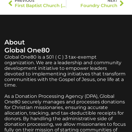
PREVIOUS
NEXT
First Baptist Church (Long Prairie)
Foundry Church
About
Global One80
Global One80 is a 501 ( C ) 3 tax-exempt
organization. We are a leadership and community
development initiative to empower leaders
devoted to implementing initiatives that transform
communities with the Gospel of Jesus, one life at a
time.
As a Donation Processing Agency (DPA), Global
One80 securely manages and processes donations
for Christian missionaries, ensuring accurate
allocation, tracking, and tax-deductible receipts for
donors. By handling the administrative side of
donation processing, we allow missionaries to focus
fully on their mission of starting communities of