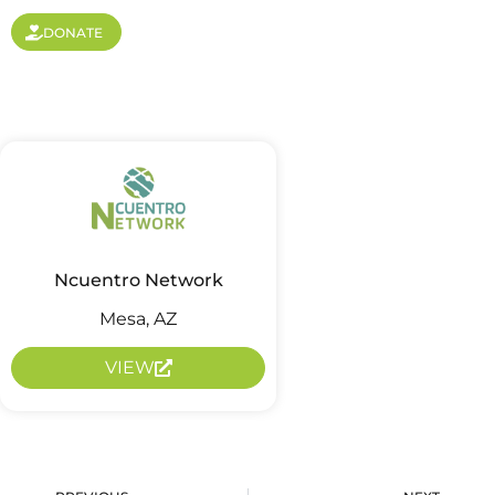
DONATE
Ncuentro Network
Mesa, AZ
VIEW