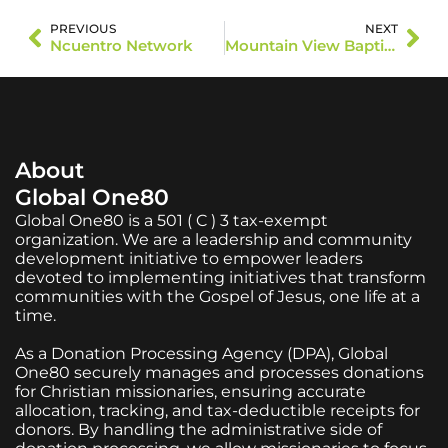
PREVIOUS
NEXT
Ncuentro Network
Mountain View Baptist Church
About
Global One80
Global One80 is a 501 ( C ) 3 tax-exempt
organization. We are a leadership and community
development initiative to empower leaders
devoted to implementing initiatives that transform
communities with the Gospel of Jesus, one life at a
time.
As a Donation Processing Agency (DPA), Global
One80 securely manages and processes donations
for Christian missionaries, ensuring accurate
allocation, tracking, and tax-deductible receipts for
donors. By handling the administrative side of