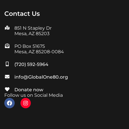
Contact Us
851 N Stapley Dr
Mesa, AZ 85203
PO Box 51675
Mesa, AZ 85208-0084
(720) 592-5964
info@GlobalOne80.org
Donate now
Follow us on Social Media