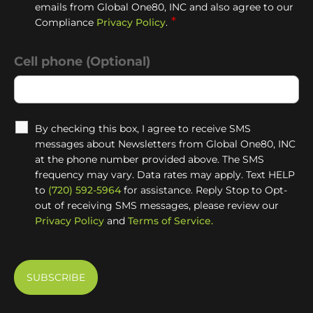
emails from Global One80, INC and also agree to our
*
Compliance
Privacy Policy
.
Cell phone (Optional)
By checking this box, I agree to receive SMS
messages about Newsletters from Global One80, INC
at the phone number provided above. The SMS
frequency may vary. Data rates may apply. Text HELP
to
(720) 592-5964
for assistance. Reply Stop to Opt-
out of receiving SMS messages, please review our
Privacy Policy
and
Terms of Service.