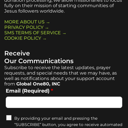
donation processing, we allow missionaries to focus
fully on their mission of starting communities of
Jesus followers worldwide.
MORE ABOUT US →
PRIVACY POLICY →
SMS TERMS OF SERVICE →
COOKIE POLICY →
Receive
Our Communications
Subscribe to receive the latest updates, prayer
requests, and special needs that we may have, as
well as notifications about your support account
from
Global One80, INC
Email (Required)
*
By providing your email and pressing the
“SUBSCRIBE” button, you agree to receive automated