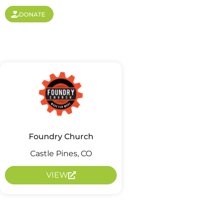
DONATE
Foundry Church
Castle Pines, CO
VIEW