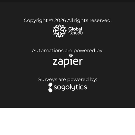
Copyright © 2026 All rights reserved.
Automations are powered by:
Surveys are powered by: