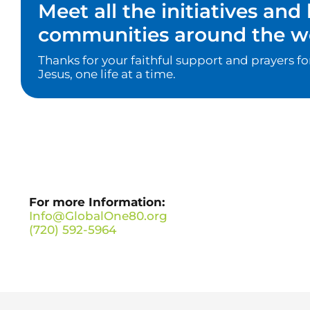
Meet all the initiatives an
communities around the wo
Thanks for your faithful support and prayers f
Jesus, one life at a time.
For more Information:
Info@GlobalOne80.org
(720) 592-5964