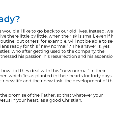
eady?
would all like to go back to our old lives. Instead, we
there little by little, when the risk is small, even if i
 routine, but others, for example, will not be able to se
tians ready for this “new normal”? The answer is, yes!
stles, who after getting used to the company, the
tnessed his passion, his resurrection and his ascensio
d how did they deal with this “new normal” in their
er, which Jesus planted in their hearts for forty days
eir new life and their new task: the development of th
 the promise of the Father, so that whatever your
 Jesus in your heart, as a good Christian.