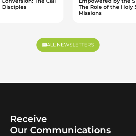
Conversion: The Call
Empowered by the Sp
 Disciples
The Role of the Holy S
Missions
ALL NEWSLETTERS
Receive
Our Communications