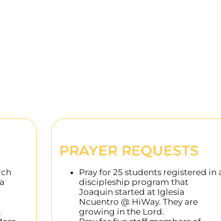
PRAYER REQUESTS
rch
Pray for 25 students registered in 
 a
discipleship program that
Joaquin started at Iglesia
Ncuentro @ HiWay. They are
,
growing in the Lord.