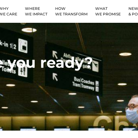
WHY
WHERE
HOW
WHAT
NEW
WE CARE
WE IMPACT
WE TRANSFORM
WE PROMISE
& PO
 you ready?