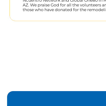
Ncuentro Network and Global One80 in M
AZ. We praise God for all the volunteers a
those who have donated for the remodeli