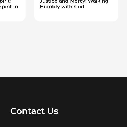
irit:
Justice and Mercy: Walking
pirit in
Humbly with God
Contact Us