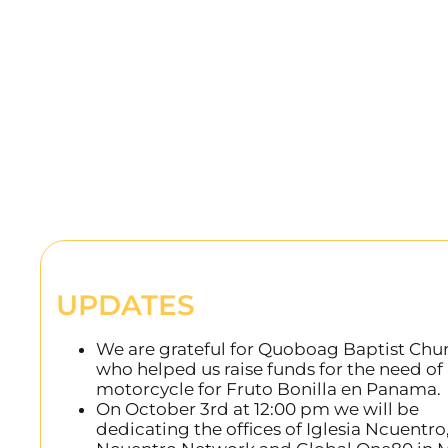
UPDATES
We are grateful for Quoboag Baptist Chu
who helped us raise funds for the need of
motorcycle for Fruto Bonilla en Panama.
On October 3rd at 12:00 pm we will be
dedicating the offices of Iglesia Ncuentro