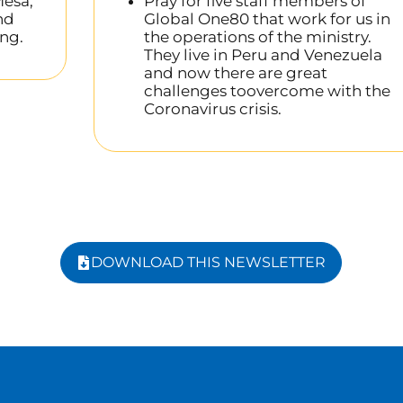
esa,
Pray for five staff members of
nd
Global One80 that work for us in
ng.
the operations of the ministry.
They live in Peru and Venezuela
and now there are great
challenges toovercome with the
Coronavirus crisis.
DOWNLOAD THIS NEWSLETTER