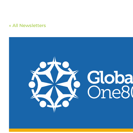
« All Newsletters