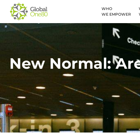
WHO
WE EMPOWER
New Normal: Are