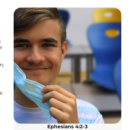
t
e
n,
e
Ephesians 4:2-3