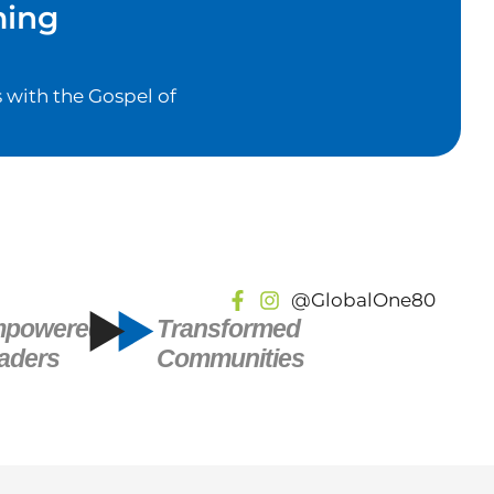
ming
 with the Gospel of
@GlobalOne80
powered
Transformed
aders
Communities