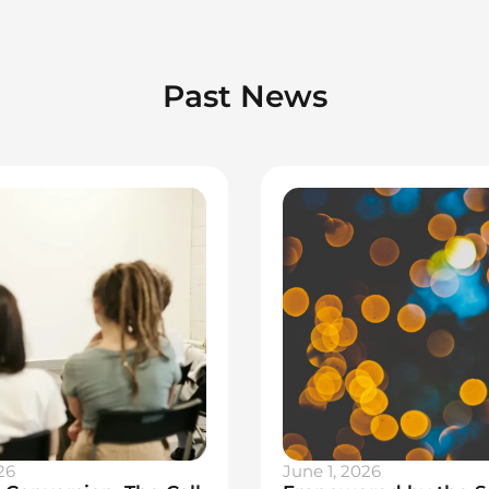
Past News
26
June 1, 2026