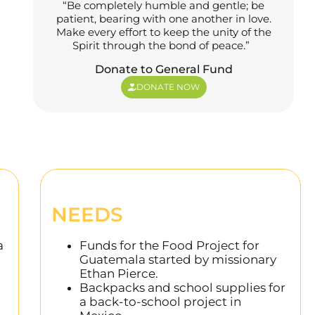
“Be completely humble and gentle; be
patient, bearing with one another in love.
Make every effort to keep the unity of the
Spirit through the bond of peace.”
Donate to General Fund
DONATE NOW
NEEDS
a
Funds for the Food Project for
Guatemala started by missionary
Ethan Pierce.
Backpacks and school supplies for
a back-to-school project in