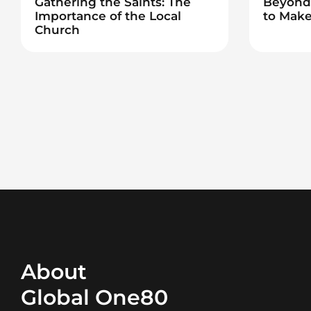
Gathering the Saints: The
Beyond 
Importance of the Local
to Make
Church
About
Global One80