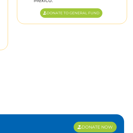
Mexico.
DONATE TO GENERAL FUND
DONATE NOW