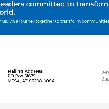
d leaders committed to transfor
rld.
or us. On a journey together to transform communities
Mailing Address:
Em
PO Box 51675
Le
MESA, AZ 85208-0084