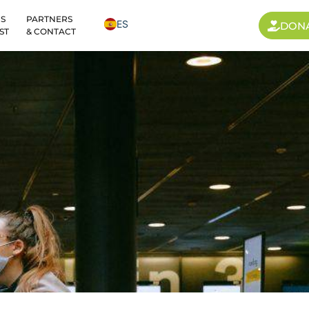
S
PARTNERS
ES
DON
ST
& CONTACT