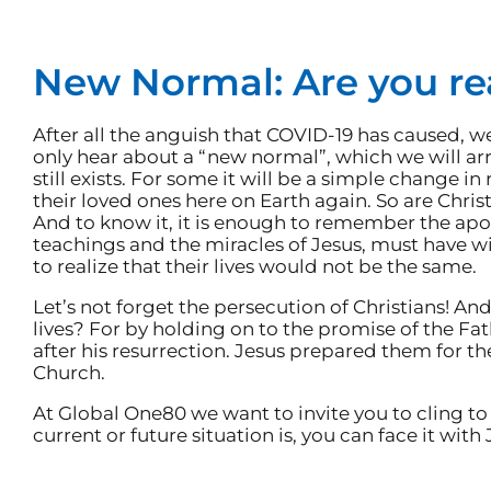
New Normal: Are you r
After all the anguish that COVID-19 has caused, we 
only hear about a “new normal”, which we will arrive 
still exists. For some it will be a simple change in
their loved ones here on Earth again. So are Chris
And to know it, it is enough to remember the apo
teachings and the miracles of Jesus, must have wi
to realize that their lives would not be the same.
Let’s not forget the persecution of Christians! An
lives? For by holding on to the promise of the Fath
after his resurrection. Jesus prepared them for th
Church.
At Global One80 we want to invite you to cling to
current or future situation is, you can face it with