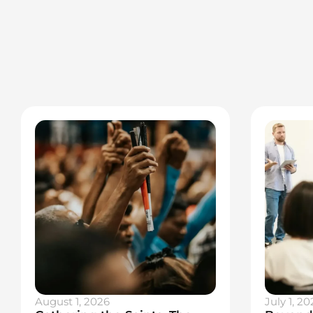
August 1, 2026
July 1, 20