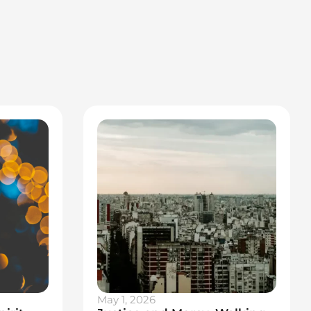
May 1, 2026