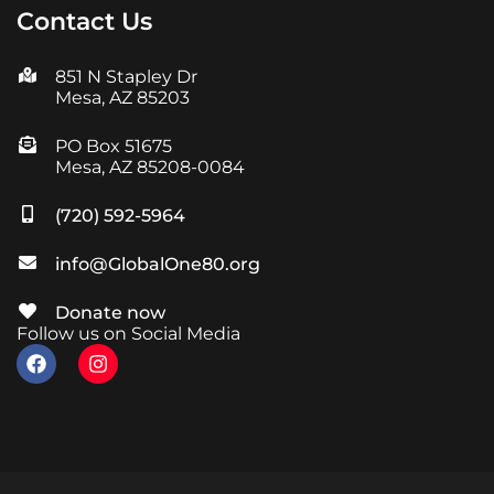
Contact Us
851 N Stapley Dr
Mesa, AZ 85203
PO Box 51675
Mesa, AZ 85208-0084
(720) 592-5964
info@GlobalOne80.org
Donate now
Follow us on Social Media