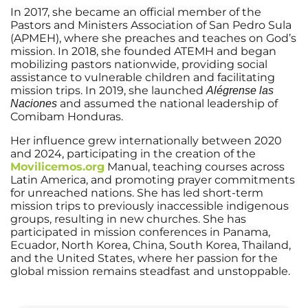
In 2017, she became an official member of the
Pastors and Ministers Association of San Pedro Sula
(APMEH), where she preaches and teaches on God’s
mission. In 2018, she founded ATEMH and began
mobilizing pastors nationwide, providing social
assistance to vulnerable children and facilitating
mission trips. In 2019, she launched
Alégrense las
and assumed the national leadership of
Naciones
Comibam Honduras.
Her influence grew internationally between 2020
and 2024, participating in the creation of the
Movilicemos.org
Manual, teaching courses across
Latin America, and promoting prayer commitments
for unreached nations. She has led short-term
mission trips to previously inaccessible indigenous
groups, resulting in new churches. She has
participated in mission conferences in Panama,
Ecuador, North Korea, China, South Korea, Thailand,
and the United States, where her passion for the
global mission remains steadfast and unstoppable.