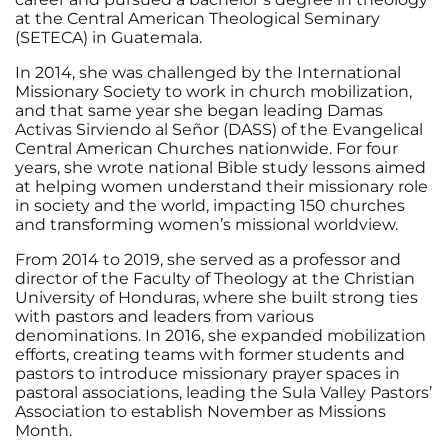
at the Central American Theological Seminary
(SETECA) in Guatemala.
In 2014, she was challenged by the International
Missionary Society to work in church mobilization,
and that same year she began leading Damas
Activas Sirviendo al Señor (DASS) of the Evangelical
Central American Churches nationwide. For four
years, she wrote national Bible study lessons aimed
at helping women understand their missionary role
in society and the world, impacting 150 churches
and transforming women’s missional worldview.
From 2014 to 2019, she served as a professor and
director of the Faculty of Theology at the Christian
University of Honduras, where she built strong ties
with pastors and leaders from various
denominations. In 2016, she expanded mobilization
efforts, creating teams with former students and
pastors to introduce missionary prayer spaces in
pastoral associations, leading the Sula Valley Pastors’
Association to establish November as Missions
Month.