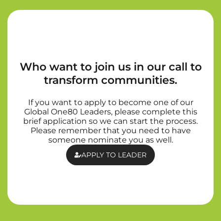
Who want to join us in our call to
transform communities.
If you want to apply to become one of our
Global One80 Leaders, please complete this
brief application so we can start the process.
Please remember that you need to have
someone nominate you as well.
APPLY TO LEADER