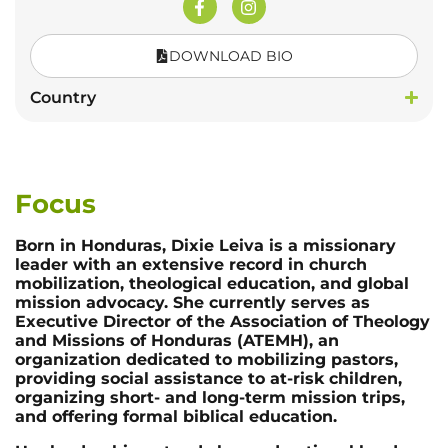
DOWNLOAD BIO
Country
Focus
Born in Honduras, Dixie Leiva is a missionary
leader with an extensive record in church
mobilization, theological education, and global
mission advocacy. She currently serves as
Executive Director of the Association of Theology
and Missions of Honduras (ATEMH), an
organization dedicated to mobilizing pastors,
providing social assistance to at-risk children,
organizing short- and long-term mission trips,
and offering formal biblical education.