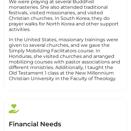
We were praying at several Buddhist
monasteries. She also attended traditional
festivals, visited missionaries, and visited
Christian churches. In South Korea, they do
prayer walks for North Korea and other support
activities.
In the United States, missionary trainings were
given to several churches, and we gave the
Simply Mobilizing Facilitators course. In
Honduras, she visited churches and arranged
mobilizing courses with pastor associations and
different ministries. Additionally, I taught the
Old Testament 1 class at the New Millennium
Christian University in the Faculty of Theology.
Financial Needs