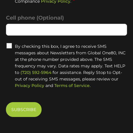
*
Compliance
Privacy Policy
.
Cell phone (Optional)
By checking this box, I agree to receive SMS
messages about Newsletters from Global One80, INC
at the phone number provided above. The SMS
frequency may vary. Data rates may apply. Text HELP
to
(720) 592-5964
for assistance. Reply Stop to Opt-
out of receiving SMS messages, please review our
Privacy Policy
and
Terms of Service.