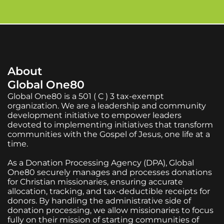
About
Global One80
Global One80 is a 501 ( C ) 3 tax-exempt
organization. We are a leadership and community
development initiative to empower leaders
devoted to implementing initiatives that transform
communities with the Gospel of Jesus, one life at a
time.
As a Donation Processing Agency (DPA), Global
One80 securely manages and processes donations
for Christian missionaries, ensuring accurate
allocation, tracking, and tax-deductible receipts for
donors. By handling the administrative side of
donation processing, we allow missionaries to focus
fully on their mission of starting communities of