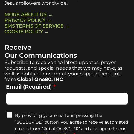
Jesus followers worldwide.
MORE ABOUT US →
PRIVACY POLICY →
SMS TERMS OF SERVICE →
COOKIE POLICY →
Receive
Our Communications
Subscribe to receive the latest updates, prayer
requests, and special needs that we may have, as
well as notifications about your support account
from
Global One80, INC
Email (Required)
*
By providing your email and pressing the
“SUBSCRIBE” button, you agree to receive automated
emails from Global One80, INC and also agree to our