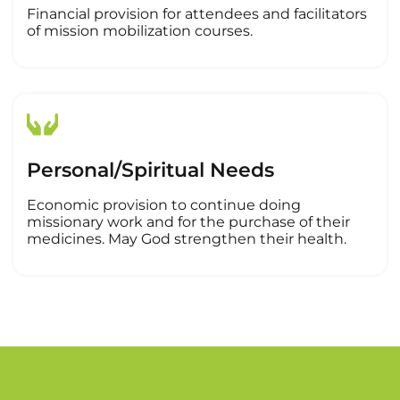
Financial provision for attendees and facilitators
of mission mobilization courses.
Personal/Spiritual Needs
Economic provision to continue doing
missionary work and for the purchase of their
medicines. May God strengthen their health.