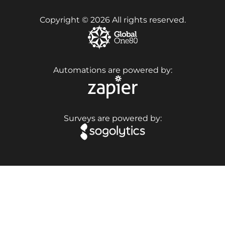
Copyright © 2026 All rights reserved.
Automations are powered by:
Surveys are powered by: