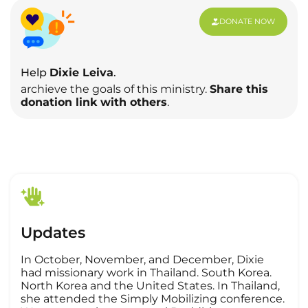
DONATE NOW
Help
Dixie Leiva
.
archieve the goals of this ministry.
Share this
donation link with others
.
Updates
In October, November, and December, Dixie
had missionary work in Thailand. South Korea.
North Korea and the United States. In Thailand,
she attended the Simply Mobilizing conference.