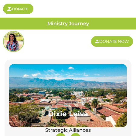
DONATE
Ministry Journey
DONATE NOW
Dixie Leiva
Strategic Alliances