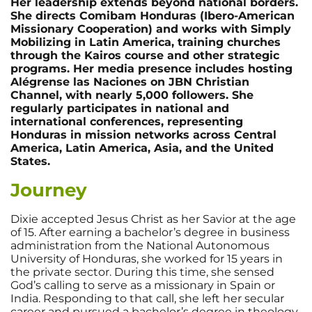
Her leadership extends beyond national borders.
She directs Comibam Honduras (Ibero-American
Missionary Cooperation) and works with Simply
Mobilizing in Latin America, training churches
through the Kairos course and other strategic
programs. Her media presence includes hosting
Alégrense las Naciones on JBN Christian
Channel, with nearly 5,000 followers. She
regularly participates in national and
international conferences, representing
Honduras in mission networks across Central
America, Latin America, Asia, and the United
States.
Journey
Dixie accepted Jesus Christ as her Savior at the age
of 15. After earning a bachelor’s degree in business
administration from the National Autonomous
University of Honduras, she worked for 15 years in
the private sector. During this time, she sensed
God’s calling to serve as a missionary in Spain or
India. Responding to that call, she left her secular
career and pursued a bachelor’s degree in theology