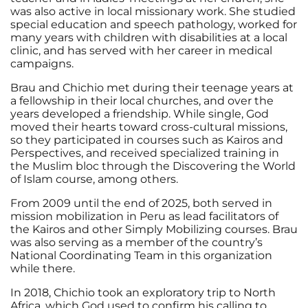
was also active in local missionary work. She studied
special education and speech pathology, worked for
many years with children with disabilities at a local
clinic, and has served with her career in medical
campaigns.
Brau and Chichio met during their teenage years at
a fellowship in their local churches, and over the
years developed a friendship. While single, God
moved their hearts toward cross-cultural missions,
so they participated in courses such as Kairos and
Perspectives, and received specialized training in
the Muslim bloc through the Discovering the World
of Islam course, among others.
From 2009 until the end of 2025, both served in
mission mobilization in Peru as lead facilitators of
the Kairos and other Simply Mobilizing courses. Brau
was also serving as a member of the country’s
National Coordinating Team in this organization
while there.
In 2018, Chichio took an exploratory trip to North
Africa, which God used to confirm his calling to