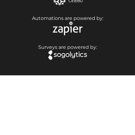
Automations are powered by:
Surveys are powered by: