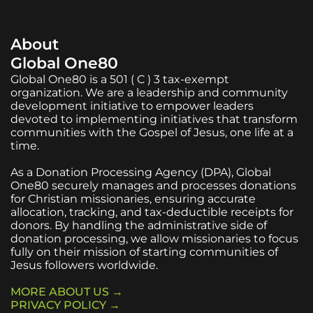
About
Global One80
Global One80 is a 501 ( C ) 3 tax-exempt
organization. We are a leadership and community
development initiative to empower leaders
devoted to implementing initiatives that transform
communities with the Gospel of Jesus, one life at a
time.
As a Donation Processing Agency (DPA), Global
One80 securely manages and processes donations
for Christian missionaries, ensuring accurate
allocation, tracking, and tax-deductible receipts for
donors. By handling the administrative side of
donation processing, we allow missionaries to focus
fully on their mission of starting communities of
Jesus followers worldwide.
MORE ABOUT US →
PRIVACY POLICY →