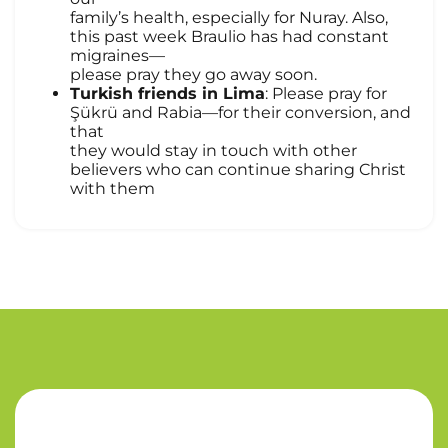
family’s health, especially for Nuray. Also,
this past week Braulio has had constant
migraines—
please pray they go away soon.
Turkish friends in Lima
: Please pray for
Şükrü and Rabia—for their conversion, and
that
they would stay in touch with other
believers who can continue sharing Christ
with them