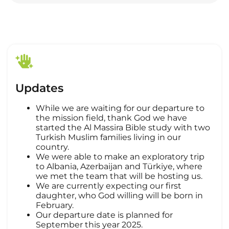
Updates
While we are waiting for our departure to
the mission field, thank God we have
started the Al Massira Bible study with two
Turkish Muslim families living in our
country.
We were able to make an exploratory trip
to Albania, Azerbaijan and Türkiye, where
we met the team that will be hosting us.
We are currently expecting our first
daughter, who God willing will be born in
February.
Our departure date is planned for
September this year 2025.