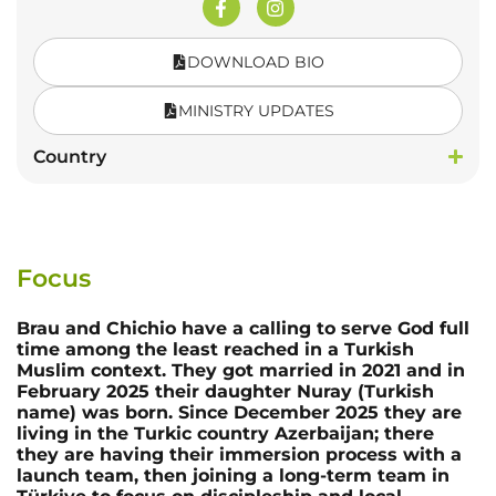
DOWNLOAD BIO
MINISTRY UPDATES
Country
Focus
Brau and Chichio have a calling to serve God full
time among the least reached in a Turkish
Muslim context. They got married in 2021 and in
February 2025 their daughter Nuray (Turkish
name) was born. Since December 2025 they are
living in the Turkic country Azerbaijan; there
they are having their immersion process with a
launch team, then joining a long-term team in