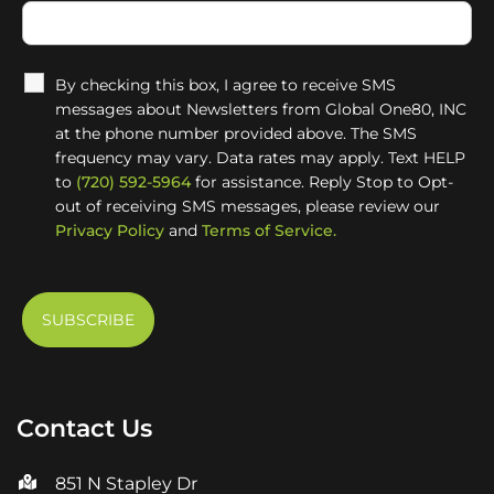
By checking this box, I agree to receive SMS
messages about Newsletters from Global One80, INC
at the phone number provided above. The SMS
frequency may vary. Data rates may apply. Text HELP
to
(720) 592-5964
for assistance. Reply Stop to Opt-
out of receiving SMS messages, please review our
Privacy Policy
and
Terms of Service.
Contact Us
851 N Stapley Dr