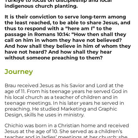
Türkiye to focus on discipleship and local
indigenous church planting.
It is their conviction to serve long-term among
the least reached, to be able to share Jesus, and
thus to respond with a “here am I” to the
passage in Romans 10:14: “How then shall they
call on him in whom they have not believed?
And how shall they believe in him of whom they
have not heard? And how shall they hear
without someone preaching to them?
Journey
Brau received Jesus as his Savior and Lord at the
age of 11. From his teenage years he served God in
his local church as a teacher of children and in
teenage meetings. In his later years he served in
preaching. He studied Marketing and Graphic
Design, skills he uses in ministry.
Chichio was born in a Christian home and received
Jesus at the age of 10. She served as a children’s
teacher and in ladies’ meetings at her church; she