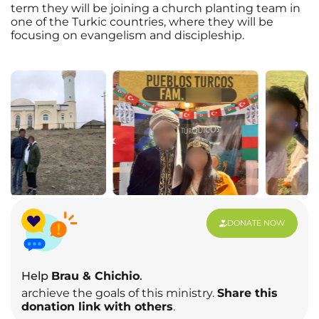
term they will be joining a church planting team in
one of the Turkic countries, where they will be
focusing on evangelism and discipleship.
DONATE NOW
Help
Brau & Chichio
.
archieve the goals of this ministry.
Share this
donation link with others
.