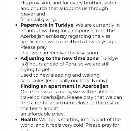
His provision, and for every brother, sister,
and church that supports us through
prayer and
financial giving.
Paperwork in Türkiye
: We are currently in
Istanbul, waiting for a response from the
Azerbaijan embassy regarding the visa
application we submitted a few days ago.
Please pray
that we can receive the visa soon.
Adjusting to the new time zone
: Türkiye
is 8 hours ahead of Peru, so we are still
trying to get
used to new sleeping and waking
schedules (especially our little Nuray).
Finding an apartment in Azerbaijan
:
Once the visa is ready, we will be able to
travel to Azerbaijan. Please pray that we can
find a rental apartment close to the rest of
the team and at
an affordable price.
Health
: Winter is starting in this part of the
world, and it feels very cold. Please pray for
our