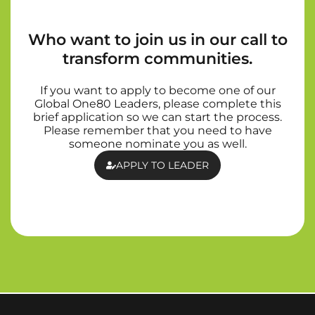
Who want to join us in our call to
transform communities.
If you want to apply to become one of our
Global One80 Leaders, please complete this
brief application so we can start the process.
Please remember that you need to have
someone nominate you as well.
APPLY TO LEADER