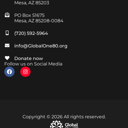
Mesa, AZ 85203
PO Box 51675
Mesa, AZ 85208-0084
(720) 592-5964
info@GlobalOne80.org
Donate now
Follow us on Social Media
Copyright © 2026 All rights reserved.