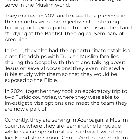
serve in the Muslim world.
They married in 2021 and moved to a province in
their country with the objective of continuing
training for their departure to the mission field and
studying at the Baptist Theological Seminary of
Arequipa.
In Peru, they also had the opportunity to establish
close friendships with Turkish Muslim families,
sharing the Gospel with them and talking about
Jesus on several occasions; they even initiated a
Bible study with them so that they would be
exposed to the Bible.
In 2024, together they took an exploratory trip to
two Turkic countries, where they were able to
investigate visa options and meet the team they
are now a part of.
Currently, they are serving in Azerbaijan, a Muslim
country, where they are learning the language
while having opportunities to interact with the
locals and share about Christ. And in the medium