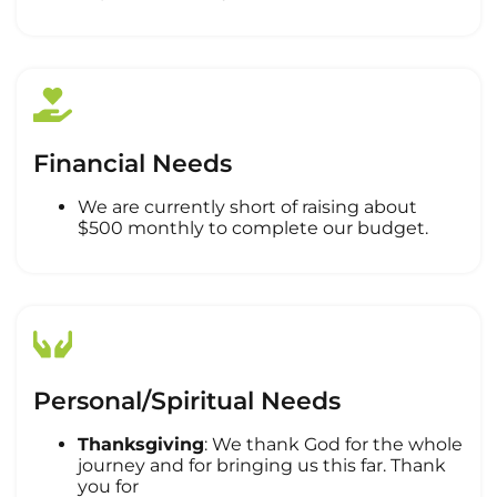
Financial Needs
We are currently short of raising about
$500 monthly to complete our budget.
Personal/Spiritual Needs
Thanksgiving
: We thank God for the whole
journey and for bringing us this far. Thank
you for