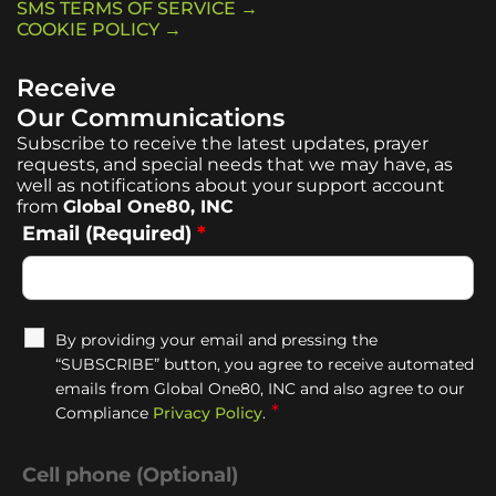
SMS TERMS OF SERVICE →
COOKIE POLICY →
Receive
Our Communications
Subscribe to receive the latest updates, prayer
requests, and special needs that we may have, as
well as notifications about your support account
from
Global One80, INC
Email (Required)
*
By providing your email and pressing the
“SUBSCRIBE” button, you agree to receive automated
emails from Global One80, INC and also agree to our
*
Compliance
Privacy Policy
.
Cell phone (Optional)