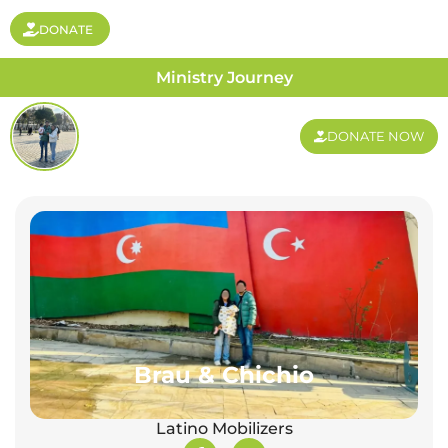
DONATE
Ministry Journey
DONATE NOW
Brau & Chichio
Latino Mobilizers