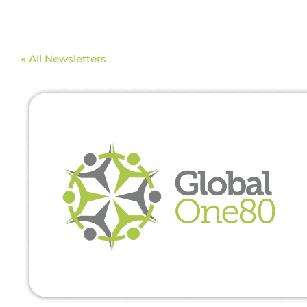
« All Newsletters