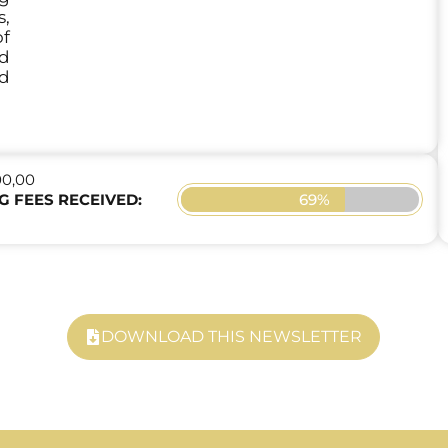
,
f
nd
d
00,00
69%
G FEES RECEIVED:
DOWNLOAD THIS NEWSLETTER