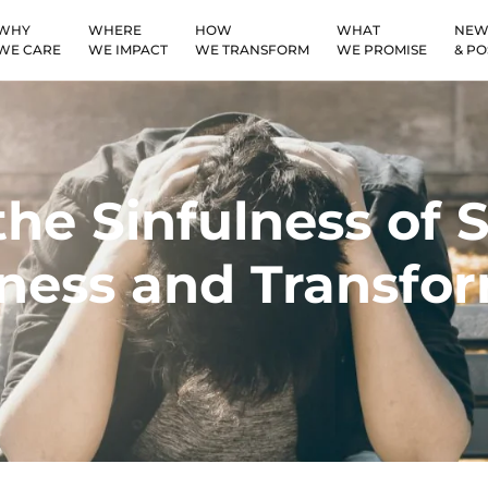
WHY
WHERE
HOW
WHAT
NEW
WE CARE
WE IMPACT
WE TRANSFORM
WE PROMISE
& PO
he Sinfulness of Si
ess and Transfor