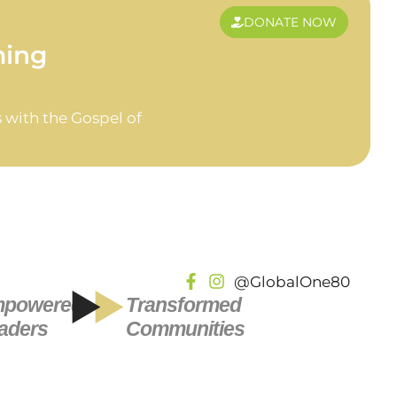
DONATE NOW
ming
 with the Gospel of
@GlobalOne80
powered
Transformed
aders
Communities