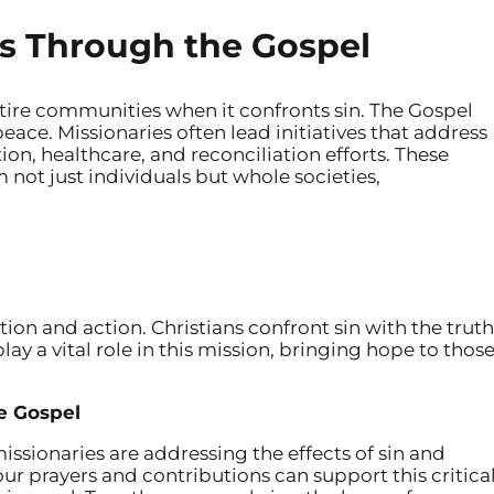
s Through the Gospel
ire communities when it confronts sin. The Gospel
peace. Missionaries often lead initiatives that address
ion, healthcare, and reconciliation efforts. These
 not just individuals but whole societies,
ntion and action. Christians confront sin with the truth
lay a vital role in this mission, bringing hope to thos
he Gospel
ssionaries are addressing the effects of sin and
ur prayers and contributions can support this critica