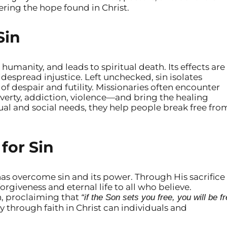
ring the hope found in Christ.
Sin
 humanity, and leads to spiritual death. Its effects are
idespread injustice. Left unchecked, sin isolates
of despair and futility. Missionaries often encounter
rty, addiction, violence—and bring the healing
ual and social needs, they help people break free fro
for Sin
has overcome sin and its power. Through His sacrifice
forgiveness and eternal life to all who believe.
th, proclaiming that
“if the Son sets you free, you will be f
y through faith in Christ can individuals and