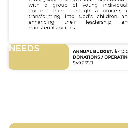
with a group of young individuals
guiding them through a process o
transforming into God’s children a
enhancing their leadership an
ministerial abilities.
NEEDS
ANNUAL BUDGET:
$72.0
DONATIONS / OPERATIN
$49,665.11