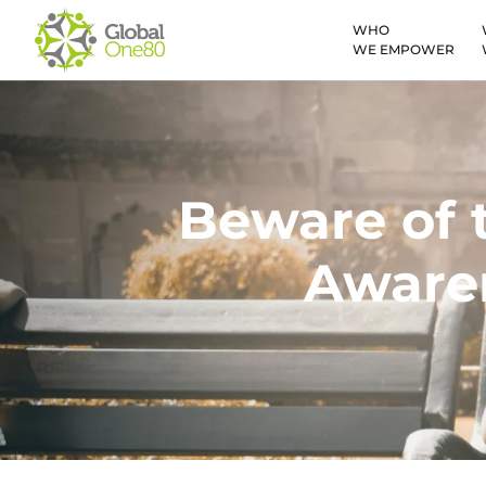
WHO
WE EMPOWER
Beware of t
Awaren