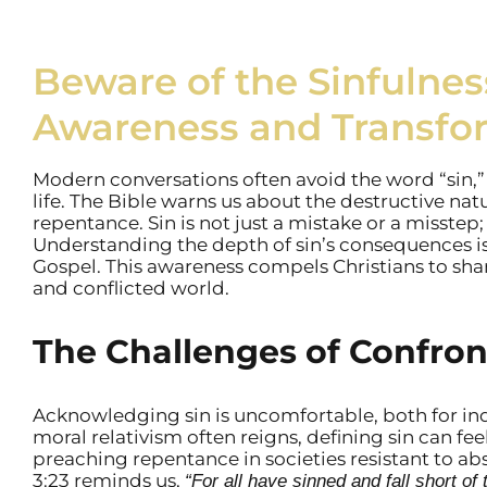
Beware of the Sinfulness 
Awareness and Transfo
Modern conversations often avoid the word “sin,”
life. The Bible warns us about the destructive natu
repentance. Sin is not just a mistake or a misstep; 
Understanding the depth of sin’s consequences is
Gospel. This awareness compels Christians to share
and conflicted world.
The Challenges of Confron
Acknowledging sin is uncomfortable, both for ind
moral relativism often reigns, defining sin can fee
preaching repentance in societies resistant to abso
3:23 reminds us,
“For all have sinned and fall short of 