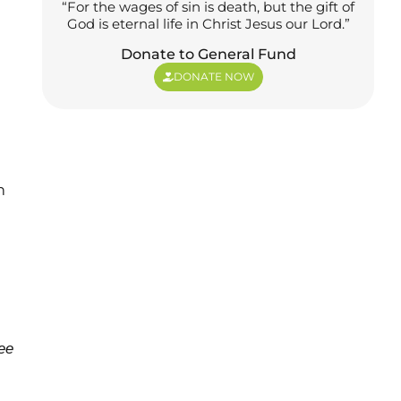
“For the wages of sin is death, but the gift of
God is eternal life in Christ Jesus our Lord.”
Donate to General Fund
DONATE NOW
m
ree