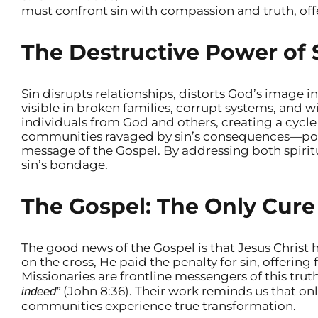
must confront sin with compassion and truth, offe
The Destructive Power of 
Sin disrupts relationships, distorts God’s image in
visible in broken families, corrupt systems, and w
individuals from God and others, creating a cycle 
communities ravaged by sin’s consequences—pove
message of the Gospel. By addressing both spirit
sin’s bondage.
The Gospel: The Only Cure 
The good news of the Gospel is that Jesus Christ 
on the cross, He paid the penalty for sin, offering 
Missionaries are frontline messengers of this tru
(John 8:36). Their work reminds us that onl
indeed”
communities experience true transformation.