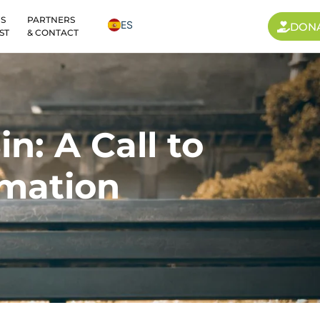
S
PARTNERS
ES
DON
ST
& CONTACT
n: A Call to
mation