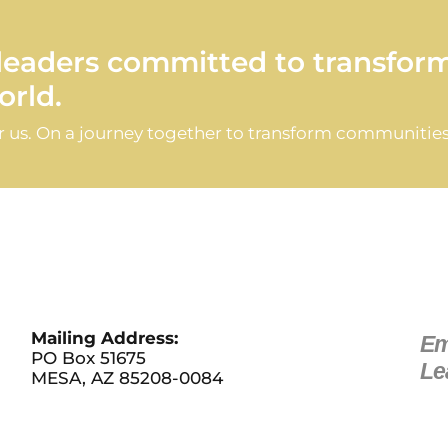
d leaders committed to transfor
rld.
or us. On a journey together to transform communities
Mailing Address:
Em
PO Box 51675
Le
MESA, AZ 85208-0084