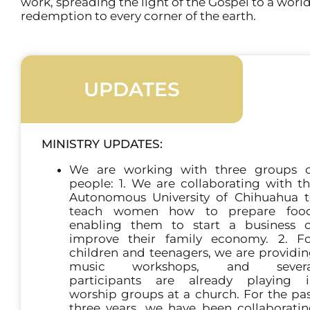
work, spreading the light of the Gospel to a worl
redemption to every corner of the earth.
UPDATES
MINISTRY UPDATES:
We are working with three groups o
people: 1. We are collaborating with t
Autonomous University of Chihuahua 
teach women how to prepare food
enabling them to start a business 
improve their family economy. 2. F
children and teenagers, we are providi
music workshops, and severa
participants are already playing i
worship groups at a church. For the pa
three years, we have been collaborati