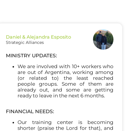
Daniel & Alejandra Esposito
Strategic Alliances
MINISTRY UPDATES:
We are involved with 10+ workers who
are out of Argentina, working among
(or related to) the least reached
people groups. Some of them are
already out, and some are getting
ready to leave in the next 6 months.
FINANCIAL NEEDS:
Our training center is becoming
shorter (praise the Lord for that), and