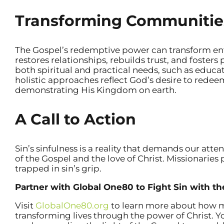
Transforming Communitie
The Gospel’s redemptive power can transform ent
restores relationships, rebuilds trust, and fosters 
both spiritual and practical needs, such as educat
holistic approaches reflect God’s desire to redeem
demonstrating His Kingdom on earth.
A Call to Action
Sin’s sinfulness is a reality that demands our atte
of the Gospel and the love of Christ. Missionaries p
trapped in sin’s grip.
Partner with Global One80 to Fight Sin with t
Visit
GlobalOne80.org
to learn more about how mi
transforming lives through the power of Christ. Yo