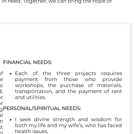
d in need. Together, we can bring the hope of
FINANCIAL NEEDS:
f
Each of the three projects requires
he
payment from those who provide
to
workshops, the purchase of materials,
,
transportation, and the payment of rent
or
and utilities.
or
PERSONAL/SPIRITUAL NEEDS:
ng
l
I seek divine strength and wisdom for
n
both my life and my wife’s, who has faced
st
health issues.
ng