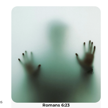
ns
Romans 6:23