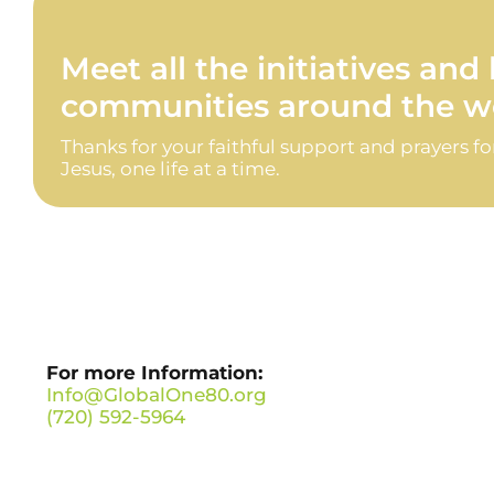
Meet all the initiatives an
communities around the wo
Thanks for your faithful support and prayers f
Jesus, one life at a time.
For more Information:
Info@GlobalOne80.org
(720) 592-5964