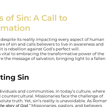
of Sin: A Call to
rmation
 despite its reality impacting every aspect of human
re of sin and calls believers to live in awareness and
it is rebellion against God’s perfect will.
 vital to embracing the transformative power of the
 the message of salvation, bringing light to a fallen
ting Sin
ividuals and communities. In today’s culture, where
l countercultural. Missionaries face the challenge of
lute truth. Yet, sin’s reality is unavoidable. As Roma
Missionaries, pastors, and believers
the glory of God.”