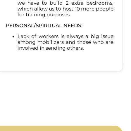
we have to build 2 extra bedrooms,
which allow us to host 10 more people
for training purposes.
PERSONAL/SPIRITUAL NEEDS:
Lack of workers is always a big issue
among mobilizers and those who are
involved in sending others.