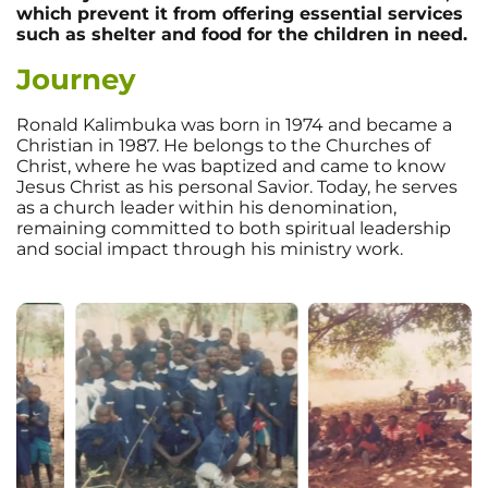
which prevent it from offering essential services
such as shelter and food for the children in need.
Journey
Ronald Kalimbuka was born in 1974 and became a
Christian in 1987. He belongs to the Churches of
Christ, where he was baptized and came to know
Jesus Christ as his personal Savior. Today, he serves
as a church leader within his denomination,
remaining committed to both spiritual leadership
and social impact through his ministry work.