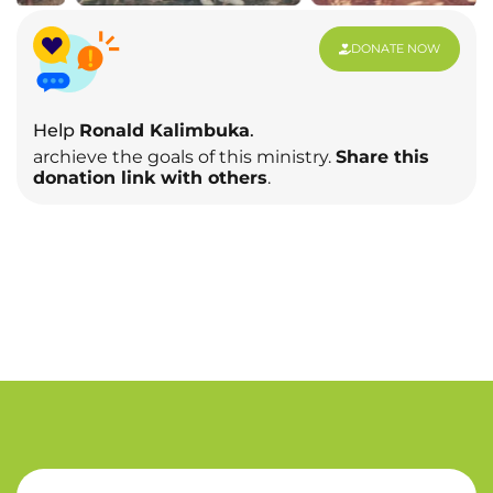
DONATE NOW
Help
Ronald Kalimbuka
.
archieve the goals of this ministry.
Share this
donation link with others
.