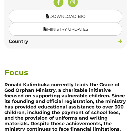
DOWNLOAD BIO
MINISTRY UPDATES
Country
Focus
Ronald Kalimbuka currently leads the Grace of
God Orphan Ministry, a charitable initiative
focused on supporting vulnerable children. Since
its founding and official registration, the ministry
has provided educational assistance to over 300
children, including the payment of school fees,
and the provision of uniforms and writing
materials. Despite these achievements, the
ministry continues to face financial limitations,