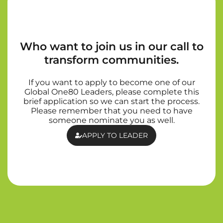
Who want to join us in our call to
transform communities.
If you want to apply to become one of our
Global One80 Leaders, please complete this
brief application so we can start the process.
Please remember that you need to have
someone nominate you as well.
APPLY TO LEADER