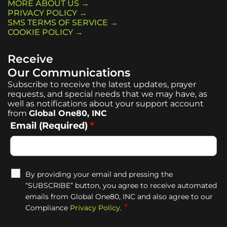
MORE ABOUT US →
PRIVACY POLICY →
SMS TERMS OF SERVICE →
COOKIE POLICY →
Receive
Our Communications
Subscribe to receive the latest updates, prayer
requests, and special needs that we may have, as
well as notifications about your support account
from
Global One80, INC
Email (Required)
*
By providing your email and pressing the
“SUBSCRIBE” button, you agree to receive automated
emails from Global One80, INC and also agree to our
*
Compliance
Privacy Policy
.