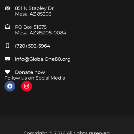
851 N Stapley Dr
Mesa, AZ 85203
PO Box 51675
Mesa, AZ 85208-0084
(720) 592-5964
info@GlobalOne80.org
Donate now
Follow us on Social Media
Copyright © 2026 All rights reserved.