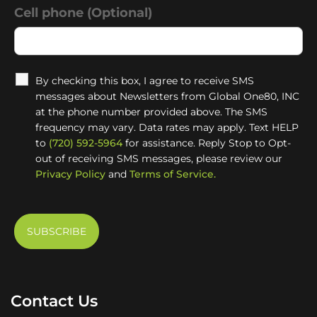
Cell phone (Optional)
By checking this box, I agree to receive SMS
messages about Newsletters from Global One80, INC
at the phone number provided above. The SMS
frequency may vary. Data rates may apply. Text HELP
to
(720) 592-5964
for assistance. Reply Stop to Opt-
out of receiving SMS messages, please review our
Privacy Policy
and
Terms of Service.
Contact Us