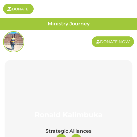
DONATE
Ministry Journey
DONATE NOW
Ronald Kalimbuka
Strategic Alliances