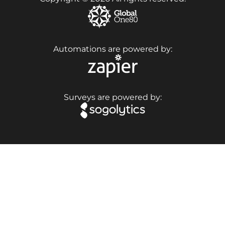
Automations are powered by:
Surveys are powered by: