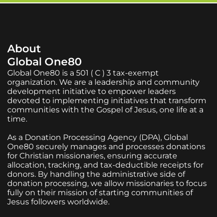
About
Global One80
Global One80 is a 501 ( C ) 3 tax-exempt
organization. We are a leadership and community
development initiative to empower leaders
devoted to implementing initiatives that transform
communities with the Gospel of Jesus, one life at a
time.
As a Donation Processing Agency (DPA), Global
One80 securely manages and processes donations
for Christian missionaries, ensuring accurate
allocation, tracking, and tax-deductible receipts for
donors. By handling the administrative side of
donation processing, we allow missionaries to focus
fully on their mission of starting communities of
Jesus followers worldwide.