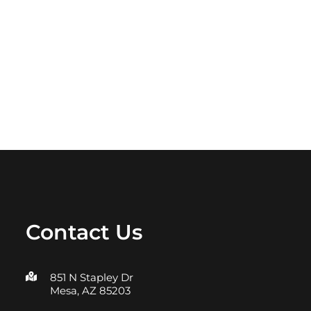
Contact Us
851 N Stapley Dr
Mesa, AZ 85203