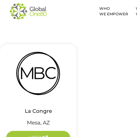
WHO
WE EMPOWER
La Congre
Mesa, AZ