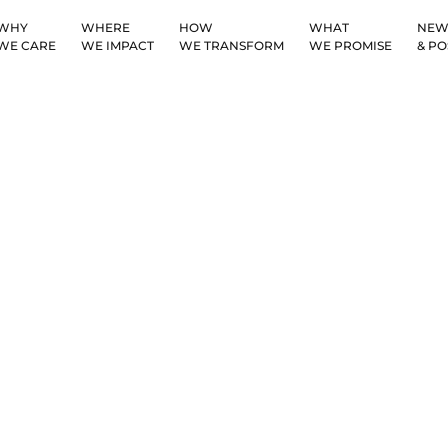
WHY
WHERE
HOW
WHAT
NEW
WE CARE
WE IMPACT
WE TRANSFORM
WE PROMISE
& PO