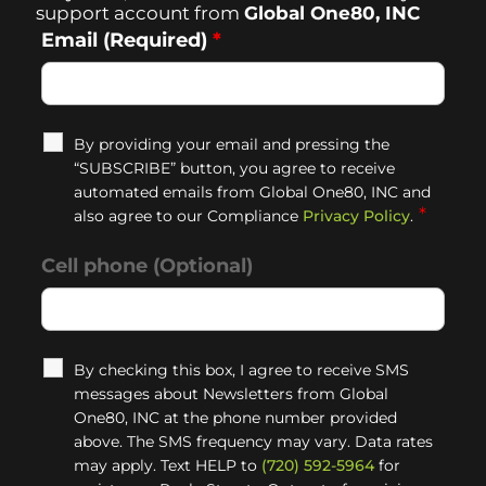
support account from
Global One80, INC
Email (Required)
*
By providing your email and pressing the
“SUBSCRIBE” button, you agree to receive
automated emails from Global One80, INC and
*
also agree to our Compliance
Privacy Policy
.
Cell phone (Optional)
By checking this box, I agree to receive SMS
messages about Newsletters from Global
One80, INC at the phone number provided
above. The SMS frequency may vary. Data rates
may apply. Text HELP to
(720) 592-5964
for