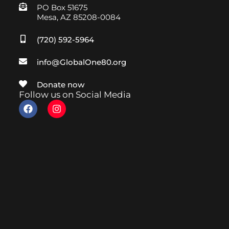
PO Box 51675
Mesa, AZ 85208-0084
(720) 592-5964
info@GlobalOne80.org
Donate now
Follow us on Social Media