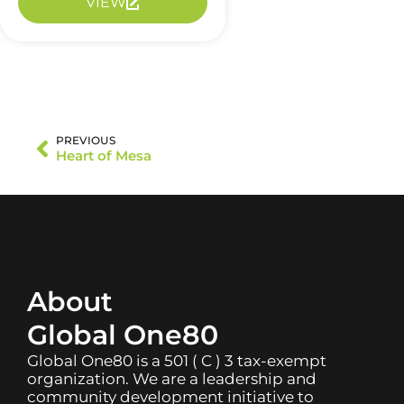
VIEW
PREVIOUS
Heart of Mesa
About
Global One80
Global One80 is a 501 ( C ) 3 tax-exempt
organization. We are a leadership and
community development initiative to