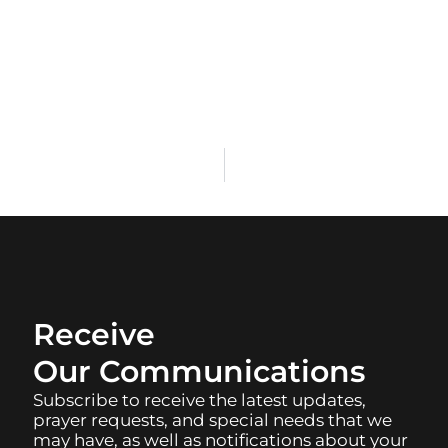
Receive
Our Communications
Subscribe to receive the latest updates,
prayer requests, and special needs that we
may have, as well as notifications about your