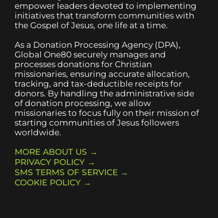
empower leaders devoted to implementing
initiatives that transform communities with
the Gospel of Jesus, one life at a time.
As a Donation Processing Agency (DPA),
Global One80 securely manages and
processes donations for Christian
missionaries, ensuring accurate allocation,
tracking, and tax-deductible receipts for
donors. By handling the administrative side
of donation processing, we allow
missionaries to focus fully on their mission of
starting communities of Jesus followers
worldwide.
MORE ABOUT US →
PRIVACY POLICY →
SMS TERMS OF SERVICE →
COOKIE POLICY →