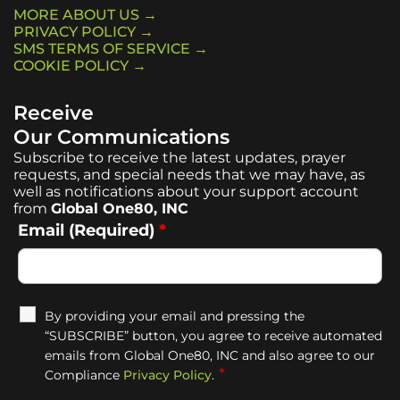
MORE ABOUT US →
PRIVACY POLICY →
SMS TERMS OF SERVICE →
COOKIE POLICY →
Receive
Our Communications
Subscribe to receive the latest updates, prayer
requests, and special needs that we may have, as
well as notifications about your support account
from
Global One80, INC
Email (Required)
*
By providing your email and pressing the
“SUBSCRIBE” button, you agree to receive automated
emails from Global One80, INC and also agree to our
*
Compliance
Privacy Policy
.