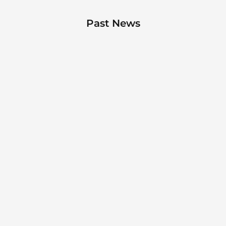
Past News