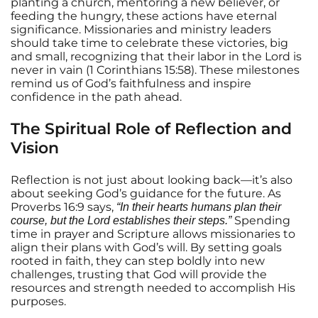
planting a church, mentoring a new believer, or
feeding the hungry, these actions have eternal
significance. Missionaries and ministry leaders
should take time to celebrate these victories, big
and small, recognizing that their labor in the Lord is
never in vain (1 Corinthians 15:58). These milestones
remind us of God’s faithfulness and inspire
confidence in the path ahead.
The Spiritual Role of Reflection and
Vision
Reflection is not just about looking back—it’s also
about seeking God’s guidance for the future. As
Proverbs 16:9 says,
“In their hearts humans plan their
Spending
course, but the Lord establishes their steps.”
time in prayer and Scripture allows missionaries to
align their plans with God’s will. By setting goals
rooted in faith, they can step boldly into new
challenges, trusting that God will provide the
resources and strength needed to accomplish His
purposes.