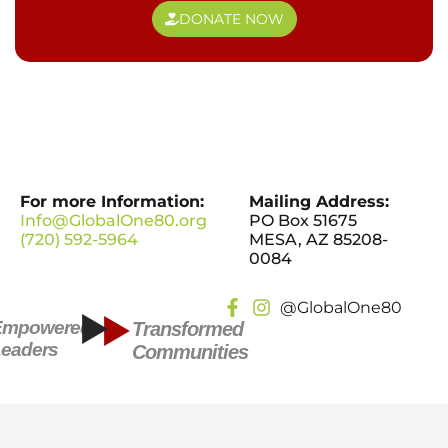
DONATE NOW
For more Information:
Mailing Address:
Info@GlobalOne80.org
PO Box 51675
(720) 592-5964
MESA, AZ 85208-
0084
@GlobalOne80
Empowered
Transformed
eaders
Communities