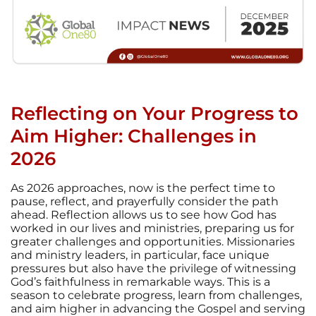
Reflecting on Your Progress to
Aim Higher: Challenges in
2026
As 2026 approaches, now is the perfect time to
pause, reflect, and prayerfully consider the path
ahead. Reflection allows us to see how God has
worked in our lives and ministries, preparing us for
greater challenges and opportunities. Missionaries
and ministry leaders, in particular, face unique
pressures but also have the privilege of witnessing
God’s faithfulness in remarkable ways. This is a
season to celebrate progress, learn from challenges,
and aim higher in advancing the Gospel and serving