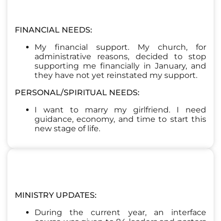
FINANCIAL NEEDS:
My financial support. My church, for
administrative reasons, decided to stop
supporting me financially in January, and
they have not yet reinstated my support.
PERSONAL/SPIRITUAL NEEDS:
I want to marry my girlfriend. I need
guidance, economy, and time to start this
new stage of life.
MINISTRY UPDATES:
During the current year, an interface