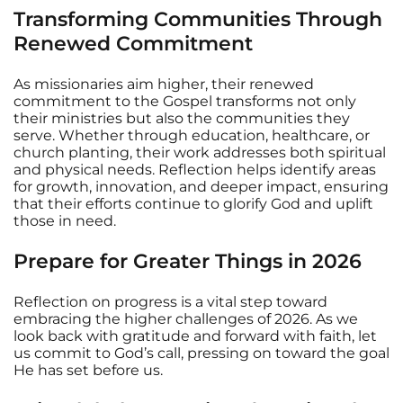
Transforming Communities Through
Renewed Commitment
As missionaries aim higher, their renewed
commitment to the Gospel transforms not only
their ministries but also the communities they
serve. Whether through education, healthcare, or
church planting, their work addresses both spiritual
and physical needs. Reflection helps identify areas
for growth, innovation, and deeper impact, ensuring
that their efforts continue to glorify God and uplift
those in need.
Prepare for Greater Things in 2026
Reflection on progress is a vital step toward
embracing the higher challenges of 2026. As we
look back with gratitude and forward with faith, let
us commit to God’s call, pressing on toward the goal
He has set before us.