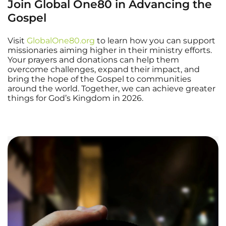
Join Global One80 in Advancing the
Gospel
Visit
GlobalOne80.org
to learn how you can support
missionaries aiming higher in their ministry efforts.
Your prayers and donations can help them
overcome challenges, expand their impact, and
bring the hope of the Gospel to communities
around the world. Together, we can achieve greater
things for God’s Kingdom in 2026.