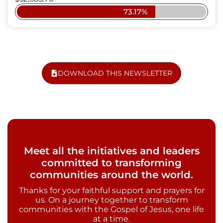
73.17%
DOWNLOAD THIS NEWSLETTER
Meet all the initiatives and leaders
committed to transforming
communities around the world.
Thanks for your faithful support and prayers for
us. On a journey together to transform
communities with the Gospel of Jesus, one life
at a time.