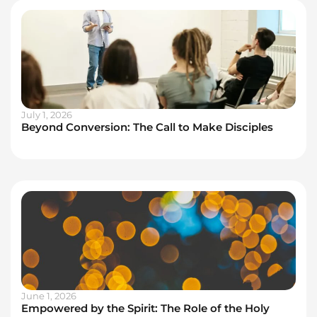
July 1, 2026
Beyond Conversion: The Call to Make Disciples
June 1, 2026
Empowered by the Spirit: The Role of the Holy