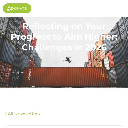
DONATE
Reflecting on Your
Progress to Aim Higher:
Challenges in 2026
« All Newsletters