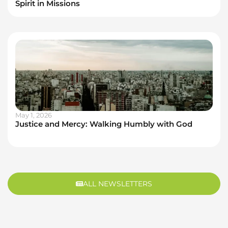
Spirit in Missions
May 1, 2026
Justice and Mercy: Walking Humbly with God
ALL NEWSLETTERS