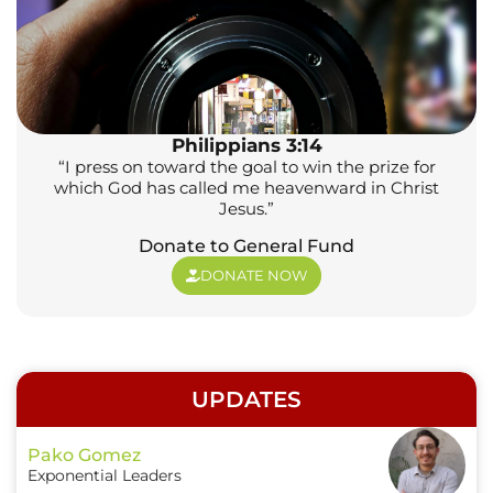
Philippians 3:14
“I press on toward the goal to win the prize for
which God has called me heavenward in Christ
Jesus.”
Donate to General Fund
DONATE NOW
UPDATES
Pako Gomez
Exponential Leaders