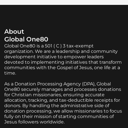
About
Global One80
Global One80 is a 501 ( C ) 3 tax-exempt
organization. We are a leadership and community
development initiative to empower leaders
devoted to implementing initiatives that transform
communities with the Gospel of Jesus, one life at a
time.
As a Donation Processing Agency (DPA), Global
One80 securely manages and processes donations
for Christian missionaries, ensuring accurate
allocation, tracking, and tax-deductible receipts for
donors. By handling the administrative side of
donation processing, we allow missionaries to focus
fully on their mission of starting communities of
Jesus followers worldwide.