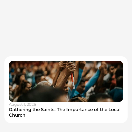
August 1, 2026
Gathering the Saints: The Importance of the Local
Church