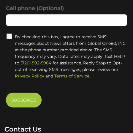
Cell phone (Optional)
By checking this box, I agree to receive SMS
messages about Newsletters from Global One80, INC
at the phone number provided above. The SMS
frequency may vary. Data rates may apply. Text HELP
to
(720) 592-5964
for assistance. Reply Stop to Opt-
out of receiving SMS messages, please review our
Privacy Policy
and
Terms of Service.
Contact Us