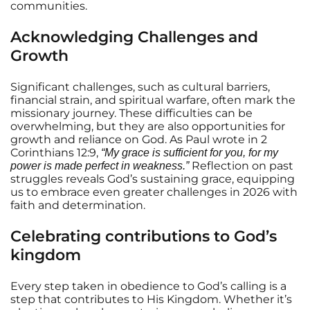
communities.
Acknowledging Challenges and
Growth
Significant challenges, such as cultural barriers,
financial strain, and spiritual warfare, often mark the
missionary journey. These difficulties can be
overwhelming, but they are also opportunities for
growth and reliance on God. As Paul wrote in 2
Corinthians 12:9,
“My grace is sufficient for you, for my
Reflection on past
power is made perfect in weakness.”
struggles reveals God’s sustaining grace, equipping
us to embrace even greater challenges in 2026 with
faith and determination.
Celebrating contributions to God’s
kingdom
Every step taken in obedience to God’s calling is a
step that contributes to His Kingdom. Whether it’s