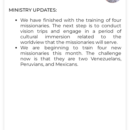
MINISTRY UPDATES:
We have finished with the training of four
missionaries. The next step is to conduct
vision trips and engage in a period of
cultural immersion related to the
worldview that the missionaries will serve.
We are beginning to train four new
missionaries this month. The challenge
now is that they are two Venezuelans,
Peruvians, and Mexicans.