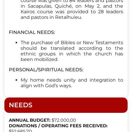
course was given to 84 leaders and pastors
in Sacapulas, Quiché, on May 2, and the
Kairos course was provided to 28 leaders
and pastors in Retalhuleu.
FINANCIAL NEEDS:
The purchase of Bibles or New Testaments
should be translated according to the
ethnic groups in which the church has
been mobilized.
PERSONAL/SPIRITUAL NEEDS:
My home needs unity and integration to
align with God’s ways.
NEEDS
ANNUAL BUDGET:
$72.000,00
DONATIONS / OPERATING FEES RECEIVED:
$52,685.70