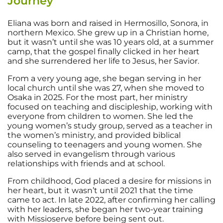
Journey
Eliana was born and raised in Hermosillo, Sonora, in
northern Mexico. She grew up in a Christian home,
but it wasn’t until she was 10 years old, at a summer
camp, that the gospel finally clicked in her heart
and she surrendered her life to Jesus, her Savior.
From a very young age, she began serving in her
local church until she was 27, when she moved to
Osaka in 2025. For the most part, her ministry
focused on teaching and discipleship, working with
everyone from children to women. She led the
young women’s study group, served as a teacher in
the women’s ministry, and provided biblical
counseling to teenagers and young women. She
also served in evangelism through various
relationships with friends and at school.
From childhood, God placed a desire for missions in
her heart, but it wasn’t until 2021 that the time
came to act. In late 2022, after confirming her calling
with her leaders, she began her two-year training
with Missioserve before being sent out.