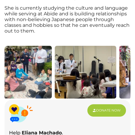
She is currently studying the culture and language
while serving at Abide and is building relationships
with non-believing Japanese people through
classes and hobbies so that he can eventually reach
out to them.
DONATE NOW
Help
Eliana Machado
.