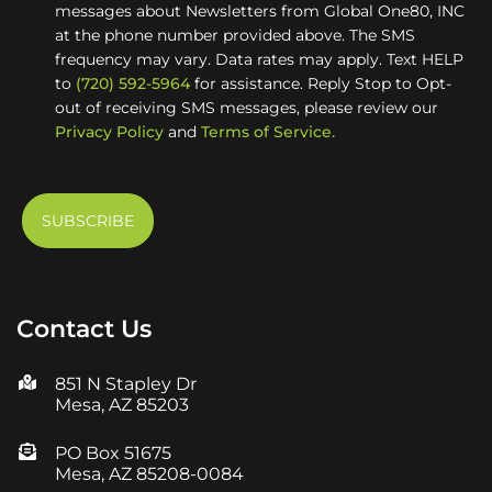
messages about Newsletters from Global One80, INC
at the phone number provided above. The SMS
frequency may vary. Data rates may apply. Text HELP
to
(720) 592-5964
for assistance. Reply Stop to Opt-
out of receiving SMS messages, please review our
Privacy Policy
and
Terms of Service.
Contact Us
851 N Stapley Dr
Mesa, AZ 85203
PO Box 51675
Mesa, AZ 85208-0084