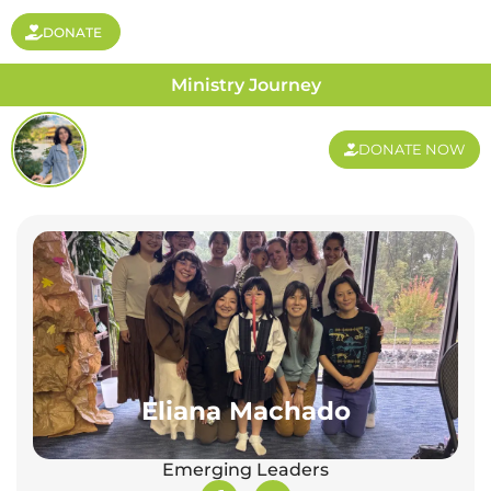
DONATE
Ministry Journey
DONATE NOW
Eliana Machado
Emerging Leaders