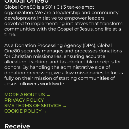
Global One80
Global One80 is a 501 ( C ) 3 tax-exempt
organization. We are a leadership and community
development initiative to empower leaders
devoted to implementing initiatives that transform
communities with the Gospel of Jesus, one life at a
time.
As a Donation Processing Agency (DPA), Global
One80 securely manages and processes donations
for Christian missionaries, ensuring accurate
allocation, tracking, and tax-deductible receipts for
donors. By handling the administrative side of
donation processing, we allow missionaries to focus
fully on their mission of starting communities of
Jesus followers worldwide.
MORE ABOUT US →
PRIVACY POLICY →
SMS TERMS OF SERVICE →
COOKIE POLICY →
Receive