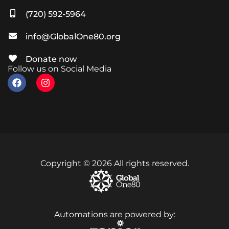
(720) 592-5964
info@GlobalOne80.org
Donate now
Follow us on Social Media
Copyright © 2026 All rights reserved.
Automations are powered by: