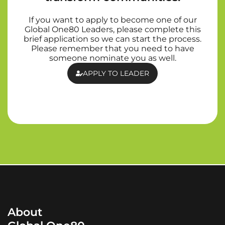
If you want to apply to become one of our
Global One80 Leaders, please complete this
brief application so we can start the process.
Please remember that you need to have
someone nominate you as well.
APPLY TO LEADER
About