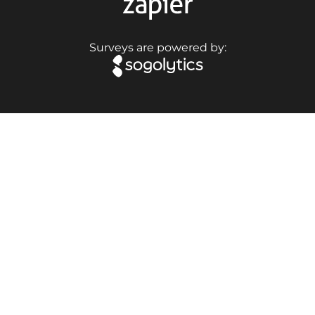
Surveys are powered by: