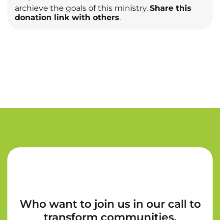
archieve the goals of this ministry.
Share this
donation link with others
.
Who want to join us in our call to
transform communities.