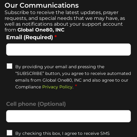
Our Communications
Subscribe to receive the latest updates, prayer
requests, and special needs that we may have, as
well as notifications about your support account
from
Global One80, INC
Email (Required)
*
By providing your email and pressing the
“SUBSCRIBE” button, you agree to receive automated
emails from Global One80, INC and also agree to our
*
Compliance
Privacy Policy
.
Cell phone (Optional)
By checking this box, I agree to receive SMS