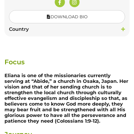
DOWNLOAD BIO
Country
Focus
Eliana is one of the missionaries currently
serving at “Abide,” a church in Osaka, Japan. Her
vision and that of her sending church is to
strengthen the local church through culturally
effective evangelism and discipleship so that, as
believers come to know God more deeply, they
may bear fruit and be strengthened with all His
glorious power to have all the perseverance and
patience they need (Colossians 1:9-12).