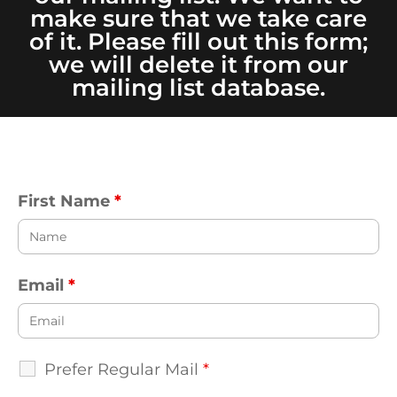
make sure that we take care
of it. Please fill out this form;
we will delete it from our
mailing list database.
First Name
*
Email
*
Prefer Regular Mail
*