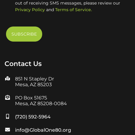
out of receiving SMS messages, please review our
Privacy Policy
and
Terms of Service.
Contact Us
851 N Stapley Dr
Mesa, AZ 85203
PO Box 51675
Mesa, AZ 85208-0084
(720) 592-5964
info@GlobalOne80.org