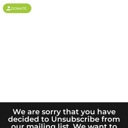
DONATE
Unsubscribe
We are sorry that you have
decided to Unsubscribe from
our mailing list. We want to