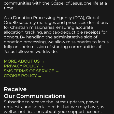
communities with the Gospel of Jesus, one life at a
time.
As a Donation Processing Agency (DPA), Global
One80 securely manages and processes donations
for Christian missionaries, ensuring accurate
allocation, tracking, and tax-deductible receipts for
donors. By handling the administrative side of
donation processing, we allow missionaries to focus
fully on their mission of starting communities of
Jesus followers worldwide.
MORE ABOUT US →
PRIVACY POLICY →
SMS TERMS OF SERVICE →
COOKIE POLICY →
Receive
Our Communications
Subscribe to receive the latest updates, prayer
requests, and special needs that we may have, as
well as notifications about your support account