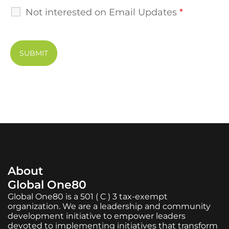
Not interested on Email Updates
*
About
Global One80
Global One80 is a 501 ( C ) 3 tax-exempt
organization. We are a leadership and community
development initiative to empower leaders
devoted to implementing initiatives that transform