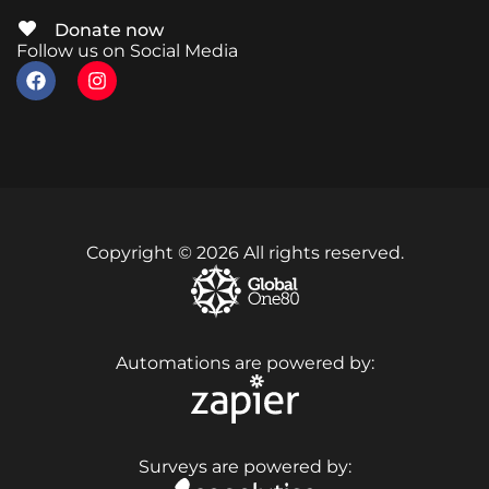
Donate now
Follow us on Social Media
Copyright © 2026 All rights reserved.
Automations are powered by:
Surveys are powered by: