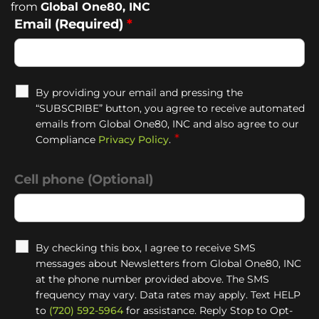
from
Global One80, INC
Email (Required)
*
By providing your email and pressing the
“SUBSCRIBE” button, you agree to receive automated
emails from Global One80, INC and also agree to our
*
Compliance
Privacy Policy
.
Cell phone (Optional)
By checking this box, I agree to receive SMS
messages about Newsletters from Global One80, INC
at the phone number provided above. The SMS
frequency may vary. Data rates may apply. Text HELP
to
(720) 592-5964
for assistance. Reply Stop to Opt-