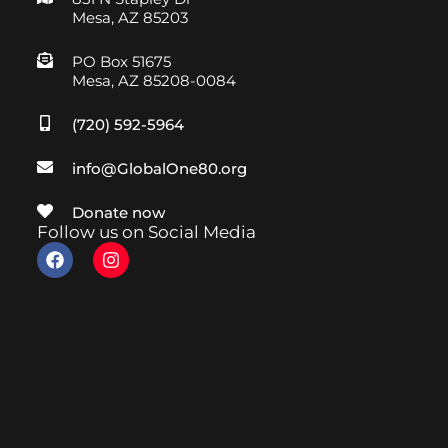
Mesa, AZ 85203
PO Box 51675
Mesa, AZ 85208-0084
(720) 592-5964
info@GlobalOne80.org
Donate now
Follow us on Social Media