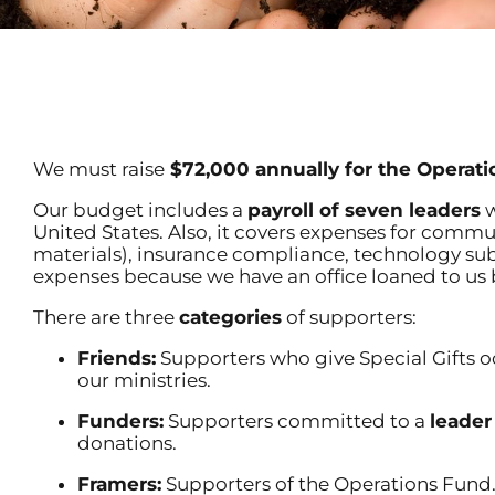
We must raise
$72,000 annually for the Operati
Our budget includes a
payroll of seven leaders
w
United States. Also, it covers expenses for commu
materials), insurance compliance, technology subsc
expenses because we have an office loaned to us 
There are three
categories
of supporters:
Friends:
Supporters who give Special Gifts o
our ministries.
Funders:
Supporters committed to a
leader
donations.
Framers:
Supporters of the Operations Fund.