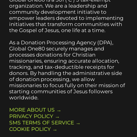
organization. We are a leadership and
community development initiative to
empower leaders devoted to implementing
initiatives that transform communities with
the Gospel of Jesus, one life at a time.
As a Donation Processing Agency (DPA),
Global One80 securely manages and
processes donations for Christian
missionaries, ensuring accurate allocation,
tracking, and tax-deductible receipts for
donors. By handling the administrative side
of donation processing, we allow
missionaries to focus fully on their mission of
starting communities of Jesus followers
worldwide.
MORE ABOUT US →
PRIVACY POLICY →
SMS TERMS OF SERVICE →
COOKIE POLICY →