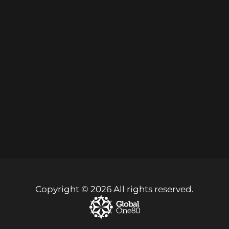
Copyright © 2026 All rights reserved.