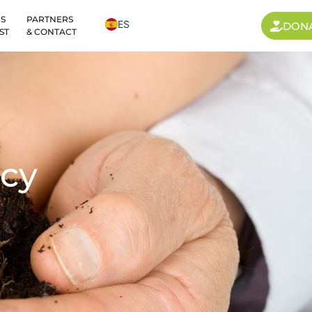
S
PARTNERS
ES
DON
ST
& CONTACT
cy