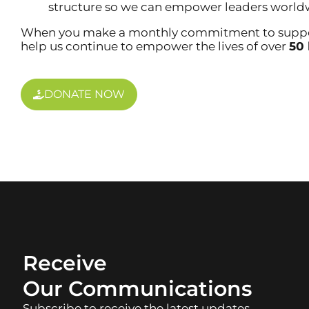
structure so we can empower leaders world
When you make a monthly commitment to support
help us continue to empower the lives of over
50 
DONATE NOW
Engage Wit
Receive
Our Communications
Subscribe to receive the latest updates,