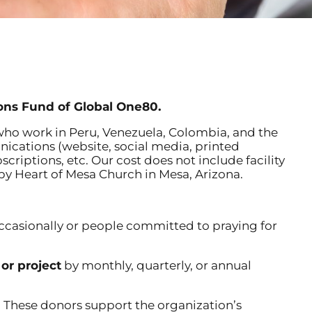
ons Fund of Global One80.
ho work in Peru, Venezuela, Colombia, and the
nications (website, social media, printed
riptions, etc. Our cost does not include facility
by Heart of Mesa Church in Mesa, Arizona.
ccasionally or people committed to praying for
 or project
by monthly, quarterly, or annual
 These donors support the organization’s