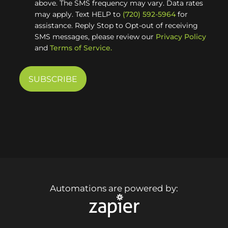
above. The SMS frequency may vary. Data rates
may apply. Text HELP to
(720) 592-5964
for
assistance. Reply Stop to Opt-out of receiving
SMS messages, please review our
Privacy Policy
and
Terms of Service.
Automations are powered by: