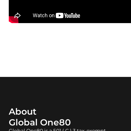
About
Global One80
Global One80 is a 501 ( C ) 3 tax-exempt