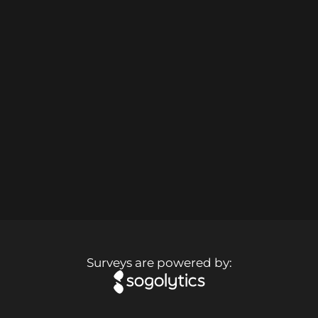
Surveys are powered by: