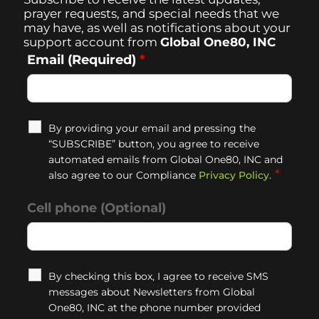
prayer requests, and special needs that we
may have, as well as notifications about your
support account from
Global One80, INC
Email (Required)
*
By providing your email and pressing the
“SUBSCRIBE” button, you agree to receive
automated emails from Global One80, INC and
*
also agree to our Compliance
Privacy Policy
.
Cell phone (Optional)
By checking this box, I agree to receive SMS
messages about Newsletters from Global
One80, INC at the phone number provided