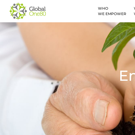
WHO
WE EMPOWER
E