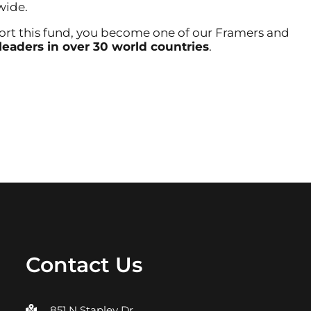
wide.
 this fund, you become one of our Framers and
leaders in over 30 world countries
.
h A Legacy
Contact Us
851 N Stapley Dr