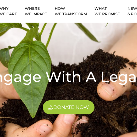
WHY
WHERE
HOW
WHAT
NEW
WE CARE
WE IMPACT
WE TRANSFORM
WE PROMISE
& PO
ngage With A Lega
DONATE NOW