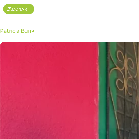
DONAR
Patricia Bunk