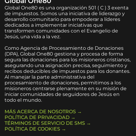
Global One80
Global One80 es una organización 501 ( C ) 3 exenta
de impuestos. Somos una iniciativa de liderazgo y
desarrollo comunitario para empoderar a líderes
dedicados a implementar iniciativas que
transformen comunidades con el Evangelio de
Jesús, una vida a la vez.
Como Agencia de Procesamiento de Donaciones
(DPA), Global One80 gestiona y procesa de forma
segura las donaciones para los misioneros cristianos,
asegurando una asignación precisa, seguimiento y
recibos deducibles de impuestos para los donantes.
Al manejar la parte administrativa del
procesamiento de donaciones, permitimos a los
misioneros centrarse plenamente en su misión de
iniciar comunidades de seguidores de Jesús en
todo el mundo.
MÁS ACERCA DE NOSOTROS →
POLÍTICA DE PRIVACIDAD →
TÉRMINOS DE SERVICIO DE SMS →
POLÍTICA DE COOKIES →