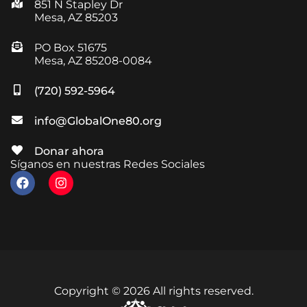
851 N Stapley Dr
Mesa, AZ 85203
PO Box 51675
Mesa, AZ 85208-0084
(720) 592-5964
info@GlobalOne80.org
Donar ahora
Síganos en nuestras Redes Sociales
Copyright © 2026 All rights reserved.