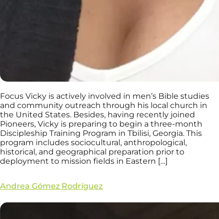
Focus Vicky is actively involved in men’s Bible studies
and community outreach through his local church in
the United States. Besides, having recently joined
Pioneers, Vicky is preparing to begin a three-month
Discipleship Training Program in Tbilisi, Georgia. This
program includes sociocultural, anthropological,
historical, and geographical preparation prior to
deployment to mission fields in Eastern […]
Andrea Gómez Rodríguez