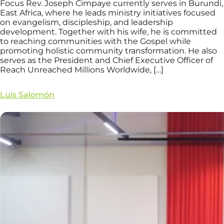
Focus Rev. Joseph Cimpaye currently serves in Burundi,
East Africa, where he leads ministry initiatives focused
on evangelism, discipleship, and leadership
development. Together with his wife, he is committed
to reaching communities with the Gospel while
promoting holistic community transformation. He also
serves as the President and Chief Executive Officer of
Reach Unreached Millions Worldwide, […]
Luis Salomón