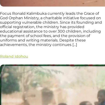
Focus Ronald Kalimbuka currently leads the Grace of
God Orphan Ministry, a charitable initiative focused on
supporting vulnerable children. Since its founding and
official registration, the ministry has provided
educational assistance to over 300 children, including
the payment of school fees, and the provision of
uniforms and writing materials. Despite these
achievements, the ministry continues […]
Roland Idohou