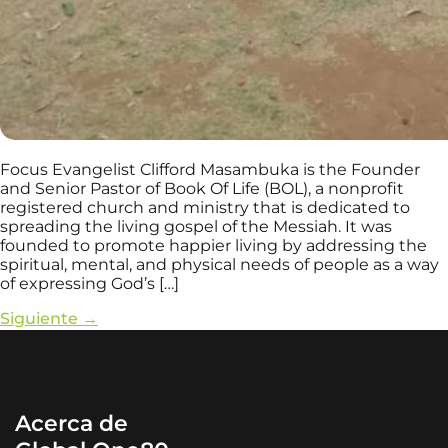
Focus Evangelist Clifford Masambuka is the Founder
and Senior Pastor of Book Of Life (BOL), a nonprofit
registered church and ministry that is dedicated to
spreading the living gospel of the Messiah. It was
founded to promote happier living by addressing the
spiritual, mental, and physical needs of people as a way
of expressing God’s […]
Siguiente
→
Acerca de