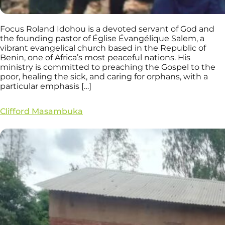
Focus Roland Idohou is a devoted servant of God and
the founding pastor of Église Évangélique Salem, a
vibrant evangelical church based in the Republic of
Benin, one of Africa’s most peaceful nations. His
ministry is committed to preaching the Gospel to the
poor, healing the sick, and caring for orphans, with a
particular emphasis […]
Clifford Masambuka