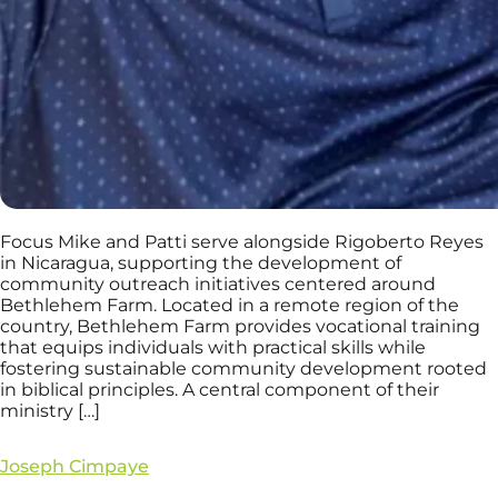
Focus Mike and Patti serve alongside Rigoberto Reyes
in Nicaragua, supporting the development of
community outreach initiatives centered around
Bethlehem Farm. Located in a remote region of the
country, Bethlehem Farm provides vocational training
that equips individuals with practical skills while
fostering sustainable community development rooted
in biblical principles. A central component of their
ministry […]
Joseph Cimpaye