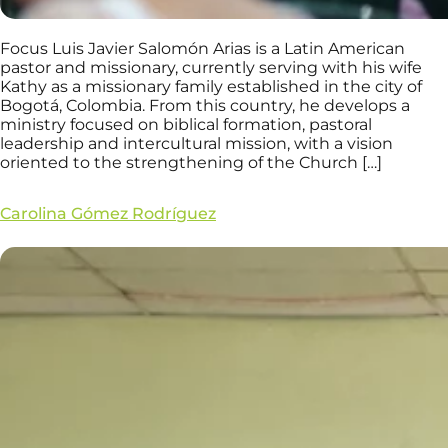
Focus Luis Javier Salomón Arias is a Latin American
pastor and missionary, currently serving with his wife
Kathy as a missionary family established in the city of
Bogotá, Colombia. From this country, he develops a
ministry focused on biblical formation, pastoral
leadership and intercultural mission, with a vision
oriented to the strengthening of the Church […]
Carolina Gómez Rodríguez