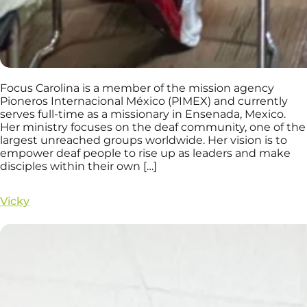
Focus Carolina is a member of the mission agency
Pioneros Internacional México (PIMEX) and currently
serves full-time as a missionary in Ensenada, Mexico.
Her ministry focuses on the deaf community, one of the
largest unreached groups worldwide. Her vision is to
empower deaf people to rise up as leaders and make
disciples within their own […]
Vicky