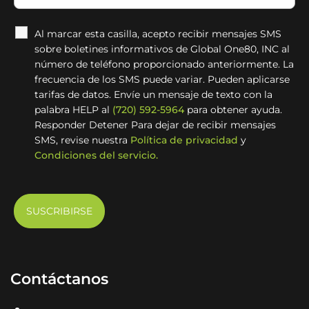
Al marcar esta casilla, acepto recibir mensajes SMS
sobre boletines informativos de Global One80, INC al
número de teléfono proporcionado anteriormente. La
frecuencia de los SMS puede variar. Pueden aplicarse
tarifas de datos. Envíe un mensaje de texto con la
palabra HELP al
(720) 592-5964
para obtener ayuda.
Responder Detener Para dejar de recibir mensajes
SMS, revise nuestra
Política de privacidad
y
Condiciones del servicio.
Contáctanos