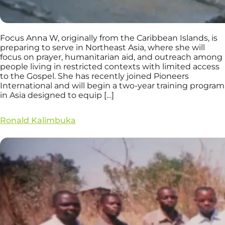
Focus Anna W, originally from the Caribbean Islands, is
preparing to serve in Northeast Asia, where she will
focus on prayer, humanitarian aid, and outreach among
people living in restricted contexts with limited access
to the Gospel. She has recently joined Pioneers
International and will begin a two-year training program
in Asia designed to equip […]
Ronald Kalimbuka