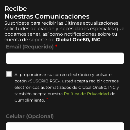
Recibe
Nuestras Comunicaciones
Suscríbete para recibir las últimas actualizaciones,
solicitudes de oración y necesidades especiales que
podamos tener, así como notificaciones sobre tu
cuenta de soporte de
Global One80, INC
Email (Requerido)
*
Al proporcionar su correo electrónico y pulsar el
botón «SUSCRIBIRSE», usted acepta recibir correos
electrónicos automatizados de Global One80, INC y
también acepta nuestra
Política de Privacidad
de
*
Cumplimiento.
Celular (Opcional)