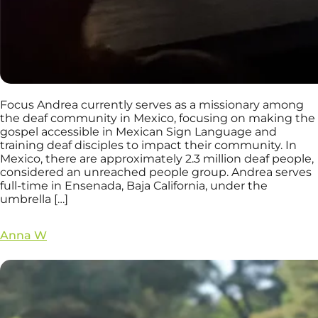
Focus Andrea currently serves as a missionary among
the deaf community in Mexico, focusing on making the
gospel accessible in Mexican Sign Language and
training deaf disciples to impact their community. In
Mexico, there are approximately 2.3 million deaf people,
considered an unreached people group. Andrea serves
full-time in Ensenada, Baja California, under the
umbrella […]
Anna W